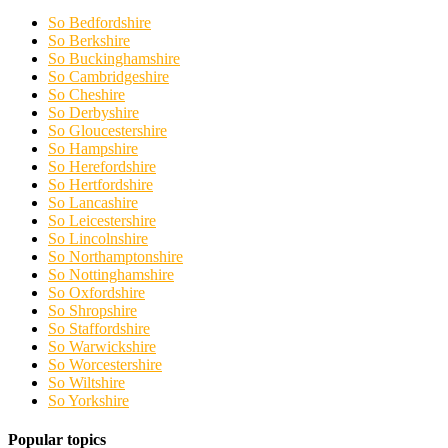
So Bedfordshire
So Berkshire
So Buckinghamshire
So Cambridgeshire
So Cheshire
So Derbyshire
So Gloucestershire
So Hampshire
So Herefordshire
So Hertfordshire
So Lancashire
So Leicestershire
So Lincolnshire
So Northamptonshire
So Nottinghamshire
So Oxfordshire
So Shropshire
So Staffordshire
So Warwickshire
So Worcestershire
So Wiltshire
So Yorkshire
Popular topics