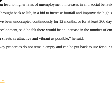
n lead to higher rates of unemployment, increases in anti-social behaviou
brought back to life, in a bid to increase footfall and improve the high 
ave been unoccupied continuously for 12 months, or for at least 366 da
elopment, said he felt there would be an increase in the number of empty
treets as attractive and vibrant as possible,” he said.
key properties do not remain empty and can be put back to use for our re
ire