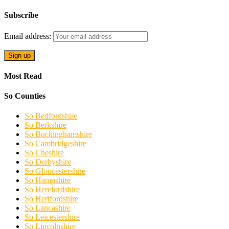
Subscribe
Email address:
Most Read
So Counties
So Bedfordshire
So Berkshire
So Buckinghamshire
So Cambridgeshire
So Cheshire
So Derbyshire
So Gloucestershire
So Hampshire
So Herefordshire
So Hertfordshire
So Lancashire
So Leicestershire
So Lincolnshire