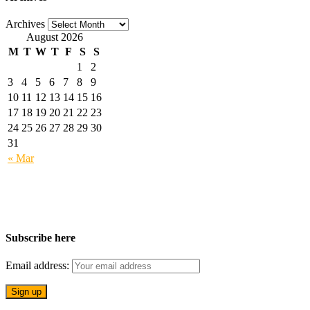
Archives
August 2026
M
T
W
T
F
S
S
1
2
3
4
5
6
7
8
9
10
11
12
13
14
15
16
17
18
19
20
21
22
23
24
25
26
27
28
29
30
31
« Mar
Subscribe here
Email address: