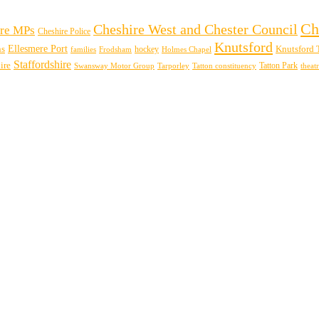
Ch
Cheshire West and Chester Council
re MPs
Cheshire Police
Knutsford
Ellesmere Port
ns
hockey
Knutsford 
families
Frodsham
Holmes Chapel
Staffordshire
ire
Swansway Motor Group
Tarporley
Tatton Park
theat
Tatton constituency