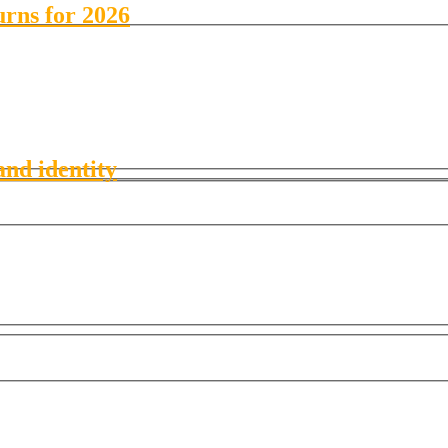
urns for 2026
and identity