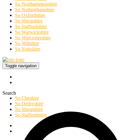
So Northamptonshire
So Nottinghamshire
So Oxfordshire
So Shropshire
So Staffordshire
So Warwickshire
So Worcestershire
So Wiltshire
So Yorkshire
Toggle navigation
Search
So Cheshire
So Derbyshire
So Shropshire
So Staffordshire