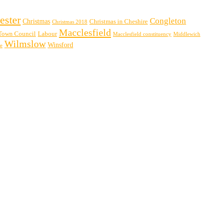
ester
Congleton
Christmas
Christmas in Cheshire
Christmas 2018
Macclesfield
Town Council
Labour
Macclesfield constituency
Middlewich
Wilmslow
Winsford
re