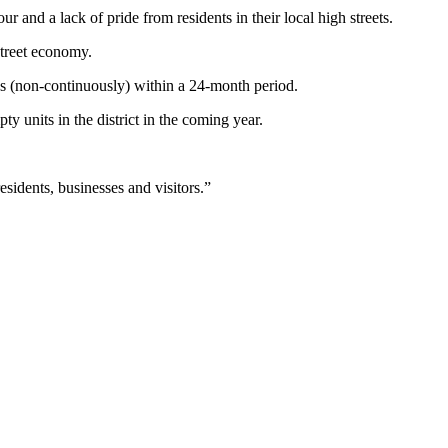
r and a lack of pride from residents in their local high streets.
street economy.
ys (non-continuously) within a 24-month period.
 units in the district in the coming year.
sidents, businesses and visitors.”