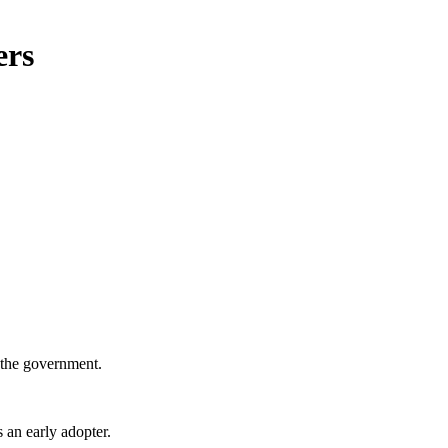
ers
 the government.
 an early adopter.