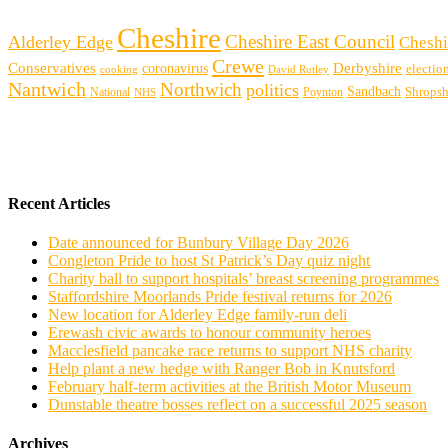
Cheshire
Cheshire East Council
Alderley Edge
Cheshi
Crewe
Conservatives
Derbyshire
coronavirus
electio
cooking
David Rutley
Nantwich
Northwich
politics
Sandbach
Shropsh
Poynton
National
NHS
Recent Articles
Date announced for Bunbury Village Day 2026
Congleton Pride to host St Patrick’s Day quiz night
Charity ball to support hospitals’ breast screening programmes
Staffordshire Moorlands Pride festival returns for 2026
New location for Alderley Edge family-run deli
Erewash civic awards to honour community heroes
Macclesfield pancake race returns to support NHS charity
Help plant a new hedge with Ranger Bob in Knutsford
February half-term activities at the British Motor Museum
Dunstable theatre bosses reflect on a successful 2025 season
Archives