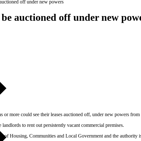
e auctioned off under new powers
o be auctioned off under new pow
 or more could see their leases auctioned off, under new powers from
 landlords to rent out persistently vacant commercial premises.
try of Housing, Communities and Local Government and the authority is