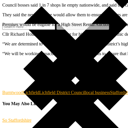
Council bosses said 1 in 7 shops lie empty nationwide, and said this ca
They said the new initiative would allow them to ensure buildings are 
Premises would be eligible for a High Street Rental Auction if they h
Cllr Richard Holland, cabinet member for high street and economic dev
“We are determined to do everything we can to keep our district’s high s
“We will be working proactively with landlords on this to ensure that 
Burntwood
Lichfield
Lichfield District Council
local business
Staffordsh
You May Also Like
So Staffordshire