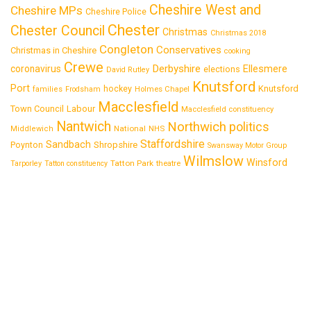
Cheshire West and
Cheshire MPs
Cheshire Police
Chester
Chester Council
Christmas
Christmas 2018
Congleton
Conservatives
Christmas in Cheshire
cooking
Crewe
Derbyshire
coronavirus
Ellesmere
elections
David Rutley
Knutsford
Port
Knutsford
hockey
families
Frodsham
Holmes Chapel
Macclesfield
Town Council
Labour
Macclesfield constituency
Nantwich
Northwich
politics
National
Middlewich
NHS
Staffordshire
Sandbach
Shropshire
Poynton
Swansway Motor Group
Wilmslow
Winsford
Tatton Park
Tarporley
Tatton constituency
theatre