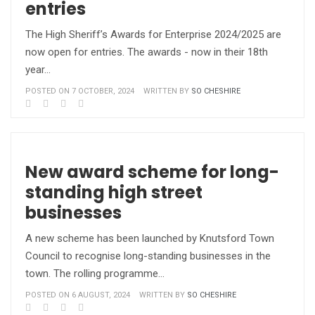
entries
The High Sheriff’s Awards for Enterprise 2024/2025 are
now open for entries. The awards - now in their 18th
year…
POSTED ON 7 OCTOBER, 2024
WRITTEN BY
SO CHESHIRE
New award scheme for long-
standing high street
businesses
A new scheme has been launched by Knutsford Town
Council to recognise long-standing businesses in the
town. The rolling programme…
POSTED ON 6 AUGUST, 2024
WRITTEN BY
SO CHESHIRE