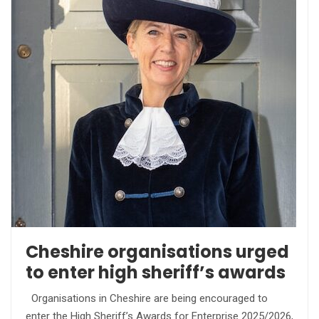
Cheshire organisations urged
to enter high sheriff’s awards
Organisations in Cheshire are being encouraged to
enter the High Sheriff’s Awards for Enterprise 2025/2026,