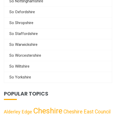
So Nottinghamshire
So Oxfordshire
So Shropshire
So Staffordshire
So Warwickshire
So Worcestershire
So Wiltshire
So Yorkshire
POPULAR TOPICS
Cheshire
Cheshire East Council
Alderley Edge