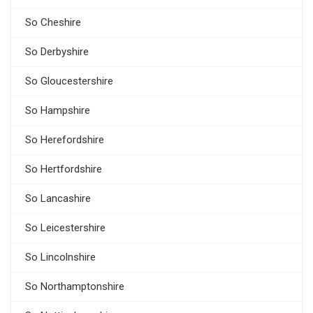
So Cheshire
So Derbyshire
So Gloucestershire
So Hampshire
So Herefordshire
So Hertfordshire
So Lancashire
So Leicestershire
So Lincolnshire
So Northamptonshire