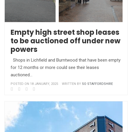
Empty high street shop leases
to be auctioned off under new
powers
Shops in Lichfield and Burntwood that have been empty
for 12 months or more could see their leases
auctioned…
POSTED ON 18 JANUARY, 2025
WRITTEN BY
SO STAFFORDSHIRE