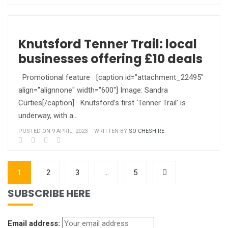
Knutsford Tenner Trail: local
businesses offering £10 deals
Promotional feature [caption id="attachment_22495"
align="alignnone" width="600"] Image: Sandra
Curties[/caption] Knutsford’s first ‘Tenner Trail’ is
underway, with a…
POSTED ON 9 APRIL, 2023
WRITTEN BY
SO CHESHIRE
1
2
3
…
5
SUBSCRIBE HERE
Email address: