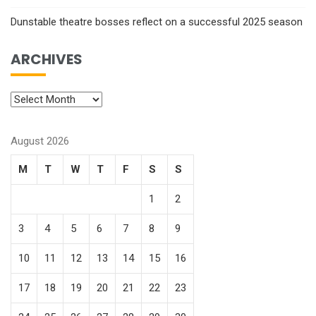
Dunstable theatre bosses reflect on a successful 2025 season
ARCHIVES
August 2026
M
T
W
T
F
S
S
1
2
3
4
5
6
7
8
9
10
11
12
13
14
15
16
17
18
19
20
21
22
23