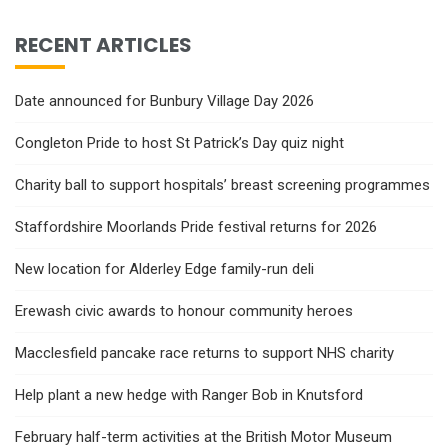
RECENT ARTICLES
Date announced for Bunbury Village Day 2026
Congleton Pride to host St Patrick’s Day quiz night
Charity ball to support hospitals’ breast screening programmes
Staffordshire Moorlands Pride festival returns for 2026
New location for Alderley Edge family-run deli
Erewash civic awards to honour community heroes
Macclesfield pancake race returns to support NHS charity
Help plant a new hedge with Ranger Bob in Knutsford
February half-term activities at the British Motor Museum