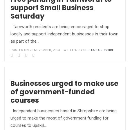
support Small Business
Saturday
Tamworth residents are being encouraged to shop
locally and support independent businesses in their town
as part of the…
POSTED ON 26 NOVEMBER, 2024
WRITTEN BY
SO STAFFORDSHIRE
Businesses urged to make use
of government-funded
courses
Independent businesses based in Shropshire are being
urged to make the most of government funding for
courses to upskill…