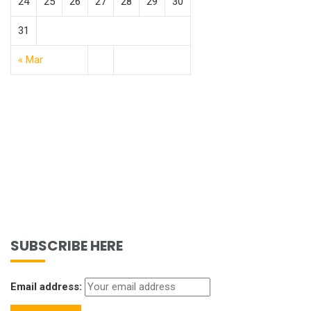
24
25
26
27
28
29
30
31
« Mar
SUBSCRIBE HERE
Email address: