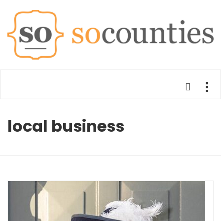
local business