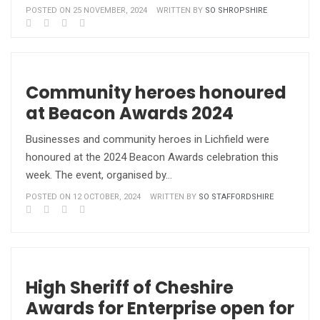
POSTED ON 25 NOVEMBER, 2024
WRITTEN BY
SO SHROPSHIRE
Community heroes honoured
at Beacon Awards 2024
Businesses and community heroes in Lichfield were
honoured at the 2024 Beacon Awards celebration this
week. The event, organised by…
POSTED ON 12 OCTOBER, 2024
WRITTEN BY
SO STAFFORDSHIRE
High Sheriff of Cheshire
Awards for Enterprise open for