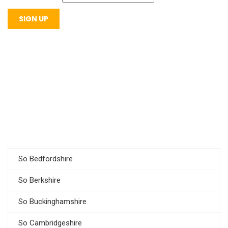
So Bedfordshire
So Berkshire
So Buckinghamshire
So Cambridgeshire