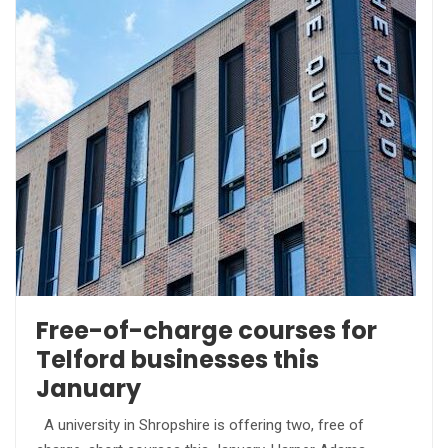
Free-of-charge courses for
Telford businesses this
January
A university in Shropshire is offering two, free of