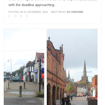
with the deadline approaching…
POSTED ON 21 DECEMBER, 2025
WRITTEN BY
SO CHESHIRE