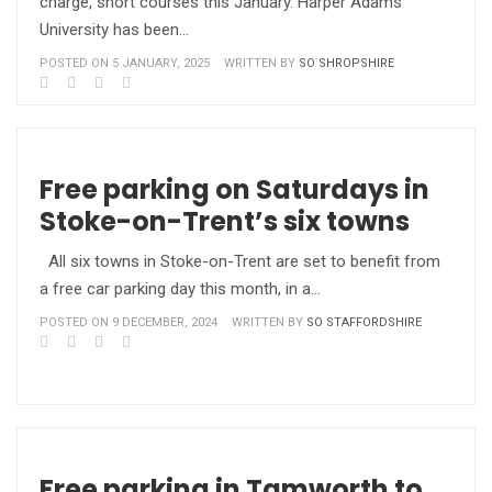
charge, short courses this January. Harper Adams
University has been…
POSTED ON 5 JANUARY, 2025
WRITTEN BY
SO SHROPSHIRE
Free parking on Saturdays in
Stoke-on-Trent’s six towns
All six towns in Stoke-on-Trent are set to benefit from
a free car parking day this month, in a…
POSTED ON 9 DECEMBER, 2024
WRITTEN BY
SO STAFFORDSHIRE
Free parking in Tamworth to