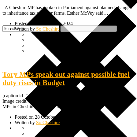
A Cheshire MP has spoken in Parliament against planned changes
to inheritance tax rules for farms. Esther McVey said…
Posted on 12 December, 2024
Written by
So Cheshire
Tory MPs speak out against possible fuel
duty rises in Budget
[caption id="attachment_24091" align="alignnone" width="600"]
Image credit: Rachel Reeves / Labour[/caption] Two Conservative
MPs in Cheshire are urging the chancellor…
Posted on 28 October, 2024
Written by
So Cheshire