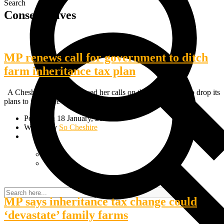
Search
Conservatives
MP renews call for government to ditch
farm inheritance tax plan
A Cheshire MP has renewed her calls on the government to drop its
plans to introduce inheritance tax on…
Posted on 18 January, 2025
Written by
So Cheshire
MP says inheritance tax change could
‘devastate’ family farms