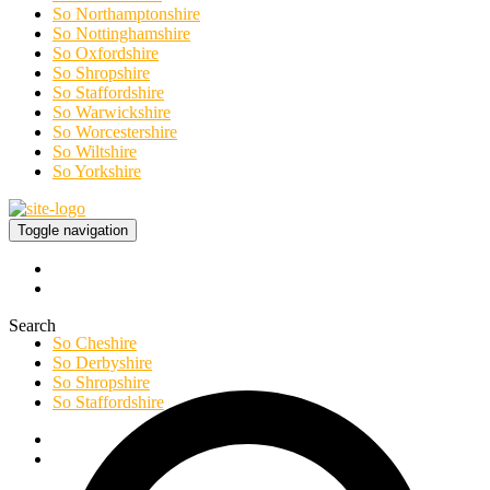
So Northamptonshire
So Nottinghamshire
So Oxfordshire
So Shropshire
So Staffordshire
So Warwickshire
So Worcestershire
So Wiltshire
So Yorkshire
Toggle navigation
Search
So Cheshire
So Derbyshire
So Shropshire
So Staffordshire