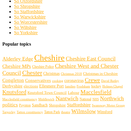
So Oxfordshire
So Shropshire
So Staffordshire
So Warwickshire
So Worcestershire
So Wiltshire
So Yorkshire
Popular topics
Cheshire
Cheshire East Council
Alderley Edge
Cheshire West and Chester
Cheshire MPs
Cheshire Police
Chester
Council
Christmas
Christmas in Cheshire
Christmas 2018
Crewe
Congleton
Conservatives
coronavirus
cooking
David Rutley
Derbyshire
Ellesmere Port
elections
hockey
families
Frodsham
Holmes Chapel
Knutsford
Macclesfield
Knutsford Town Council
Labour
Nantwich
Northwich
Macclesfield constituency
Middlewich
National
NHS
politics
Staffordshire
Sandbach
Shropshire
Poynton
Swansway Motor Group
Wilmslow
Winsford
Tarporley
Tatton Park
theatre
Tatton constituency