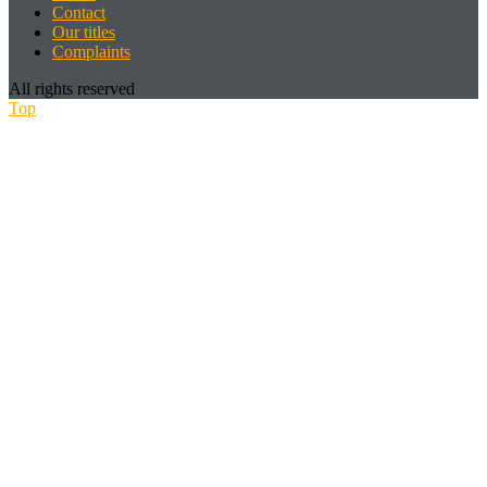
Contact
Our titles
Complaints
All rights reserved
Top