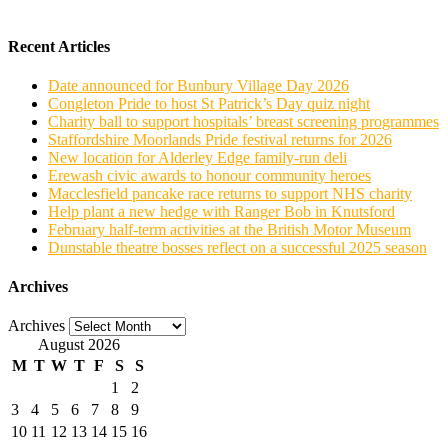
Recent Articles
Date announced for Bunbury Village Day 2026
Congleton Pride to host St Patrick’s Day quiz night
Charity ball to support hospitals’ breast screening programmes
Staffordshire Moorlands Pride festival returns for 2026
New location for Alderley Edge family-run deli
Erewash civic awards to honour community heroes
Macclesfield pancake race returns to support NHS charity
Help plant a new hedge with Ranger Bob in Knutsford
February half-term activities at the British Motor Museum
Dunstable theatre bosses reflect on a successful 2025 season
Archives
Archives
August 2026
M
T
W
T
F
S
S
1
2
3
4
5
6
7
8
9
10
11
12
13
14
15
16