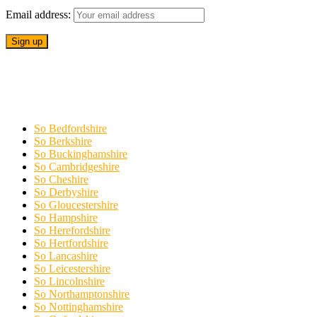
Email address:
So Bedfordshire
So Berkshire
So Buckinghamshire
So Cambridgeshire
So Cheshire
So Derbyshire
So Gloucestershire
So Hampshire
So Herefordshire
So Hertfordshire
So Lancashire
So Leicestershire
So Lincolnshire
So Northamptonshire
So Nottinghamshire