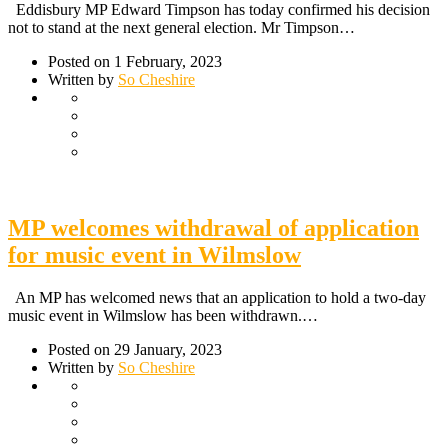
Eddisbury MP Edward Timpson has today confirmed his decision
not to stand at the next general election. Mr Timpson…
Posted on 1 February, 2023
Written by
So Cheshire
MP welcomes withdrawal of application
for music event in Wilmslow
An MP has welcomed news that an application to hold a two-day
music event in Wilmslow has been withdrawn.…
Posted on 29 January, 2023
Written by
So Cheshire