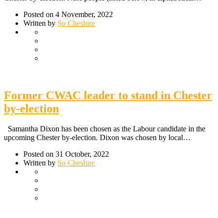
Posted on 4 November, 2022
Written by
So Cheshire
Former CWAC leader to stand in Chester
by-election
Samantha Dixon has been chosen as the Labour candidate in the
upcoming Chester by-election. Dixon was chosen by local…
Posted on 31 October, 2022
Written by
So Cheshire