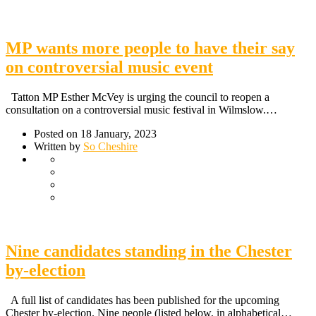
MP wants more people to have their say
on controversial music event
Tatton MP Esther McVey is urging the council to reopen a
consultation on a controversial music festival in Wilmslow.…
Posted on 18 January, 2023
Written by
So Cheshire
Nine candidates standing in the Chester
by-election
A full list of candidates has been published for the upcoming
Chester by-election. Nine people (listed below, in alphabetical…