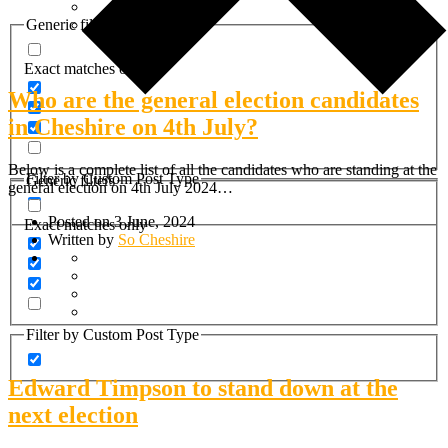
Generic filters
Exact matches only
Who are the general election candidates
in Cheshire on 4th July?
Below is a complete list of all the candidates who are standing at the
Filter by Custom Post Type
Generic filters
general election on 4th July 2024…
Posted on 3 June, 2024
Exact matches only
Written by
So Cheshire
Filter by Custom Post Type
Edward Timpson to stand down at the
next election