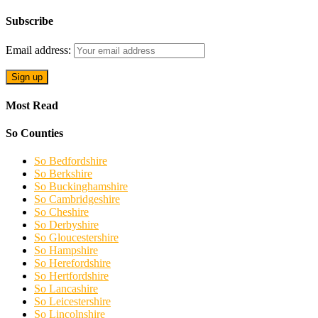
Subscribe
Email address:
Most Read
So Counties
So Bedfordshire
So Berkshire
So Buckinghamshire
So Cambridgeshire
So Cheshire
So Derbyshire
So Gloucestershire
So Hampshire
So Herefordshire
So Hertfordshire
So Lancashire
So Leicestershire
So Lincolnshire