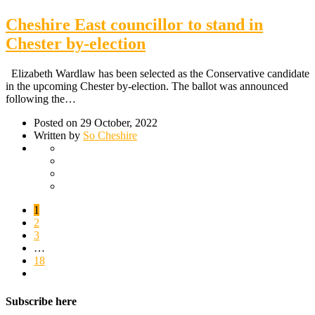
Cheshire East councillor to stand in
Chester by-election
Elizabeth Wardlaw has been selected as the Conservative candidate
in the upcoming Chester by-election. The ballot was announced
following the…
Posted on 29 October, 2022
Written by
So Cheshire
1
2
3
…
18
Subscribe here