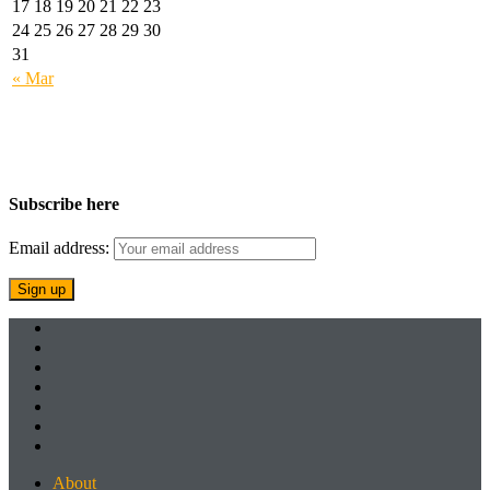
17
18
19
20
21
22
23
24
25
26
27
28
29
30
31
« Mar
Subscribe here
Email address:
About