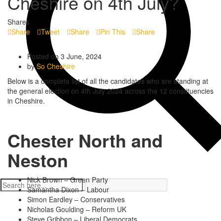
Cheshire on 4th July?
Shares
Share
Tweet
Share
Pin This
Share
Posted on 3 June, 2024
by
So Cheshire
Below is a complete list of all the candidates who are standing at
the general election on 4th July 2024 across the 12 constituencies
in Cheshire.
Chester North and
Neston
Nick Brown – Green Party
Samantha Dixon – Labour
Simon Eardley – Conservatives
Nicholas Goulding – Reform UK
Steve Gribbon – Liberal Democrats