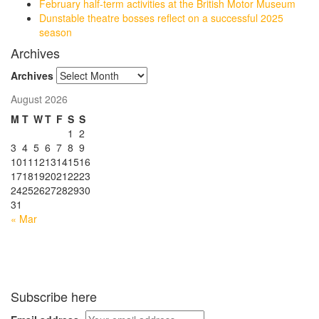
February half-term activities at the British Motor Museum
Dunstable theatre bosses reflect on a successful 2025
season
Archives
Archives
August 2026
M
T
W
T
F
S
S
1
2
3
4
5
6
7
8
9
10
11
12
13
14
15
16
17
18
19
20
21
22
23
24
25
26
27
28
29
30
31
« Mar
Subscribe here