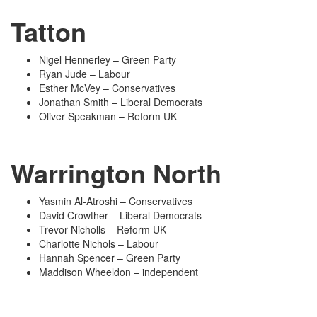
Tatton
Nigel Hennerley – Green Party
Ryan Jude – Labour
Esther McVey – Conservatives
Jonathan Smith – Liberal Democrats
Oliver Speakman – Reform UK
Warrington North
Yasmin Al-Atroshi – Conservatives
David Crowther – Liberal Democrats
Trevor Nicholls – Reform UK
Charlotte Nichols – Labour
Hannah Spencer – Green Party
Maddison Wheeldon – independent