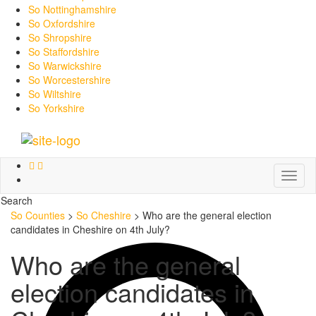
So Nottinghamshire
So Oxfordshire
So Shropshire
So Staffordshire
So Warwickshire
So Worcestershire
So Wiltshire
So Yorkshire
Toggl
naviga
Search
So Counties
>
So Cheshire
>
Who are the general election
candidates in Cheshire on 4th July?
Who are the general
election candidates in