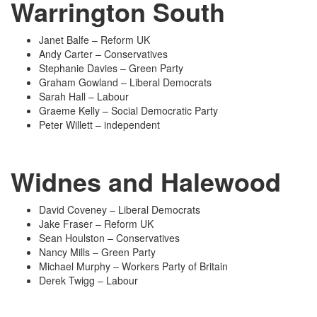
Warrington South
Janet Balfe – Reform UK
Andy Carter – Conservatives
Stephanie Davies – Green Party
Graham Gowland – Liberal Democrats
Sarah Hall – Labour
Graeme Kelly – Social Democratic Party
Peter Willett – independent
Widnes and Halewood
David Coveney – Liberal Democrats
Jake Fraser – Reform UK
Sean Houlston – Conservatives
Nancy Mills – Green Party
Michael Murphy – Workers Party of Britain
Derek Twigg – Labour