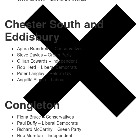
Chester South and
Eddisbury
Aphra Brandreth – Conservatives
Steve Davies – Green Party
Gillian Edwards – independent
Rob Herd – Liberal Democrats
Peter Langley – Reform UK
Angeliki Stogia – Labour
Congleton
Fiona Bruce – Conservatives
Paul Duffy – Liberal Democrats
Richard McCarthy – Green Party
Rob Moreton – independent