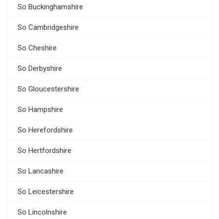
So Buckinghamshire
So Cambridgeshire
So Cheshire
So Derbyshire
So Gloucestershire
So Hampshire
So Herefordshire
So Hertfordshire
So Lancashire
So Leicestershire
So Lincolnshire