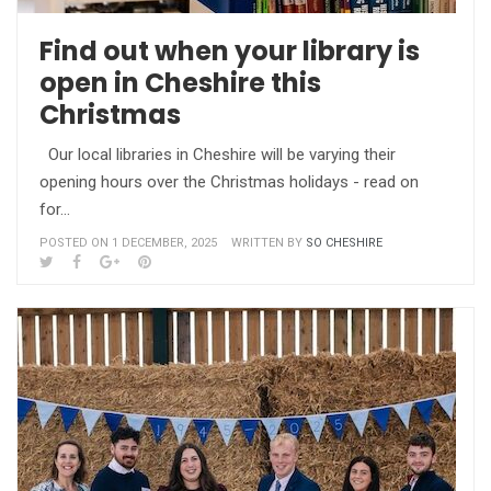
Find out when your library is
open in Cheshire this
Christmas
Our local libraries in Cheshire will be varying their
opening hours over the Christmas holidays - read on
for…
POSTED ON 1 DECEMBER, 2025
WRITTEN BY
SO CHESHIRE