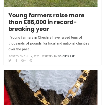
Young farmers raise more
than £86,000 in record-
breaking year
Young farmers in Cheshire have raised tens of
thousands of pounds for local and national charities
over the past…
POSTED ON 3 JULY, 2025
WRITTEN BY
SO CHESHIRE