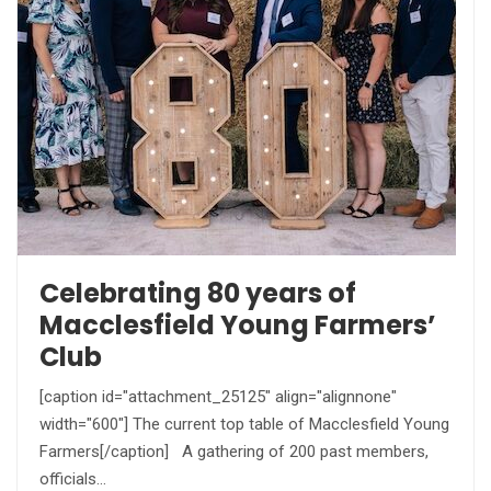
Celebrating 80 years of
Macclesfield Young Farmers’
Club
[caption id="attachment_25125" align="alignnone"
width="600"] The current top table of Macclesfield Young
Farmers[/caption] A gathering of 200 past members,
officials…