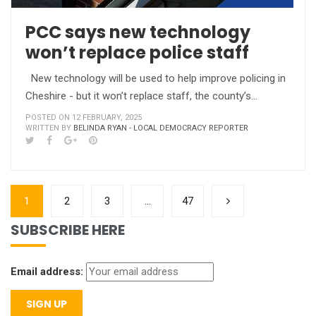
PCC says new technology
won’t replace police staff
New technology will be used to help improve policing in
Cheshire - but it won’t replace staff, the county’s…
POSTED ON 12 FEBRUARY, 2025
WRITTEN BY
BELINDA RYAN - LOCAL DEMOCRACY REPORTER
1
2
3
…
47
SUBSCRIBE HERE
Email address: