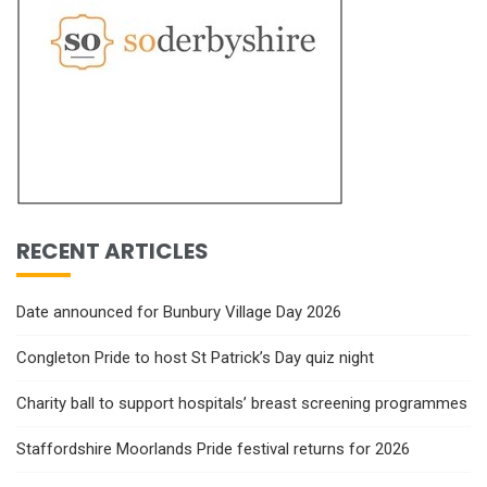
RECENT ARTICLES
Date announced for Bunbury Village Day 2026
Congleton Pride to host St Patrick’s Day quiz night
Charity ball to support hospitals’ breast screening programmes
Staffordshire Moorlands Pride festival returns for 2026