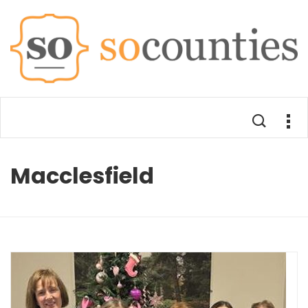
Macclesfield