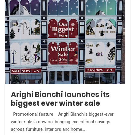
Arighi Bianchi launches its
biggest ever winter sale
Promotional feature Arighi Bianchi’s biggest-ever
winter sale is now on, bringing exceptional savings
across furniture, interiors and home…