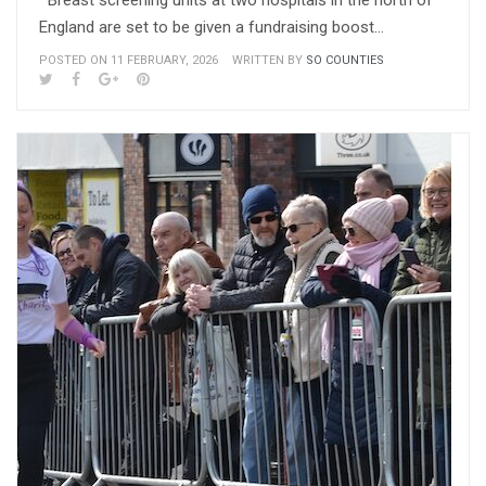
Breast screening units at two hospitals in the north of
England are set to be given a fundraising boost…
POSTED ON 11 FEBRUARY, 2026
WRITTEN BY
SO COUNTIES