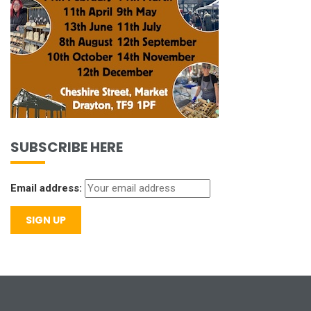
SUBSCRIBE HERE
Email address: