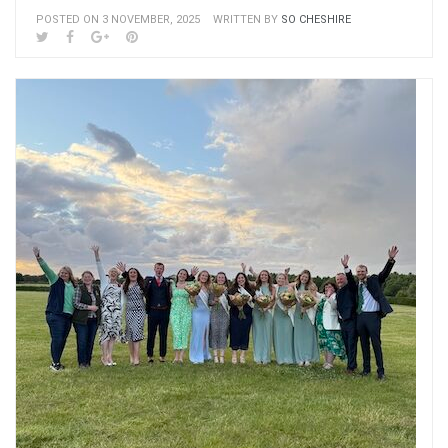
POSTED ON 3 NOVEMBER, 2025
WRITTEN BY
SO CHESHIRE