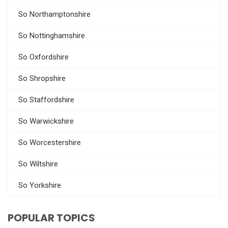
So Northamptonshire
So Nottinghamshire
So Oxfordshire
So Shropshire
So Staffordshire
So Warwickshire
So Worcestershire
So Wiltshire
So Yorkshire
POPULAR TOPICS