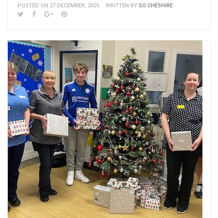
POSTED ON 27 DECEMBER, 2025
WRITTEN BY
SO CHESHIRE