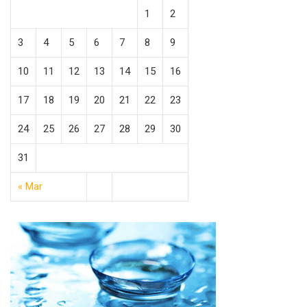
1
2
3
4
5
6
7
8
9
10
11
12
13
14
15
16
17
18
19
20
21
22
23
24
25
26
27
28
29
30
31
« Mar