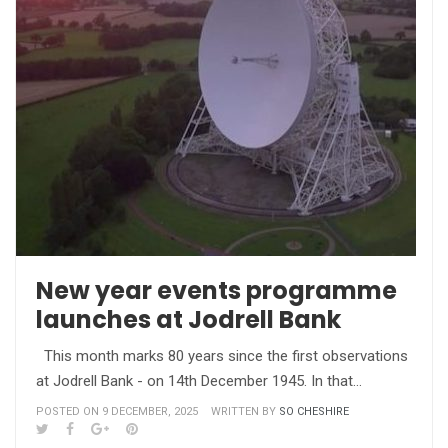
New year events programme
launches at Jodrell Bank
This month marks 80 years since the first observations
at Jodrell Bank - on 14th December 1945. In that…
POSTED ON 9 DECEMBER, 2025
WRITTEN BY
SO CHESHIRE