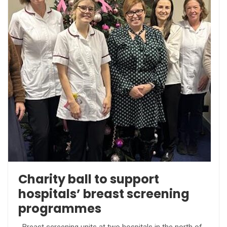
Charity ball to support
hospitals’ breast screening
programmes