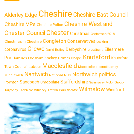
Cheshire
Cheshire East Council
Alderley Edge
Cheshire West and
Cheshire MPs
Cheshire Police
Chester
Chester Council
Christmas
Christmas 2018
Congleton
Conservatives
Christmas in Cheshire
cooking
Crewe
Derbyshire
coronavirus
Ellesmere
elections
David Rutley
Knutsford
Port
Knutsford
hockey
families
Frodsham
Holmes Chapel
Macclesfield
Town Council
Labour
Macclesfield constituency
Nantwich
Northwich
politics
National
Middlewich
NHS
Staffordshire
Sandbach
Shropshire
Poynton
Swansway Motor Group
Wilmslow
Winsford
Tatton Park
Tarporley
Tatton constituency
theatre