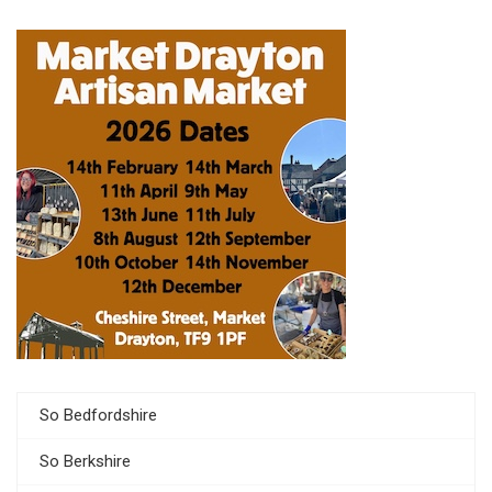
So Bedfordshire
So Berkshire