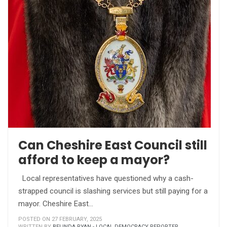
Can Cheshire East Council still
afford to keep a mayor?
Local representatives have questioned why a cash-
strapped council is slashing services but still paying for a
mayor. Cheshire East…
POSTED ON 27 FEBRUARY, 2025
WRITTEN BY
BELINDA RYAN - LOCAL DEMOCRACY REPORTER