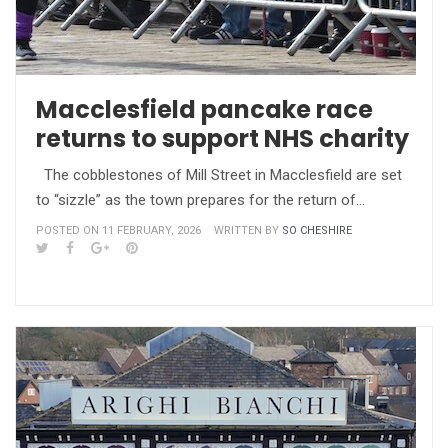
Macclesfield pancake race
returns to support NHS charity
The cobblestones of Mill Street in Macclesfield are set
to “sizzle” as the town prepares for the return of…
POSTED ON 11 FEBRUARY, 2026
WRITTEN BY
SO CHESHIRE