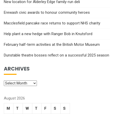
New location for Alderley Edge family-run deli
Erewash civic awards to honour community heroes
Macclesfield pancake race returns to support NHS charity
Help plant a new hedge with Ranger Bob in Knutsford
February half-term activities at the British Motor Museum
Dunstable theatre bosses reflect on a successful 2025 season
ARCHIVES
August 2026
M
T
W
T
F
S
S