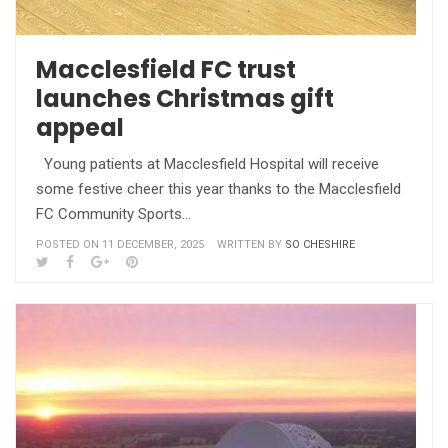
Macclesfield FC trust
launches Christmas gift
appeal
Young patients at Macclesfield Hospital will receive
some festive cheer this year thanks to the Macclesfield
FC Community Sports…
POSTED ON 11 DECEMBER, 2025
WRITTEN BY
SO CHESHIRE