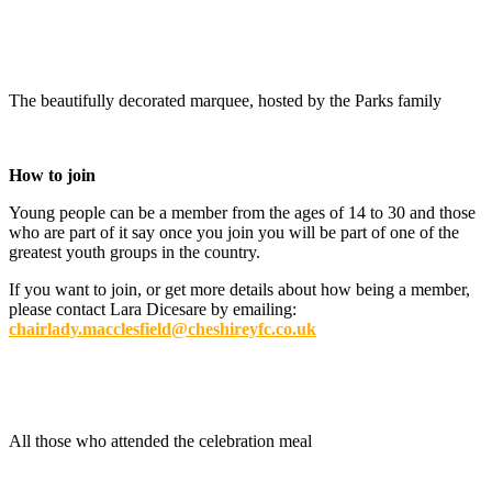
The beautifully decorated marquee, hosted by the Parks family
How to join
Young people can be a member from the ages of 14 to 30 and those
who are part of it say once you join you will be part of one of the
greatest youth groups in the country.
If you want to join, or get more details about how being a member,
please contact Lara Dicesare by emailing:
chairlady.macclesfield@cheshireyfc.co.uk
All those who attended the celebration meal