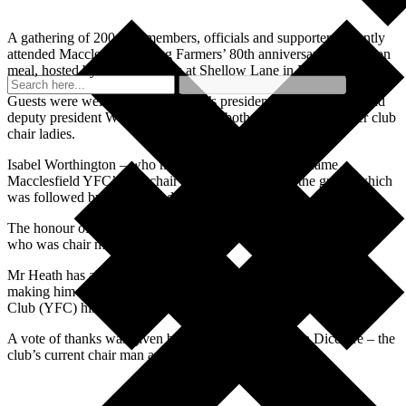
A gathering of 200 past members, officials and supporters recently
attended Macclesfield Young Farmers’ 80th anniversary celebration
meal, hosted by Graham Parks at Shellow Lane in North Rode.
Guests were welcomed by the club’s president Lorraine Brunt and
deputy president Wendy Davenport – both of whom are former club
chair ladies.
Isabel Worthington – who made history when she became
Macclesfield YFC’s first chair lady in 1967 – gave the grace, which
was followed by a buffet and sweets.
The honour of cutting the celebration cake went to Winston Heath,
who was chair man from 1968 to 1970.
Mr Heath has also been the club treasurer for more than 56 years,
making him the longest serving official in Cheshire Young Farmers
Club (YFC) history.
A vote of thanks was given by James Brunt and Lara Dicesare – the
club’s current chair man and chair lady.