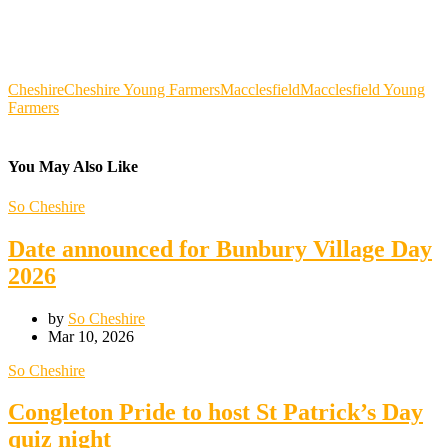
Cheshire
Cheshire Young Farmers
Macclesfield
Macclesfield Young
Farmers
You May Also Like
So Cheshire
Date announced for Bunbury Village Day
2026
by
So Cheshire
Mar 10, 2026
So Cheshire
Congleton Pride to host St Patrick’s Day
quiz night