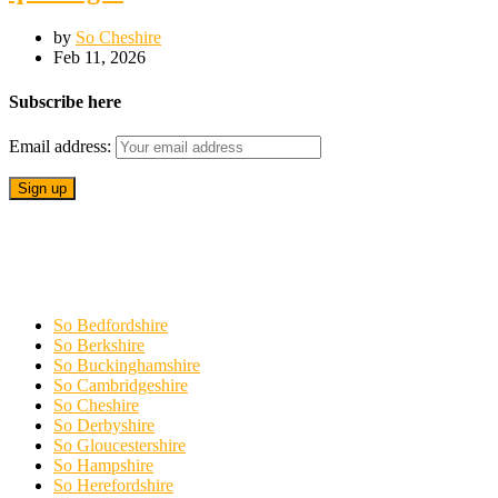
by
So Cheshire
Feb 11, 2026
Subscribe here
Email address:
So Bedfordshire
So Berkshire
So Buckinghamshire
So Cambridgeshire
So Cheshire
So Derbyshire
So Gloucestershire
So Hampshire
So Herefordshire