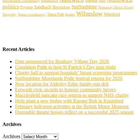
Macclesfield constituency
Middlewich
National
NHS
politics
Staffordshire
Sandbach
Shropshire
Poynton
Swansway Motor Group
Wilmslow
Winsford
Tarporley
Tatton Park
theatre
Tatton constituency
Recent Articles
Date announced for Bunbury Village Day 2026
Congleton Pride to host St Patrick’s Day quiz night
Charity ball to support hospitals’ breast screening programmes
Staffordshire Moorlands Pride festival returns for 2026
New location for Alderley Edge family-run deli
Erewash civic awards to honour community heroes
Macclesfield pancake race returns to support NHS charity
Help plant a new hedge with Ranger Bob in Knutsford
February half-term activities at the British Motor Museum
Dunstable theatre bosses reflect on a successful 2025 season
Archives
Archives