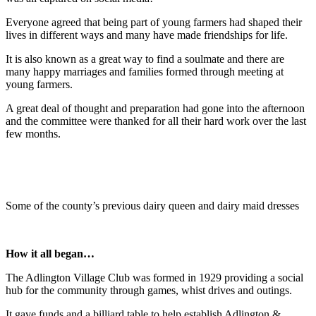
Everyone agreed that being part of young farmers had shaped their
lives in different ways and many have made friendships for life.
It is also known as a great way to find a soulmate and there are
many happy marriages and families formed through meeting at
young farmers.
A great deal of thought and preparation had gone into the afternoon
and the committee were thanked for all their hard work over the last
few months.
Some of the county’s previous dairy queen and dairy maid dresses
How it all began…
The Adlington Village Club was formed in 1929 providing a social
hub for the community through games, whist drives and outings.
It gave funds and a billiard table to help establish Adlington &