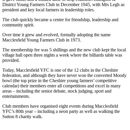
District Young Farmers Club in December 1945, with Mrs Legh as
president and key local farmers in leadership roles.
The club quickly became a centre for friendship, leadership and
community spirit.
Over time it grew and evolved, formally adopting the name
Macclesfield Young Farmers Club in 1973.
The membership fee was 5 shillings and the new club kept the local
village hall open three nights a week where the billiards table was
provided.
Today, Macclesfield YFC is one of the 12 clubs in the Cheshire
federation, and although they have never won the converted Moody
bowl (the top prize in the Cheshire young farmers’ competitive
calendar) their members enter all competitions and excel in many
areas – including the senior debate, stock judging, sport and
entertainments.
Club members have organised eight events during Macclesfield
YFC’s 80th year – including a neon party as well as walking the
Sutton 8 charity walk.