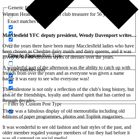
Generic filters
Winston Heath, who has been club treasurer for 56 years
Exact matches only
Macclesfield YFC deputy president, Wendy Davenport writes…
Over the years there have been many Macclesfield ladies who have
been chosen as Cheshire dairy maids and dairy queens, and it was
Filter by Custom Post Type
Generic filters
lovely to see the different styles of dresses over the years.
A wonderful part of the afternoon was the ability to catch up with
Exact matches only
friends from over the years and as everyone was given a name
badge it was easy to see who everyone was!
This milestone is not only a reflection of the club’s long history, but
also of the friendships, loyalty and shared spirit that has carried us
through decades.
Filter by Custom Post Type
There was a fabulous display of old memorabilia including old
editions of paper programmes, photos and Toplink magazines.
It was wonderful to see old fashion and hair styles of the past, and
older member regaled younger members of fun they had before it
was all captured on social media!