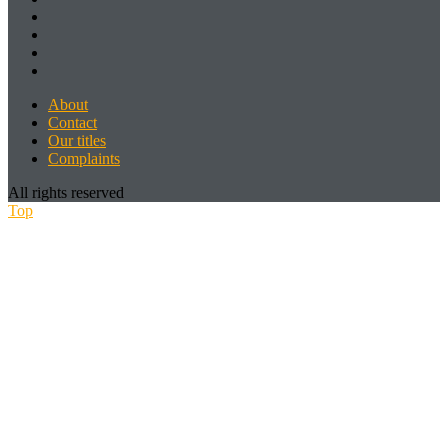
About
Contact
Our titles
Complaints
All rights reserved
Top