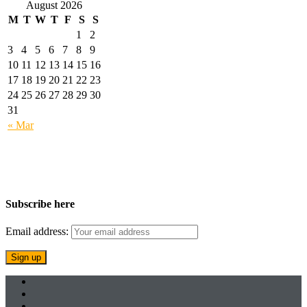
August 2026
M
T
W
T
F
S
S
1
2
3
4
5
6
7
8
9
10
11
12
13
14
15
16
17
18
19
20
21
22
23
24
25
26
27
28
29
30
31
« Mar
Subscribe here
Email address: