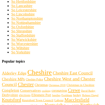
So Hertfordshire
So Lancashire
So Leicestershire
So Lincolnshire
So Northamptonshire
So Nottinghamshire
So Oxfordshire
So Shropshire
So Staffordshire
So Warwickshire
So Worcestershire
So Wiltshire
So Yorkshire
Popular topics
Cheshire
Cheshire East Council
Alderley Edge
Cheshire West and Chester
Cheshire MPs
Cheshire Police
Chester
Council
Christmas
Christmas in Cheshire
Christmas 2018
Crewe
Congleton
Conservatives
coronavirus
cooking
David Rutley
Derbyshire
Ellesmere Port
elections
hockey
families
Frodsham
Holmes Chapel
Knutsford
Macclesfield
Knutsford Town Council
Labour
Nantwich
Northwich