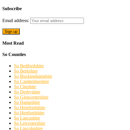
Subscribe
Email address:
Most Read
So Counties
So Bedfordshire
So Berkshire
So Buckinghamshire
So Cambridgeshire
So Cheshire
So Derbyshire
So Gloucestershire
So Hampshire
So Herefordshire
So Hertfordshire
So Lancashire
So Leicestershire
So Lincolnshire