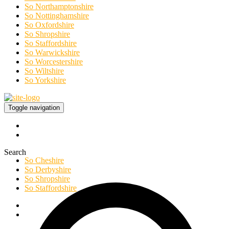
So Northamptonshire
So Nottinghamshire
So Oxfordshire
So Shropshire
So Staffordshire
So Warwickshire
So Worcestershire
So Wiltshire
So Yorkshire
Toggle navigation
Search
So Cheshire
So Derbyshire
So Shropshire
So Staffordshire