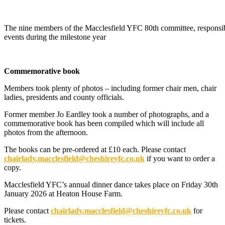
The nine members of the Macclesfield YFC 80th committee, responsibl
events during the milestone year
Commemorative book
Members took plenty of photos – including former chair men, chair
ladies, presidents and county officials.
Former member Jo Eardley took a number of photographs, and a
commemorative book has been compiled which will include all
photos from the afternoon.
The books can be pre-ordered at £10 each. Please contact
chairlady.macclesfield@cheshireyfc.co.uk
if you want to order a
copy.
Macclesfield YFC’s annual dinner dance takes place on Friday 30th
January 2026 at Heaton House Farm.
Please contact
chairlady.macclesfield@cheshireyfc.co.uk
for
tickets.