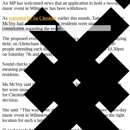
An MP has welcomed news that an application to hold a two-day
music event in Wilmslow has been withdrawn.
As
reported by So Cheshire
earlier this month, Tatton MP Esther
McVey had concerns that many residents were unaware of a public
consultation regarding the event.
The proposed event was due to take place at the Jim Evison playing
field, on Altrincham Road, and would have seen up to 25,000
people attending each day – with live music from 4pm to 10.30pm
on Saturday 7th and Sunday 8th July 2023.
Sound checks would have taken place from 10am each day,
meaning potential noise disruption for 12 hours each day for local
residents.
Ms McVey said she had been contacted by many residents telling
her were unaware of the event and consultation, leading her to call
for Cheshire East Council to re-open the consultation and delay any
decision.
She said: “This was never about whether we should have a two-day
music event in Wilmslow but whether the Jim Evison was the right
location for such a large scale event.