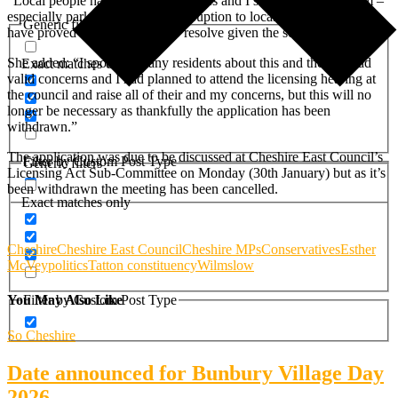
“Local people had a number of issues and I suspect some of them –
especially parking, safety and disruption to local residents – may
Generic filters
have proved too challenging to resolve given the scale of the event.”
She added: “I spoke to many residents about this and they all had
Exact matches only
valid concerns and I had planned to attend the licensing hearing at
the council and raise all of their and my concerns, but this will no
longer be necessary as thankfully the application has been
withdrawn.”
The application was due to be discussed at Cheshire East Council’s
Filter by Custom Post Type
Generic filters
Licensing Act Sub-Committee on Monday (30th January) but as it’s
been withdrawn the meeting has been cancelled.
Exact matches only
Cheshire
Cheshire East Council
Cheshire MPs
Conservatives
Esther
McVey
politics
Tatton constituency
Wilmslow
Filter by Custom Post Type
You May Also Like
So Cheshire
Date announced for Bunbury Village Day
2026