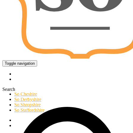
Toggle navigation
Search
So Cheshire
So Derbyshire
So Shropshire
So Staffordshire