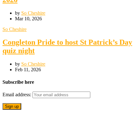
by
So Cheshire
Mar 10, 2026
So Cheshire
Congleton Pride to host St Patrick’s Day
quiz night
by
So Cheshire
Feb 11, 2026
Subscribe here
Email address: