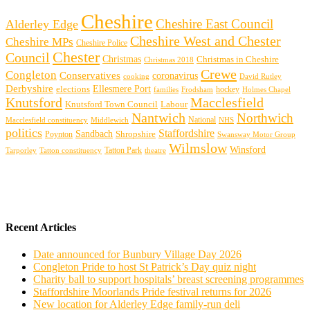
Cheshire
Cheshire East Council
Alderley Edge
Cheshire West and Chester
Cheshire MPs
Cheshire Police
Chester
Council
Christmas
Christmas in Cheshire
Christmas 2018
Crewe
Congleton
Conservatives
coronavirus
cooking
David Rutley
Derbyshire
Ellesmere Port
elections
hockey
families
Frodsham
Holmes Chapel
Knutsford
Macclesfield
Knutsford Town Council
Labour
Nantwich
Northwich
Macclesfield constituency
Middlewich
National
NHS
politics
Staffordshire
Sandbach
Shropshire
Poynton
Swansway Motor Group
Wilmslow
Winsford
Tarporley
Tatton Park
theatre
Tatton constituency
Recent Articles
Date announced for Bunbury Village Day 2026
Congleton Pride to host St Patrick’s Day quiz night
Charity ball to support hospitals’ breast screening programmes
Staffordshire Moorlands Pride festival returns for 2026
New location for Alderley Edge family-run deli