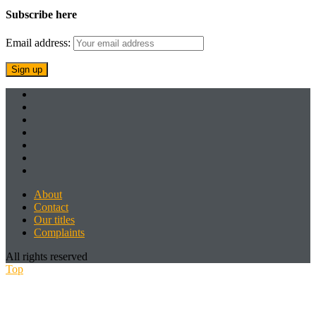
Subscribe here
Email address:
About
Contact
Our titles
Complaints
All rights reserved
Top