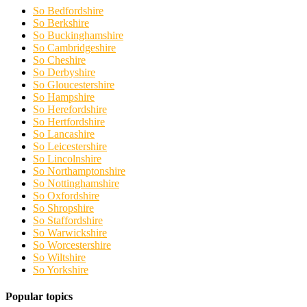
So Bedfordshire
So Berkshire
So Buckinghamshire
So Cambridgeshire
So Cheshire
So Derbyshire
So Gloucestershire
So Hampshire
So Herefordshire
So Hertfordshire
So Lancashire
So Leicestershire
So Lincolnshire
So Northamptonshire
So Nottinghamshire
So Oxfordshire
So Shropshire
So Staffordshire
So Warwickshire
So Worcestershire
So Wiltshire
So Yorkshire
Popular topics