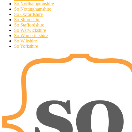
So Northamptonshire
So Nottinghamshire
So Oxfordshire
So Shropshire
So Staffordshire
So Warwickshire
So Worcestershire
So Wiltshire
So Yorkshire