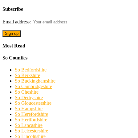
Subscribe
Email address:
Most Read
So Counties
So Bedfordshire
So Berkshire
So Buckinghamshire
So Cambridgeshire
So Cheshire
So Derbyshire
So Gloucestershire
So Hampshire
So Herefordshire
So Hertfordshire
So Lancashire
So Leicestershire
So Lincolnshire