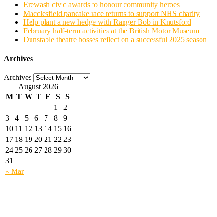
Erewash civic awards to honour community heroes
Macclesfield pancake race returns to support NHS charity
Help plant a new hedge with Ranger Bob in Knutsford
February half-term activities at the British Motor Museum
Dunstable theatre bosses reflect on a successful 2025 season
Archives
Archives
August 2026
M
T
W
T
F
S
S
1
2
3
4
5
6
7
8
9
10
11
12
13
14
15
16
17
18
19
20
21
22
23
24
25
26
27
28
29
30
31
« Mar