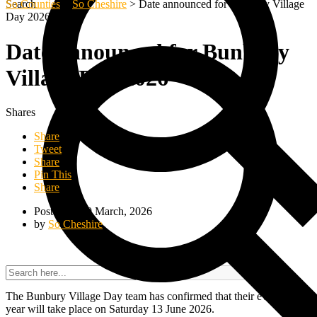
Search
So Counties
>
So Cheshire
>
Date announced for Bunbury Village
Day 2026
Date announced for Bunbury
Village Day 2026
Shares
Share
Tweet
Share
Pin This
Share
Posted on 10 March, 2026
by
So Cheshire
The Bunbury Village Day team has confirmed that their event this
year will take place on Saturday 13 June 2026.