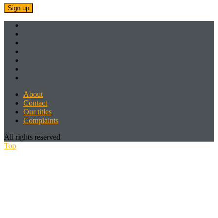
About
Contact
Our titles
Complaints
All rights reserved
Top