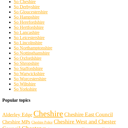
So Cheshire
So Derbyshire
So Gloucestershire
So Hampshire
So Herefordshire
So Hertfordshire
So Lancashire
So Leicestershire
So Lincolnshire
So Northamptonshire
So Nottinghamshire
So Oxfordshire
So Shropshire
So Staffordshire
So Warwickshire
So Worcestershire
So Wiltshire
So Yorkshire
Popular topics
Cheshire
Cheshire East Council
Alderley Edge
Cheshire West and Chester
Cheshire MPs
Cheshire Police