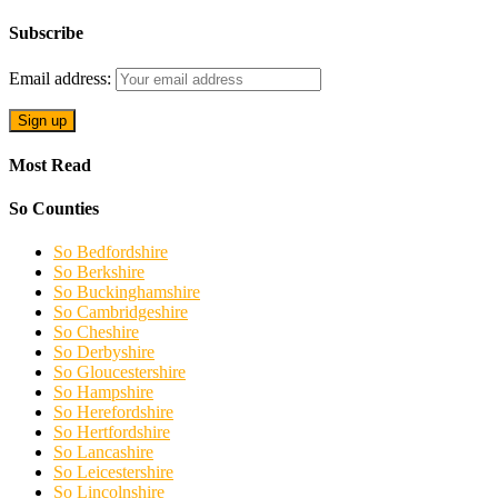
Subscribe
Email address:
Most Read
So Counties
So Bedfordshire
So Berkshire
So Buckinghamshire
So Cambridgeshire
So Cheshire
So Derbyshire
So Gloucestershire
So Hampshire
So Herefordshire
So Hertfordshire
So Lancashire
So Leicestershire
So Lincolnshire