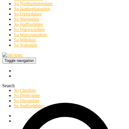
So Northamptonshire
So Nottinghamshire
So Oxfordshire
So Shropshire
So Staffordshire
So Warwickshire
So Worcestershire
So Wiltshire
So Yorkshire
Toggle navigation
Search
So Cheshire
So Derbyshire
So Shropshire
So Staffordshire