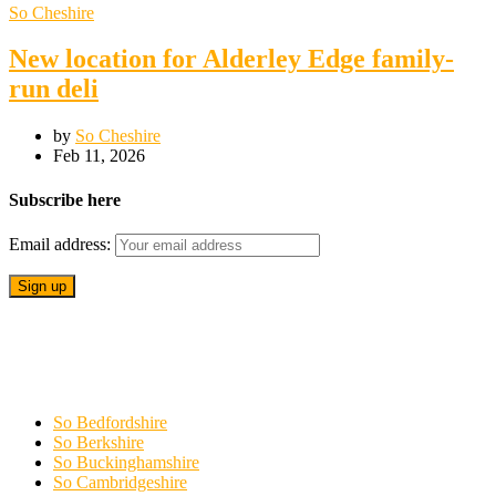
So Cheshire
New location for Alderley Edge family-
run deli
by
So Cheshire
Feb 11, 2026
Subscribe here
Email address:
So Bedfordshire
So Berkshire
So Buckinghamshire
So Cambridgeshire