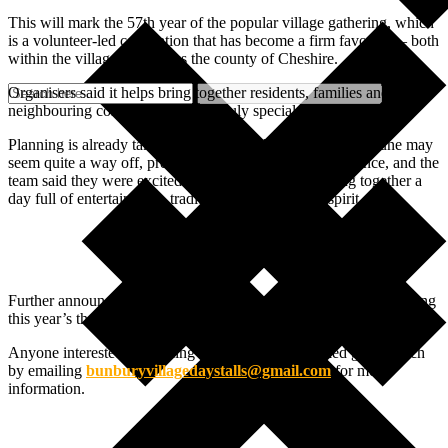
This will mark the 57th year of the popular village gathering, which
is a volunteer-led celebration that has become a firm favourite – both
within the village and across the county of Cheshire.
Organisers said it helps bring together residents, families and
neighbouring communities for “a truly special day”.
Planning is already taking place behind the scenes. While June may
seem quite a way off, preparations begin months in advance, and the
team said they were excited to be once again be putting together a
day full of entertainment, tradition and community spirit.
Further announcements will follow in the coming months, including
this year’s theme as well as the activities and entertainment line-up.
Anyone interested in booking a stall for 2026 is asked get in touch
by emailing
bunburyvillagedaystalls@gmail.com
for more
information.