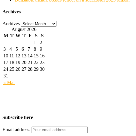
Archives
Archives
August 2026
M
T
W
T
F
S
S
1
2
3
4
5
6
7
8
9
10
11
12
13
14
15
16
17
18
19
20
21
22
23
24
25
26
27
28
29
30
31
« Mar
Subscribe here
Email address: