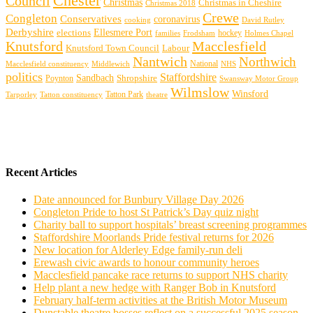
Chester
Council
Christmas
Christmas in Cheshire
Christmas 2018
Crewe
Congleton
Conservatives
coronavirus
cooking
David Rutley
Derbyshire
Ellesmere Port
elections
hockey
families
Frodsham
Holmes Chapel
Knutsford
Macclesfield
Knutsford Town Council
Labour
Nantwich
Northwich
Macclesfield constituency
Middlewich
National
NHS
politics
Staffordshire
Sandbach
Shropshire
Poynton
Swansway Motor Group
Wilmslow
Winsford
Tarporley
Tatton Park
theatre
Tatton constituency
Recent Articles
Date announced for Bunbury Village Day 2026
Congleton Pride to host St Patrick’s Day quiz night
Charity ball to support hospitals’ breast screening programmes
Staffordshire Moorlands Pride festival returns for 2026
New location for Alderley Edge family-run deli
Erewash civic awards to honour community heroes
Macclesfield pancake race returns to support NHS charity
Help plant a new hedge with Ranger Bob in Knutsford
February half-term activities at the British Motor Museum
Dunstable theatre bosses reflect on a successful 2025 season