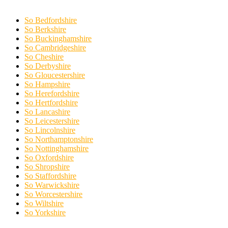
So Bedfordshire
So Berkshire
So Buckinghamshire
So Cambridgeshire
So Cheshire
So Derbyshire
So Gloucestershire
So Hampshire
So Herefordshire
So Hertfordshire
So Lancashire
So Leicestershire
So Lincolnshire
So Northamptonshire
So Nottinghamshire
So Oxfordshire
So Shropshire
So Staffordshire
So Warwickshire
So Worcestershire
So Wiltshire
So Yorkshire