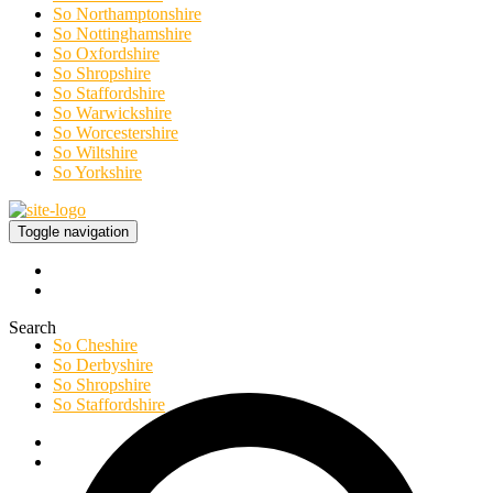
So Northamptonshire
So Nottinghamshire
So Oxfordshire
So Shropshire
So Staffordshire
So Warwickshire
So Worcestershire
So Wiltshire
So Yorkshire
Toggle navigation
Search
So Cheshire
So Derbyshire
So Shropshire
So Staffordshire