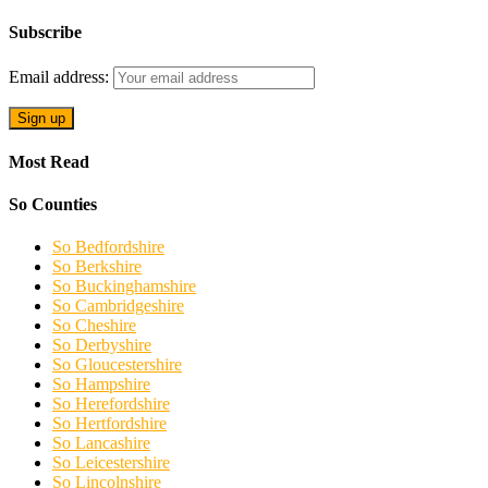
Subscribe
Email address:
Most Read
So Counties
So Bedfordshire
So Berkshire
So Buckinghamshire
So Cambridgeshire
So Cheshire
So Derbyshire
So Gloucestershire
So Hampshire
So Herefordshire
So Hertfordshire
So Lancashire
So Leicestershire
So Lincolnshire