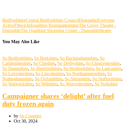
Bedfordshire
Central Bedfordshire Council
Dunstable
Everyone
Active
Flitwick
Houghton Regis
pantomime
The Grove Theatre -
Dunstable
The Quadrant Shopping Centre - Dunstable
theatre
You May Also Like
So Bedfordshire
,
So Berkshire
,
So Buckinghamshire
,
So
Cambridgeshire
,
So Cheshire
,
So Derbyshire
,
So Gloucestershire
,
So Hampshire
,
So Herefordshire
,
So Hertfordshire
,
So Lancashire
,
So Leicestershire
,
So Lincolnshire
,
So Northamptonshire
,
So
Nottinghamshire
,
So Oxfordshire
,
So Shropshire
,
So Staffordshire
,
So Warwickshire
,
So Wiltshire
,
So Worcestershire
,
So Yorkshire
Campaigner shares ‘delight’ after fuel
duty frozen again
by
So Counties
Oct 30, 2024