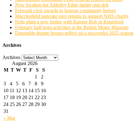
New location for Alderley Edge family-run deli
Erewash civic awards to honour community heroes
Macclesfield pancake race returns to support NHS charity
Help plant a new hedge with Ranger Bob in Knutsford
February half-term activities at the British Motor Museum
Dunstable theatre bosses reflect on a successful 2025 season
Archives
Archives
August 2026
M
T
W
T
F
S
S
1
2
3
4
5
6
7
8
9
10
11
12
13
14
15
16
17
18
19
20
21
22
23
24
25
26
27
28
29
30
31
« Mar