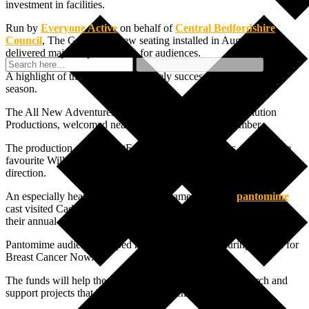
investment in facilities.
Run by
Everyone Active
on behalf of
Central Bedfordshire
Council
, The Grove saw new seating installed in August which
delivered major improvements for audiences.
A highlight of the year was the hugely successful pantomime
season.
The All New Adventures of Peter Pan, produced by Evolution
Productions, welcomed nearly 35,000 people in December.
The production starred EastEnders actor Rita Simons, with Grove
favourite Will Kenning returning to provide both comedy and
direction.
An especially heartwarming moment came when the
pantomime
cast visited Caddington Grove and Thorn Springs care homes for
their annual Christmas lights switch-on.
Pantomime audiences helped rise almost £12,000 during the run for
Breast Cancer Now.
The funds will help the charity invest in world-class research and
support projects that have the ability to change lives.