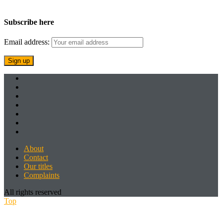
Subscribe here
Email address:
About
Contact
Our titles
Complaints
All rights reserved
Top