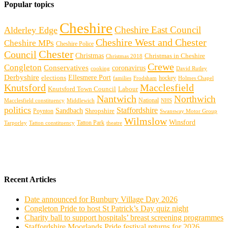
Popular topics
Cheshire
Cheshire East Council
Alderley Edge
Cheshire West and Chester
Cheshire MPs
Cheshire Police
Chester
Council
Christmas
Christmas in Cheshire
Christmas 2018
Crewe
Congleton
Conservatives
coronavirus
cooking
David Rutley
Derbyshire
Ellesmere Port
elections
hockey
families
Frodsham
Holmes Chapel
Knutsford
Macclesfield
Knutsford Town Council
Labour
Nantwich
Northwich
Macclesfield constituency
Middlewich
National
NHS
politics
Staffordshire
Sandbach
Shropshire
Poynton
Swansway Motor Group
Wilmslow
Winsford
Tarporley
Tatton Park
theatre
Tatton constituency
Recent Articles
Date announced for Bunbury Village Day 2026
Congleton Pride to host St Patrick’s Day quiz night
Charity ball to support hospitals’ breast screening programmes
Staffordshire Moorlands Pride festival returns for 2026