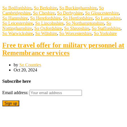
So Bedfordshire
,
So Berkshire
,
So Buckinghamshire
,
So
Cambridgeshire
,
So Cheshire
,
So Derbyshire
,
So Gloucestershire
,
So Hampshire
,
So Herefordshire
,
So Hertfordshire
,
So Lancashire
,
So Leicestershire
,
So Lincolnshire
,
So Northamptonshire
,
So
Nottinghamshire
,
So Oxfordshire
,
So Shropshire
,
So Staffordshire
,
So Warwickshire
,
So Wiltshire
,
So Worcestershire
,
So Yorkshire
Free travel offer for military personnel at
Remembrance services
by
So Counties
Oct 20, 2024
Subscribe here
Email address: