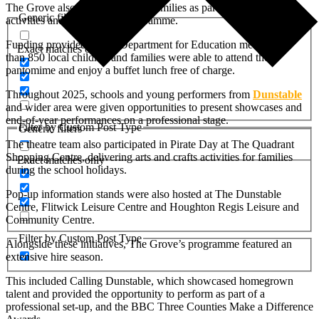
The Grove also welcomed local families as part of the holiday
Generic filters
activities and food (HAF) programme.
Funding provided by the Department for Education meant more
Exact matches only
than 850 local children and families were able to attend the
pantomime and enjoy a buffet lunch free of charge.
Throughout 2025, schools and young performers from
Dunstable
and wider area were given opportunities to present showcases and
end-of-year performances on a professional stage.
Filter by Custom Post Type
Generic filters
The theatre team also participated in Pirate Day at The Quadrant
Shopping Centre, delivering arts and crafts activities for families
Exact matches only
during the school holidays.
Pop-up information stands were also hosted at The Dunstable
Centre, Flitwick Leisure Centre and Houghton Regis Leisure and
Community Centre.
Filter by Custom Post Type
Alongside these initiatives, The Grove’s programme featured an
extensive hire season.
This included Calling Dunstable, which showcased homegrown
talent and provided the opportunity to perform as part of a
professional set-up, and the BBC Three Counties Make a Difference