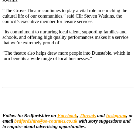
Awards.
“The Grove Theatre continues to play a vital role in enriching the
cultural life of our communities,” said Cllr Steven Watkins, the
council’s executive member for leisure services.
“Its commitment to nurturing local talent, supporting families and
schools, and offering high quality performances makes it a service
that we’re extremely proud of.
“The theatre also helps draw more people into Dunstable, which in
turn benefits a wide range of local businesses.”
Follow So Bedfordshire on
Facebook
,
Threads
and
Instagram
, or
email
bedfordshire@so-counties.co.uk
with story suggestions and
to enquire about advertising opportunities.