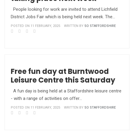
People looking for work are invited to attend Lichfield
District Jobs Fair which is being held next week. The…
POSTED ON 11 FEBRUARY, 2025
WRITTEN BY
SO STAFFORDSHIRE
Free fun day at Burntwood
Leisure Centre this Saturday
A fun day is being held at a Staffordshire leisure centre
- with a range of activities on offer…
POSTED ON 11 FEBRUARY, 2025
WRITTEN BY
SO STAFFORDSHIRE