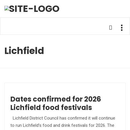
Lichfield
Dates confirmed for 2026
Lichfield food festivals
Lichfield District Council has confirmed it will continue
to run Lichfield’s food and drink festivals for 2026. The