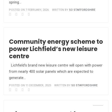
spring…
POSTED ON 7 FEBRUARY, 2026
WRITTEN BY
SO STAFFORDSHIRE
Community energy scheme to
power Lichfield’s new leisure
centre
Lichfield’s brand new leisure centre will open with power
from nearly 400 solar panels which are expected to
generate…
POSTED ON 11 DECEMBER, 2025
WRITTEN BY
SO STAFFORDSHIRE