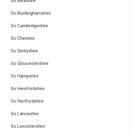
So Berkshire
So Buckinghamshire
So Cambridgeshire
So Cheshire
So Derbyshire
So Gloucestershire
So Hampshire
So Herefordshire
So Hertfordshire
So Lancashire
So Leicestershire