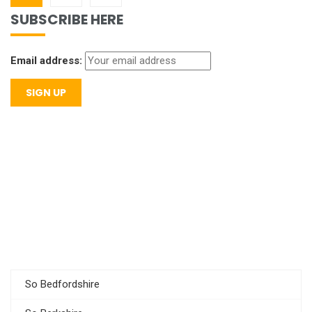
SUBSCRIBE HERE
Email address:
So Bedfordshire