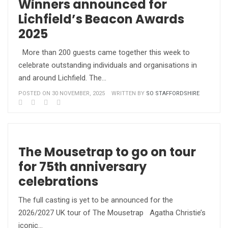
Winners announced for
Lichfield’s Beacon Awards
2025
More than 200 guests came together this week to
celebrate outstanding individuals and organisations in
and around Lichfield. The…
POSTED ON 30 NOVEMBER, 2025
WRITTEN BY
SO STAFFORDSHIRE
The Mousetrap to go on tour
for 75th anniversary
celebrations
The full casting is yet to be announced for the
2026/2027 UK tour of The Mousetrap Agatha Christie’s
iconic…