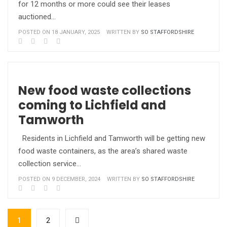
for 12 months or more could see their leases
auctioned…
POSTED ON 18 JANUARY, 2025
WRITTEN BY
SO STAFFORDSHIRE
New food waste collections
coming to Lichfield and
Tamworth
Residents in Lichfield and Tamworth will be getting new
food waste containers, as the area’s shared waste
collection service…
POSTED ON 9 DECEMBER, 2024
WRITTEN BY
SO STAFFORDSHIRE
1
2