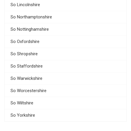
So Lincolnshire
So Northamptonshire
So Nottinghamshire
So Oxfordshire
So Shropshire
So Staffordshire
So Warwickshire
So Worcestershire
So Wiltshire
So Yorkshire