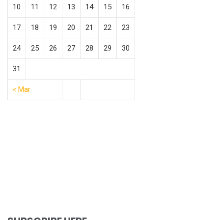
10
11
12
13
14
15
16
17
18
19
20
21
22
23
24
25
26
27
28
29
30
31
« Mar