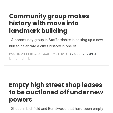
Community group makes
history with move into
landmark building
A community group in Staffordshire is setting up a new
hub to celebrate a city’s history in one of…
POSTED ON 1 FEBRUARY, 2025
WRITTEN BY
SO STAFFORDSHIRE
Empty high street shop leases
to be auctioned off under new
powers
Shops in Lichfield and Burntwood that have been empty