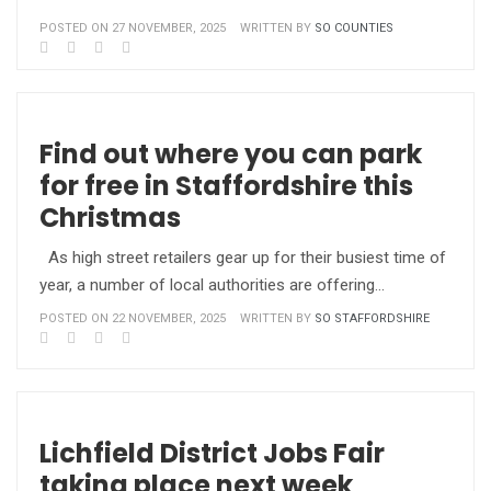
POSTED ON 27 NOVEMBER, 2025
WRITTEN BY
SO COUNTIES
Find out where you can park
for free in Staffordshire this
Christmas
As high street retailers gear up for their busiest time of
year, a number of local authorities are offering…
POSTED ON 22 NOVEMBER, 2025
WRITTEN BY
SO STAFFORDSHIRE
Lichfield District Jobs Fair
taking place next week