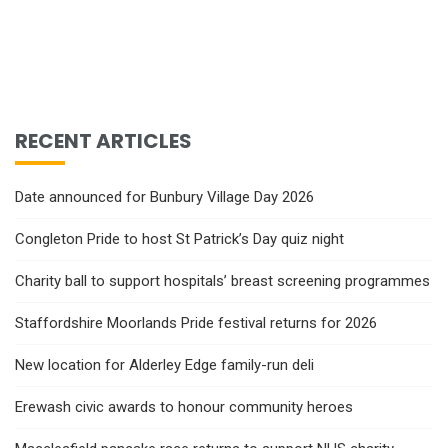
RECENT ARTICLES
Date announced for Bunbury Village Day 2026
Congleton Pride to host St Patrick’s Day quiz night
Charity ball to support hospitals’ breast screening programmes
Staffordshire Moorlands Pride festival returns for 2026
New location for Alderley Edge family-run deli
Erewash civic awards to honour community heroes