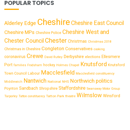
POPULAR TOPICS
Cheshire
Cheshire East Council
Alderley Edge
Cheshire West and
Cheshire MPs
Cheshire Police
Chester
Chester Council
Christmas
Christmas 2018
Congleton
Conservatives
Christmas in Cheshire
cooking
Crewe
Derbyshire
coronavirus
Ellesmere
elections
David Rutley
Knutsford
Port
Knutsford
hockey
families
Frodsham
Holmes Chapel
Macclesfield
Town Council
Labour
Macclesfield constituency
Nantwich
Northwich
politics
National
Middlewich
NHS
Staffordshire
Sandbach
Shropshire
Poynton
Swansway Motor Group
Wilmslow
Winsford
Tatton Park
Tarporley
Tatton constituency
theatre