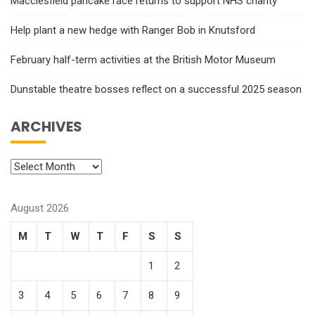
Macclesfield pancake race returns to support NHS charity
Help plant a new hedge with Ranger Bob in Knutsford
February half-term activities at the British Motor Museum
Dunstable theatre bosses reflect on a successful 2025 season
ARCHIVES
August 2026
M
T
W
T
F
S
S
1
2
3
4
5
6
7
8
9