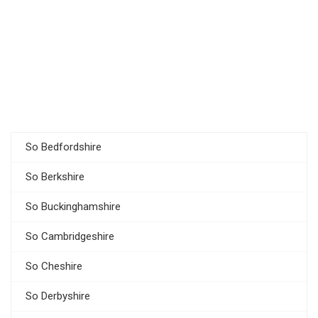
So Bedfordshire
So Berkshire
So Buckinghamshire
So Cambridgeshire
So Cheshire
So Derbyshire