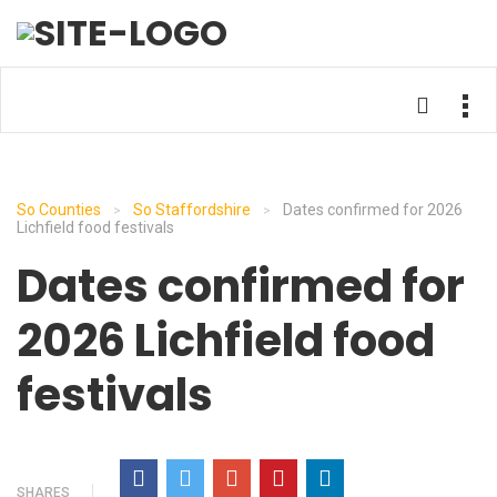
So Counties
So Staffordshire
Dates confirmed for 2026
>
>
Lichfield food festivals
Dates confirmed for
2026 Lichfield food
festivals
SHARES