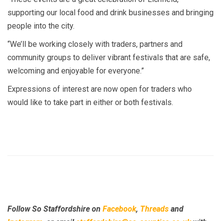
supporting our local food and drink businesses and bringing
people into the city.
“We’ll be working closely with traders, partners and
community groups to deliver vibrant festivals that are safe,
welcoming and enjoyable for everyone.”
Expressions of interest are now open for traders who
would like to take part in either or both festivals.
Follow So Staffordshire on
Facebook
,
Threads
and