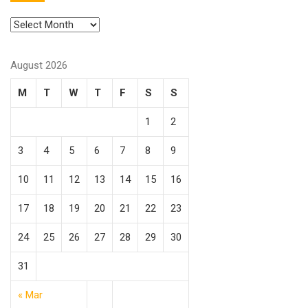
August 2026
M
T
W
T
F
S
S
1
2
3
4
5
6
7
8
9
10
11
12
13
14
15
16
17
18
19
20
21
22
23
24
25
26
27
28
29
30
31
« Mar