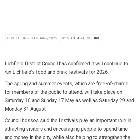
POSTED ON 7 FEBRUARY, 2026
BY
SO STAFFORDSHIRE
Lichfield District Council has confirmed it will continue to
run Lichfield’s food and drink festivals for 2026.
The spring and summer events, which are free-of-charge
for members of the public to attend, will take place on
Saturday 16 and Sunday 17 May as well as Saturday 29 and
Monday 31 August.
Council bosses said the festivals play an important role in
attracting visitors and encouraging people to spend time
and money in the city, while also helping to strengthen the