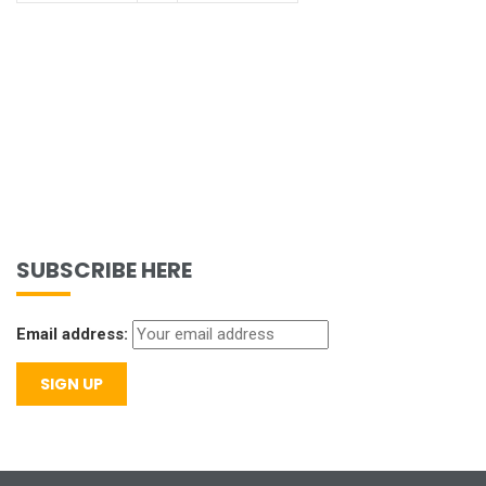
SUBSCRIBE HERE
Email address: