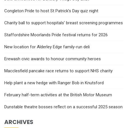
Congleton Pride to host St Patrick’s Day quiz night
Charity ball to support hospitals’ breast screening programmes
Staffordshire Moorlands Pride festival returns for 2026
New location for Alderley Edge family-run deli
Erewash civic awards to honour community heroes
Macclesfield pancake race returns to support NHS charity
Help plant a new hedge with Ranger Bob in Knutsford
February half-term activities at the British Motor Museum
Dunstable theatre bosses reflect on a successful 2025 season
ARCHIVES