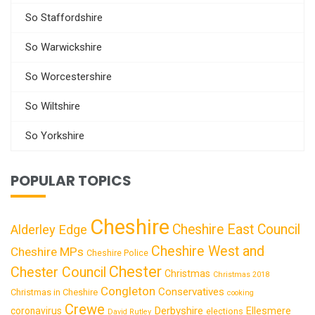
So Staffordshire
So Warwickshire
So Worcestershire
So Wiltshire
So Yorkshire
POPULAR TOPICS
Cheshire
Cheshire East Council
Alderley Edge
Cheshire West and
Cheshire MPs
Cheshire Police
Chester
Chester Council
Christmas
Christmas 2018
Congleton
Conservatives
Christmas in Cheshire
cooking
Crewe
Derbyshire
coronavirus
Ellesmere
elections
David Rutley