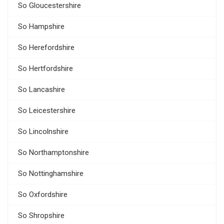
So Gloucestershire
So Hampshire
So Herefordshire
So Hertfordshire
So Lancashire
So Leicestershire
So Lincolnshire
So Northamptonshire
So Nottinghamshire
So Oxfordshire
So Shropshire