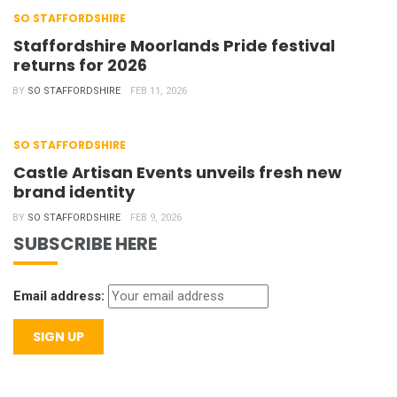
SO STAFFORDSHIRE
Staffordshire Moorlands Pride festival
returns for 2026
BY
SO STAFFORDSHIRE
FEB 11, 2026
SO STAFFORDSHIRE
Castle Artisan Events unveils fresh new
brand identity
BY
SO STAFFORDSHIRE
FEB 9, 2026
SUBSCRIBE HERE
Email address: