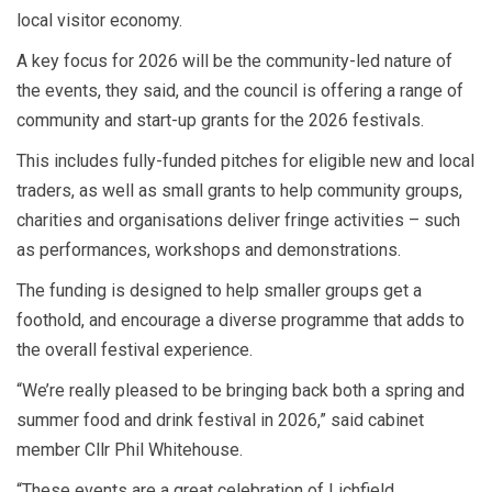
local visitor economy.
A key focus for 2026 will be the community-led nature of
the events, they said, and the council is offering a range of
community and start-up grants for the 2026 festivals.
This includes fully-funded pitches for eligible new and local
traders, as well as small grants to help community groups,
charities and organisations deliver fringe activities – such
as performances, workshops and demonstrations.
The funding is designed to help smaller groups get a
foothold, and encourage a diverse programme that adds to
the overall festival experience.
“We’re really pleased to be bringing back both a spring and
summer food and drink festival in 2026,” said cabinet
member Cllr Phil Whitehouse.
“These events are a great celebration of Lichfield,