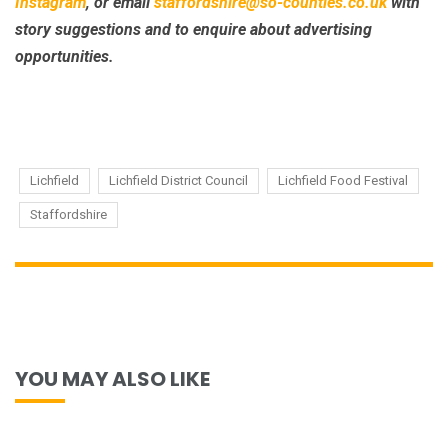
Instagram
, or email
staffordshire@so-counties.co.uk
with
story suggestions and to enquire about advertising
opportunities.
Lichfield
Lichfield District Council
Lichfield Food Festival
Staffordshire
YOU MAY ALSO LIKE