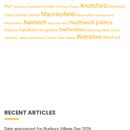
Knutsford
Port
Knutsford
hockey
families
Frodsham
Holmes Chapel
Macclesfield
Town Council
Labour
Macclesfield constituency
Nantwich
Northwich
politics
National
Middlewich
NHS
Staffordshire
Sandbach
Shropshire
Poynton
Swansway Motor Group
Wilmslow
Winsford
Tatton Park
Tarporley
Tatton constituency
theatre
RECENT ARTICLES
Date announced for Bunbury Village Day 2026