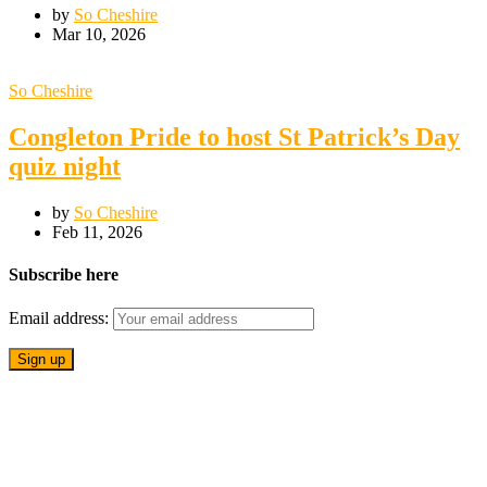
by
So Cheshire
Mar 10, 2026
So Cheshire
Congleton Pride to host St Patrick’s Day
quiz night
by
So Cheshire
Feb 11, 2026
Subscribe here
Email address: