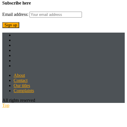
Subscribe here
Email address:
About
Contact
Our titles
Complaints
All rights reserved
Top