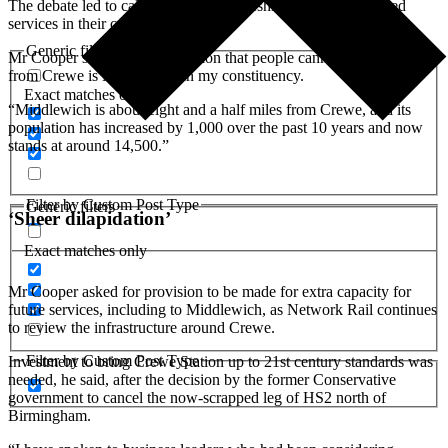
The debate led to calls from fellow Cheshire MPs for enhanced
services in their constituencies.
Generic filters
Mr Cooper said: “One destination that people cannot currently get to
from Crewe is Middlewich in my constituency.
Exact matches only
“Middlewich is about eight and a half miles from Crewe, and its
population has increased by 1,000 over the past 10 years and now
stands at around 14,500.”
Filter by Custom Post Type
Generic filters
‘Sheer dilapidation’
Exact matches only
Mr Cooper asked for provision to be made for extra capacity for
future services, including to Middlewich, as Network Rail continues
to review the infrastructure around Crewe.
Filter by Custom Post Type
Investment to bring Crewe Station up to 21st century standards was
needed, he said, after the decision by the former Conservative
government to cancel the now-scrapped leg of HS2 north of
Birmingham.