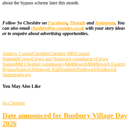
about the bypass scheme later this month.
Follow So Cheshire on
Facebook
,
Threads
and
Instagram
. You
can also email
cheshire@so-counties.co.uk
with your story ideas
or to enquire about advertising opportunities.
Andrew Cooper
Cheshire
Cheshire MPs
Connor
Naismith
Crewe
Crewe and Nantwich constituency
Crewe
Station
Mid Cheshire constituency
Middlewich
Middlewich Eastern
Bypass
Nantwich
Network Rail
Northern
Northwich
Northwich
Station
railways
You May Also Like
So Cheshire
Date announced for Bunbury Village Day
2026