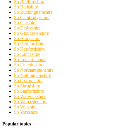
So Bedfordshire
So Berkshire
So Buckinghamshire
So Cambridgeshire
So Cheshire
So Derbyshire
So Gloucestershire
So Hampshire
So Herefordshire
So Hertfordshire
So Lancashire
So Leicestershire
So Lincolnshire
So Northamptonshire
So Nottinghamshire
So Oxfordshire
So Shropshire
So Staffordshire
So Warwickshire
So Worcestershire
So Wiltshire
So Yorkshire
Popular topics