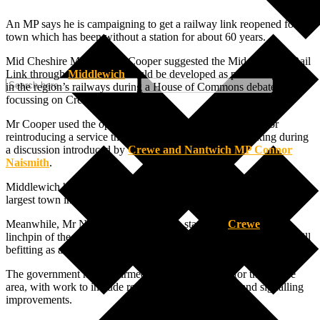
An MP says he is campaigning to get a railway link reopened for a
town which has been without a station for about 60 years.
Mid Cheshire MP Andrew Cooper suggested the Mid Cheshire Rail
Link through
Middlewich
could be developed as part of investment
in the region’s railways during a House of Commons debate
focussing on Crewe Station.
Mr Cooper used the opportunity to highlight the potential for
reintroducing a service through Middlewich, while speaking during
a discussion introduced by
Crewe and Nantwich MP Connor
Naismith
.
Middlewich has been without a station since the 1960s and is the
largest town in Cheshire without a rail service.
Meanwhile, Mr Naismith described the station in
Crewe
as a
linchpin of the national rail network but added that it is currently “ill
befitting as a front door to a town with such a rich rail heritage.”
The government has confirmed £270m of funding for the Crewe
area, with work to include replacing the station roof and signalling
improvements.