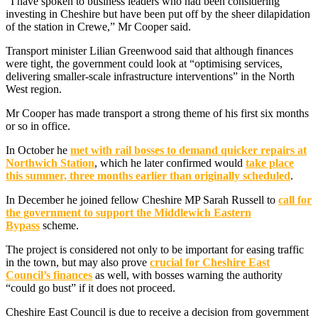
“I have spoken to business leaders who had been considering
investing in Cheshire but have been put off by the sheer dilapidation
of the station in Crewe,” Mr Cooper said.
Transport minister Lilian Greenwood said that although finances
were tight, the government could look at “optimising services,
delivering smaller-scale infrastructure interventions” in the North
West region.
Mr Cooper has made transport a strong theme of his first six months
or so in office.
In October he
met with rail bosses to demand quicker repairs at
Northwich Station
, which he later confirmed would
take place
this summer, three months earlier than originally scheduled
.
In December he joined fellow Cheshire MP Sarah Russell to
call for
the government to support the Middlewich Eastern
Bypass
scheme.
The project is considered not only to be important for easing traffic
in the town, but may also prove
crucial for Cheshire East
Council’s finances
as well, with bosses warning the authority
“could go bust” if it does not proceed.
Cheshire East Council is due to receive a decision from government