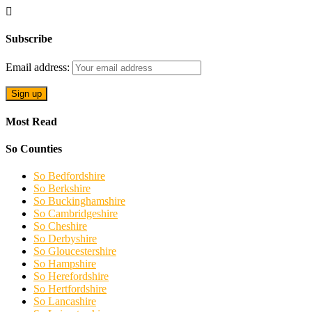
Subscribe
Email address:
Most Read
So Counties
So Bedfordshire
So Berkshire
So Buckinghamshire
So Cambridgeshire
So Cheshire
So Derbyshire
So Gloucestershire
So Hampshire
So Herefordshire
So Hertfordshire
So Lancashire