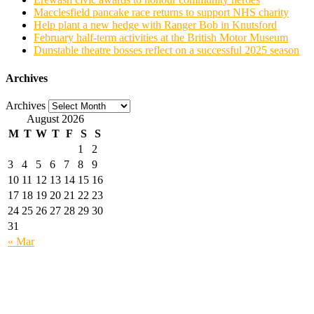
Macclesfield pancake race returns to support NHS charity
Help plant a new hedge with Ranger Bob in Knutsford
February half-term activities at the British Motor Museum
Dunstable theatre bosses reflect on a successful 2025 season
Archives
Archives
August 2026
M
T
W
T
F
S
S
1
2
3
4
5
6
7
8
9
10
11
12
13
14
15
16
17
18
19
20
21
22
23
24
25
26
27
28
29
30
31
« Mar