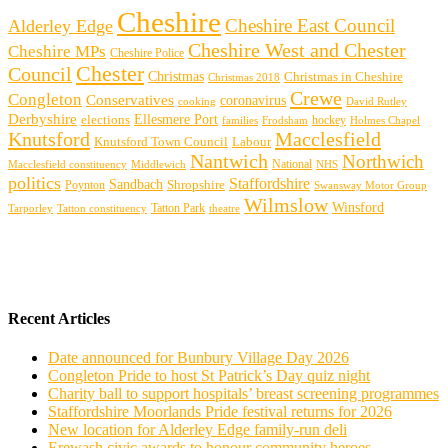
Cheshire
Cheshire East Council
Alderley Edge
Cheshire West and Chester
Cheshire MPs
Cheshire Police
Chester
Council
Christmas
Christmas in Cheshire
Christmas 2018
Crewe
Congleton
Conservatives
coronavirus
cooking
David Rutley
Derbyshire
Ellesmere Port
elections
hockey
families
Frodsham
Holmes Chapel
Knutsford
Macclesfield
Knutsford Town Council
Labour
Nantwich
Northwich
Macclesfield constituency
Middlewich
National
NHS
politics
Staffordshire
Sandbach
Shropshire
Poynton
Swansway Motor Group
Wilmslow
Winsford
Tarporley
Tatton Park
theatre
Tatton constituency
Recent Articles
Date announced for Bunbury Village Day 2026
Congleton Pride to host St Patrick’s Day quiz night
Charity ball to support hospitals’ breast screening programmes
Staffordshire Moorlands Pride festival returns for 2026
New location for Alderley Edge family-run deli
Erewash civic awards to honour community heroes