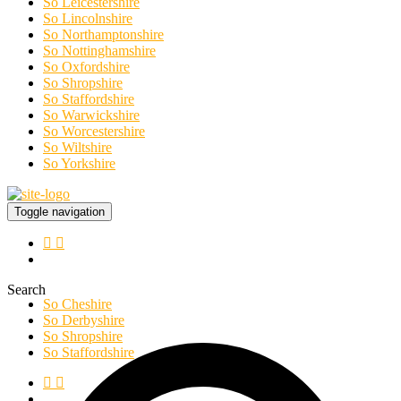
So Leicestershire
So Lincolnshire
So Northamptonshire
So Nottinghamshire
So Oxfordshire
So Shropshire
So Staffordshire
So Warwickshire
So Worcestershire
So Wiltshire
So Yorkshire
Toggle navigation
Search
So Cheshire
So Derbyshire
So Shropshire
So Staffordshire