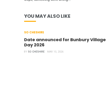
YOU MAY ALSO LIKE
SO CHESHIRE
Date announced for Bunbury Village
Day 2026
BY
SO CHESHIRE
MAR 10, 2026