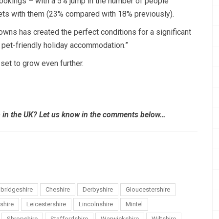
bookings – with a 5% jump in the number of people
 pets with them (23% compared with 18% previously).
owns has created the perfect conditions for a significant
r pet-friendly holiday accommodation.”
set to grow even further.
p in the UK? Let us know in the comments below…
bridgeshire
Cheshire
Derbyshire
Gloucestershire
shire
Leicestershire
Lincolnshire
Mintel
Shropshire
Staffordshire
Warwickshire
Wiltshire