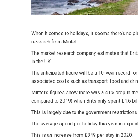
When it comes to holidays, it seems there’s no p
research from Mintel.
The market research company estimates that Brits
in the UK.
The anticipated figure will be a 10-year record fo
associated costs such as transport, food and drin
Mintel’s figures show there was a 41% drop in the
compared to 2019) when Brits only spent £1.6 bil
This is largely due to the government restrictions
The average spend per holiday this year is expec
This is an increase from £349 per stay in 2020.