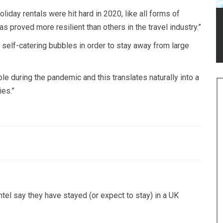
liday rentals were hit hard in 2020, like all forms of
s proved more resilient than others in the travel industry.”
self-catering bubbles in order to stay away from large
 during the pandemic and this translates naturally into a
ies.”
el say they have stayed (or expect to stay) in a UK