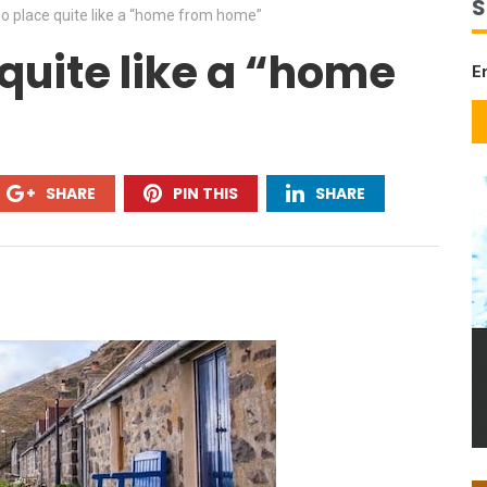
S
no place quite like a “home from home”
quite like a “home
E
SHARE
PIN THIS
SHARE