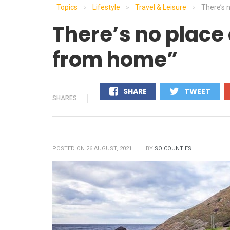
Topics
Lifestyle
Travel & Leisure
There’s 
>
>
>
There’s no place 
from home”
SHARE
TWEET
SHARES
0
0
POSTED ON 26 AUGUST, 2021
BY
SO COUNTIES