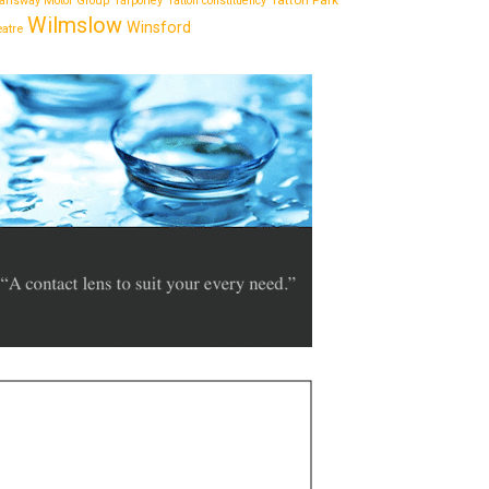
Tatton Park
answay Motor Group
Tarporley
Tatton constituency
Wilmslow
Winsford
eatre