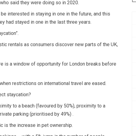
 who said they were doing so in 2020.
e interested in staying in one in the future, and this
y had stayed in one in the last three years.
aycation”.
estic rentals as consumers discover new parts of the UK,
here is a window of opportunity for London breaks before
when restrictions on international travel are eased.
ect staycation?
ximity to a beach (favoured by 50%), proximity to a
rivate parking (prioritised by 49%) .
c is the increase in pet ownership.