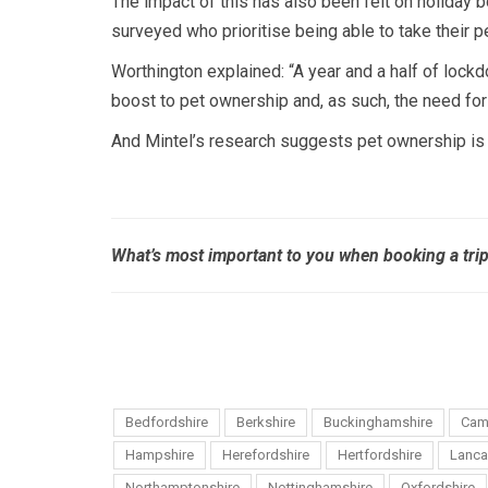
The impact of this has also been felt on holiday 
surveyed who prioritise being able to take their
Worthington explained: “A year and a half of lockd
boost to pet ownership and, as such, the need fo
And Mintel’s research suggests pet ownership is 
What’s most important to you when booking a tri
Bedfordshire
Berkshire
Buckinghamshire
Cam
Hampshire
Herefordshire
Hertfordshire
Lanca
Northamptonshire
Nottinghamshire
Oxfordshire