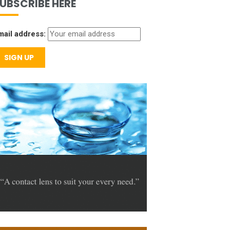
UBSCRIBE HERE
mail address: