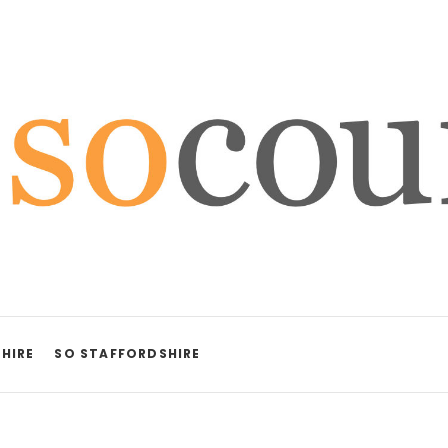
HIRE
SO STAFFORDSHIRE