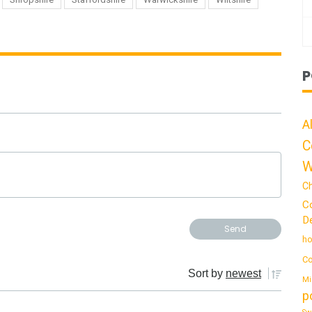
P
A
C
W
C
C
De
ho
Co
Sort by
newest
Mi
p