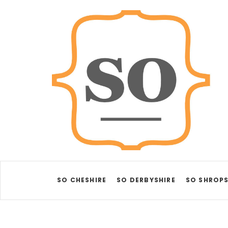
SO CHESHIRE
SO DERBYSHIRE
SO SHROPS