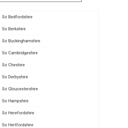
So Bedfordshire
So Berkshire
So Buckinghamshire
So Cambridgeshire
So Cheshire
So Derbyshire
So Gloucestershire
So Hampshire
So Herefordshire
So Hertfordshire