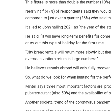
This figure is more than double the number (10%)
Nearly half (47%) of respondents said they would b
compares to just over a quarter (26%) who said the
It’s led to John hailing 2021 as “the year of the st
He said: “It will have long-term benefits for dom
or try out this type of holiday for the first time.
“City break rentals will return more slowly, but t
overseas visitors return in large numbers.”
He believes rentals abroad will only fully recover 
So, what do we look for when hunting for the perf
Mintel says three most important factors are: pro
pub/restaurant (also 50%) and the availability of p
Another societal trend of the coronavirus pandemi