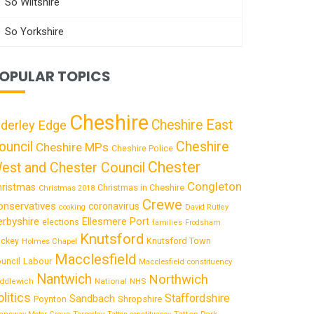
So Wiltshire
So Yorkshire
OPULAR TOPICS
Cheshire
Cheshire East
lderley Edge
ouncil
Cheshire
Cheshire MPs
Cheshire Police
Chester
est and Chester Council
Congleton
hristmas
Christmas in Cheshire
Christmas 2018
Crewe
onservatives
coronavirus
cooking
David Rutley
rbyshire
Ellesmere Port
elections
families
Frodsham
Knutsford
Knutsford Town
ckey
Holmes Chapel
Macclesfield
uncil
Labour
Macclesfield constituency
Nantwich
Northwich
National
ddlewich
NHS
olitics
Staffordshire
Sandbach
Shropshire
Poynton