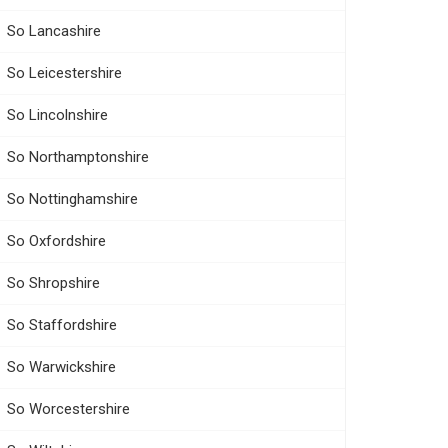
So Lancashire
So Leicestershire
So Lincolnshire
So Northamptonshire
So Nottinghamshire
So Oxfordshire
So Shropshire
So Staffordshire
So Warwickshire
So Worcestershire