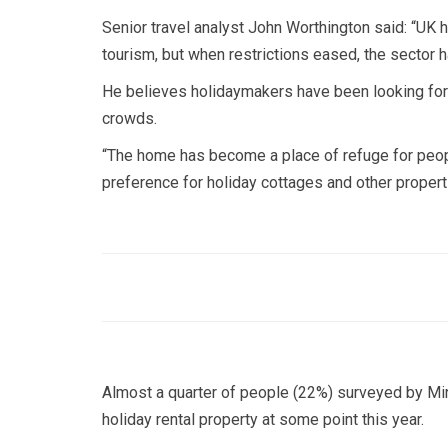
Senior travel analyst John Worthington said: “UK ho
tourism, but when restrictions eased, the sector ha
He believes holidaymakers have been looking for 
crowds.
“The home has become a place of refuge for people
preference for holiday cottages and other propert
Almost a quarter of people (22%) surveyed by Mint
holiday rental property at some point this year.