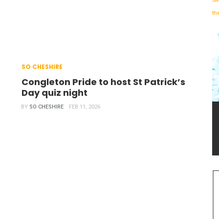
Sw
th
SO CHESHIRE
Congleton Pride to host St Patrick’s
Day quiz night
BY
SO CHESHIRE
FEB 11, 2026