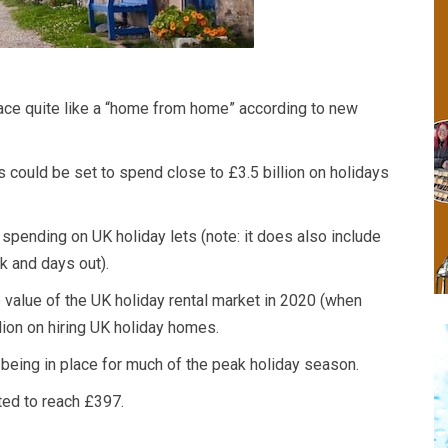
lace quite like a “home from home” according to new
 could be set to spend close to £3.5 billion on holidays
r spending on UK holiday lets (note: it does also include
k and days out).
 value of the UK holiday rental market in 2020 (when
lion on hiring UK holiday homes.
 being in place for much of the peak holiday season.
ted to reach £397.