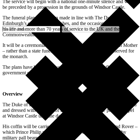
The service will begin with a national one-minute silence and will
be preceded by a procession in the grounds of Windsor Castle.
The funeral plans have been made in line with The Duke of
Edinburgh’s own personal wishes, and the occasion will celebrate
his life and more than 70 years of service to the UK and the
Commonwealth.
It will be a ceremonial royal funeral – like that of The Queen Mother
– rather than a state funeral, as this would generally be reserved for
the monarch.
The plans have been approved by The Queen and reflect current
government guidance.
Overview
The Duke of Edinburgh’s coffin, covered with his personal standard
and dressed with a wreath of flowers, will rest in the private chapel
at Windsor Castle until the day of the funeral.
His coffin will be carried from there in a purpose-built Land Rover –
which Prince Philip was involved in the design of – flanked by
military pall bearers.