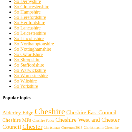
So Derbyshire
So Gloucestershire
So Hampshire
So Herefordshire
So Hertfordshire
So Lancashire
So Leicestershire
So Lincolnshire
So Northamptonshire
So Nottinghamshire
So Oxfordshire
So Shropshire
So Staffordshire
So Warwickshire
So Worcestershire
So Wiltshire
So Yorkshire
Popular topics
Cheshire
Cheshire East Council
Alderley Edge
Cheshire West and Chester
Cheshire MPs
Cheshire Police
Chester
Council
Christmas
Christmas in Cheshire
Christmas 2018