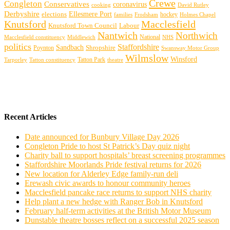
Crewe
Congleton
Conservatives
coronavirus
cooking
David Rutley
Derbyshire
Ellesmere Port
elections
hockey
families
Frodsham
Holmes Chapel
Knutsford
Macclesfield
Knutsford Town Council
Labour
Nantwich
Northwich
Macclesfield constituency
Middlewich
National
NHS
politics
Staffordshire
Sandbach
Shropshire
Poynton
Swansway Motor Group
Wilmslow
Winsford
Tarporley
Tatton Park
theatre
Tatton constituency
Recent Articles
Date announced for Bunbury Village Day 2026
Congleton Pride to host St Patrick’s Day quiz night
Charity ball to support hospitals’ breast screening programmes
Staffordshire Moorlands Pride festival returns for 2026
New location for Alderley Edge family-run deli
Erewash civic awards to honour community heroes
Macclesfield pancake race returns to support NHS charity
Help plant a new hedge with Ranger Bob in Knutsford
February half-term activities at the British Motor Museum
Dunstable theatre bosses reflect on a successful 2025 season