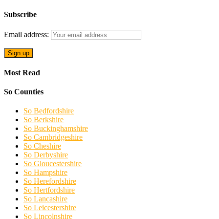
Subscribe
Email address:
Most Read
So Counties
So Bedfordshire
So Berkshire
So Buckinghamshire
So Cambridgeshire
So Cheshire
So Derbyshire
So Gloucestershire
So Hampshire
So Herefordshire
So Hertfordshire
So Lancashire
So Leicestershire
So Lincolnshire