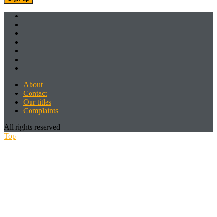
About
Contact
Our titles
Complaints
All rights reserved
Top