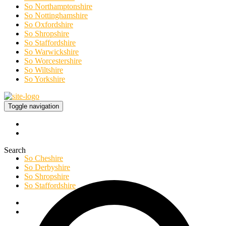
So Northamptonshire
So Nottinghamshire
So Oxfordshire
So Shropshire
So Staffordshire
So Warwickshire
So Worcestershire
So Wiltshire
So Yorkshire
Toggle navigation
Search
So Cheshire
So Derbyshire
So Shropshire
So Staffordshire