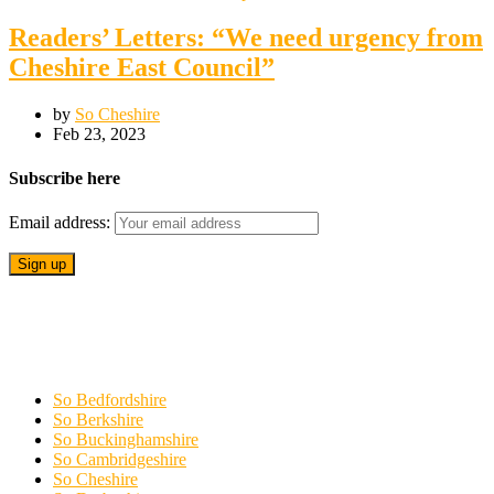
Readers’ Letters: “We need urgency from
Cheshire East Council”
by
So Cheshire
Feb 23, 2023
Subscribe here
Email address:
So Bedfordshire
So Berkshire
So Buckinghamshire
So Cambridgeshire
So Cheshire