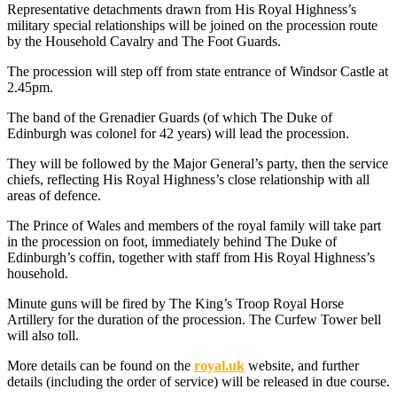
Representative detachments drawn from His Royal Highness’s
military special relationships will be joined on the procession route
by the Household Cavalry and The Foot Guards.
The procession will step off from state entrance of Windsor Castle at
2.45pm.
The band of the Grenadier Guards (of which The Duke of
Edinburgh was colonel for 42 years) will lead the procession.
They will be followed by the Major General’s party, then the service
chiefs, reflecting His Royal Highness’s close relationship with all
areas of defence.
The Prince of Wales and members of the royal family will take part
in the procession on foot, immediately behind The Duke of
Edinburgh’s coffin, together with staff from His Royal Highness’s
household.
Minute guns will be fired by The King’s Troop Royal Horse
Artillery for the duration of the procession. The Curfew Tower bell
will also toll.
More details can be found on the
royal.uk
website, and further
details (including the order of service) will be released in due course.