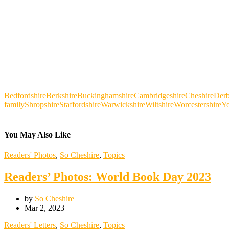
Bedfordshire
Berkshire
Buckinghamshire
Cambridgeshire
Cheshire
Derb
family
Shropshire
Staffordshire
Warwickshire
Wiltshire
Worcestershire
Yo
You May Also Like
Readers' Photos
,
So Cheshire
,
Topics
Readers’ Photos: World Book Day 2023
by
So Cheshire
Mar 2, 2023
Readers' Letters
,
So Cheshire
,
Topics