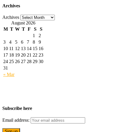
Archives
Archives
August 2026
M
T
W
T
F
S
S
1
2
3
4
5
6
7
8
9
10
11
12
13
14
15
16
17
18
19
20
21
22
23
24
25
26
27
28
29
30
31
« Mar
Subscribe here
Email address: