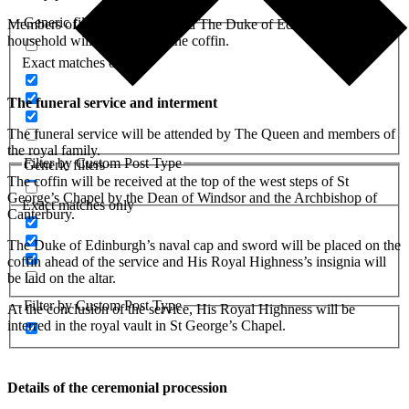
Generic filters
Members of the royal family and The Duke of Edinburgh’s
household will walk behind the coffin.
Exact matches only
The funeral service and interment
The funeral service will be attended by The Queen and members of
the royal family.
Filter by Custom Post Type
Generic filters
The coffin will be received at the top of the west steps of St
George’s Chapel by the Dean of Windsor and the Archbishop of
Exact matches only
Canterbury.
The Duke of Edinburgh’s naval cap and sword will be placed on the
coffin ahead of the service and His Royal Highness’s insignia will
be laid on the altar.
Filter by Custom Post Type
At the conclusion of the service, His Royal Highness will be
interred in the royal vault in St George’s Chapel.
Details of the ceremonial procession