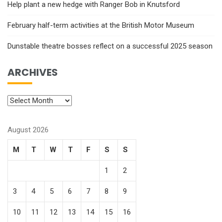
Help plant a new hedge with Ranger Bob in Knutsford
February half-term activities at the British Motor Museum
Dunstable theatre bosses reflect on a successful 2025 season
ARCHIVES
August 2026
M
T
W
T
F
S
S
1
2
3
4
5
6
7
8
9
10
11
12
13
14
15
16