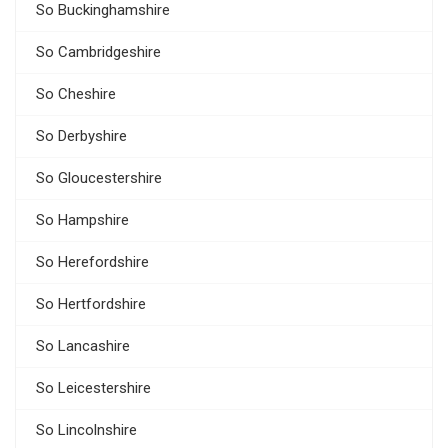
So Buckinghamshire
So Cambridgeshire
So Cheshire
So Derbyshire
So Gloucestershire
So Hampshire
So Herefordshire
So Hertfordshire
So Lancashire
So Leicestershire
So Lincolnshire