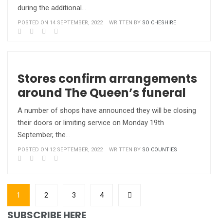
during the additional…
POSTED ON 14 SEPTEMBER, 2022
WRITTEN BY
SO CHESHIRE
Stores confirm arrangements
around The Queen’s funeral
A number of shops have announced they will be closing
their doors or limiting service on Monday 19th
September, the…
POSTED ON 12 SEPTEMBER, 2022
WRITTEN BY
SO COUNTIES
1
2
3
4
SUBSCRIBE HERE