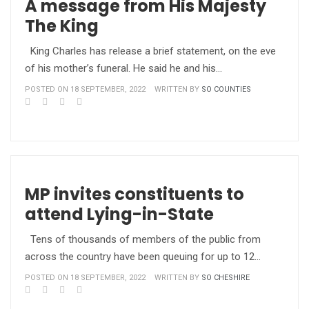
A message from His Majesty
The King
King Charles has release a brief statement, on the eve
of his mother’s funeral. He said he and his…
POSTED ON 18 SEPTEMBER, 2022
WRITTEN BY
SO COUNTIES
MP invites constituents to
attend Lying-in-State
Tens of thousands of members of the public from
across the country have been queuing for up to 12…
POSTED ON 18 SEPTEMBER, 2022
WRITTEN BY
SO CHESHIRE