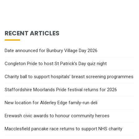
RECENT ARTICLES
Date announced for Bunbury Village Day 2026
Congleton Pride to host St Patrick’s Day quiz night
Charity ball to support hospitals’ breast screening programmes
Staffordshire Moorlands Pride festival returns for 2026
New location for Alderley Edge family-run deli
Erewash civic awards to honour community heroes
Macclesfield pancake race returns to support NHS charity