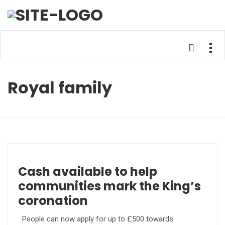
Royal family
Cash available to help
communities mark the King’s
coronation
People can now apply for up to £500 towards