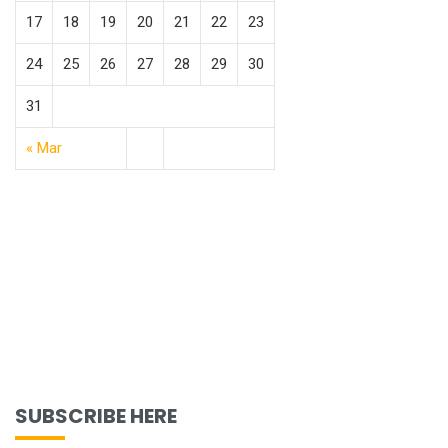
17
18
19
20
21
22
23
24
25
26
27
28
29
30
31
« Mar
SUBSCRIBE HERE