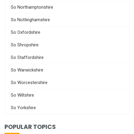
So Northamptonshire
So Nottinghamshire
So Oxfordshire
So Shropshire
So Staffordshire
So Warwickshire
So Worcestershire
So Wiltshire
So Yorkshire
POPULAR TOPICS