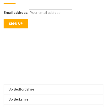
Email address:
So Bedfordshire
So Berkshire