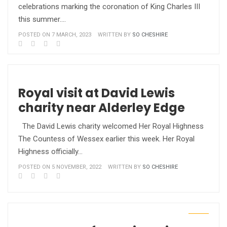
celebrations marking the coronation of King Charles III
this summer.…
POSTED ON 7 MARCH, 2023
WRITTEN BY
SO CHESHIRE
Royal visit at David Lewis
charity near Alderley Edge
The David Lewis charity welcomed Her Royal Highness
The Countess of Wessex earlier this week. Her Royal
Highness officially…
POSTED ON 5 NOVEMBER, 2022
WRITTEN BY
SO CHESHIRE