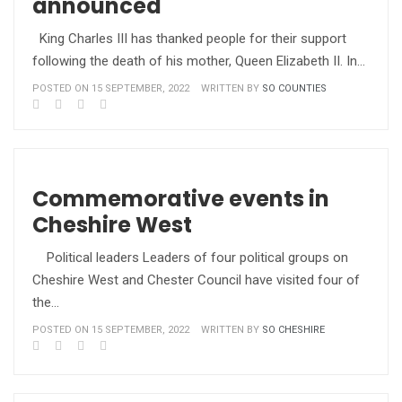
announced
King Charles III has thanked people for their support
following the death of his mother, Queen Elizabeth II. In…
POSTED ON 15 SEPTEMBER, 2022
WRITTEN BY
SO COUNTIES
Commemorative events in
Cheshire West
Political leaders Leaders of four political groups on
Cheshire West and Chester Council have visited four of
the…
POSTED ON 15 SEPTEMBER, 2022
WRITTEN BY
SO CHESHIRE