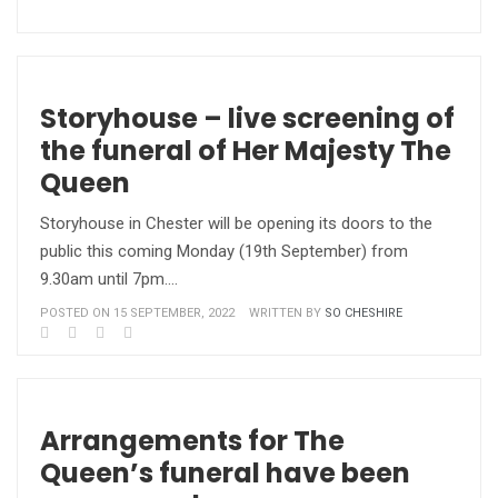
Storyhouse – live screening of
the funeral of Her Majesty The
Queen
Storyhouse in Chester will be opening its doors to the
public this coming Monday (19th September) from
9.30am until 7pm.…
POSTED ON 15 SEPTEMBER, 2022
WRITTEN BY
SO CHESHIRE
Arrangements for The
Queen’s funeral have been