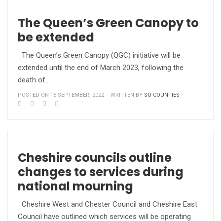
The Queen’s Green Canopy to
be extended
The Queen’s Green Canopy (QGC) initiative will be
extended until the end of March 2023, following the
death of…
POSTED ON 15 SEPTEMBER, 2022
WRITTEN BY
SO COUNTIES
Cheshire councils outline
changes to services during
national mourning
Cheshire West and Chester Council and Cheshire East
Council have outlined which services will be operating