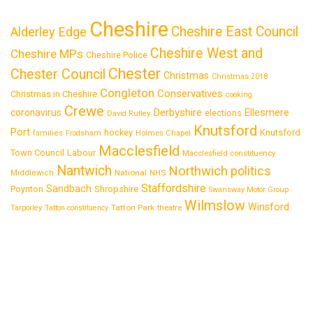
Cheshire
Cheshire East Council
Alderley Edge
Cheshire West and
Cheshire MPs
Cheshire Police
Chester
Chester Council
Christmas
Christmas 2018
Congleton
Conservatives
Christmas in Cheshire
cooking
Crewe
Derbyshire
coronavirus
Ellesmere
elections
David Rutley
Knutsford
Port
Knutsford
hockey
families
Frodsham
Holmes Chapel
Macclesfield
Town Council
Labour
Macclesfield constituency
Nantwich
Northwich
politics
National
Middlewich
NHS
Staffordshire
Sandbach
Shropshire
Poynton
Swansway Motor Group
Wilmslow
Winsford
Tatton Park
Tarporley
Tatton constituency
theatre