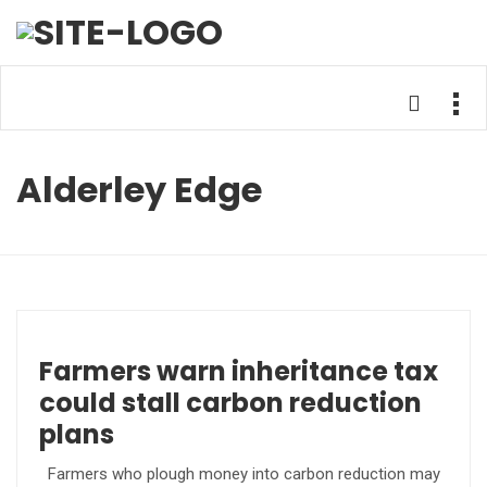
Alderley Edge
Farmers warn inheritance tax
could stall carbon reduction
plans
Farmers who plough money into carbon reduction may