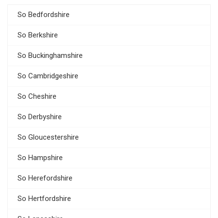
So Bedfordshire
So Berkshire
So Buckinghamshire
So Cambridgeshire
So Cheshire
So Derbyshire
So Gloucestershire
So Hampshire
So Herefordshire
So Hertfordshire