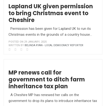
Lapland UK given permission
to bring Christmas event to
Cheshire
Permission has been given for Lapland UK to run its
Christmas events in the grounds of a country house…
POSTED ON 29 JANUARY, 2025
WRITTEN BY
BELINDA RYAN - LOCAL DEMOCRACY REPORTER
MP renews call for
government to ditch farm
inheritance tax plan
A Cheshire MP has renewed her calls on the
government to drop its plans to introduce inheritance tax