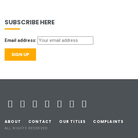
SUBSCRIBE HERE
Email address:
ABOUT
CONTACT
OUR TITLES
COMPLAINTS
ALL RIGHTS RESERVED