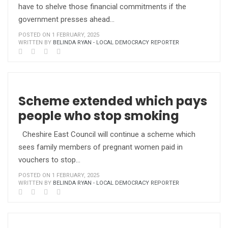
have to shelve those financial commitments if the
government presses ahead…
POSTED ON 1 FEBRUARY, 2025
WRITTEN BY
BELINDA RYAN - LOCAL DEMOCRACY REPORTER
Scheme extended which pays
people who stop smoking
Cheshire East Council will continue a scheme which
sees family members of pregnant women paid in
vouchers to stop…
POSTED ON 1 FEBRUARY, 2025
WRITTEN BY
BELINDA RYAN - LOCAL DEMOCRACY REPORTER