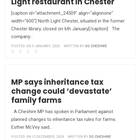
Light restaurant in Chester
[caption id="attachment_24509" align="alignnone"
width="600"] North Light Chester, situated in the former
Chester library, closed on 6th January[/caption] The
company…
POSTED ON 9 JANUARY, 2025
WRITTEN BY
SO CHESHIRE
MP says inheritance tax
change could ‘devastate’
family farms
A Cheshire MP has spoken in Parliament against
planned changes to inheritance tax rules for farms.
Esther McVey said…
POSTED ON 12 DECEMBER, 2024
WRITTEN BY
SO CHESHIRE