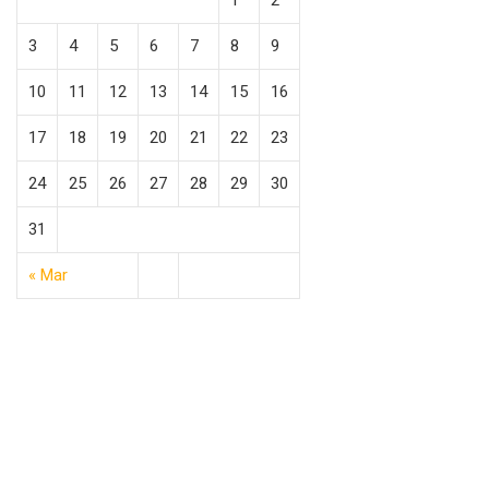
1
2
3
4
5
6
7
8
9
10
11
12
13
14
15
16
17
18
19
20
21
22
23
24
25
26
27
28
29
30
31
« Mar