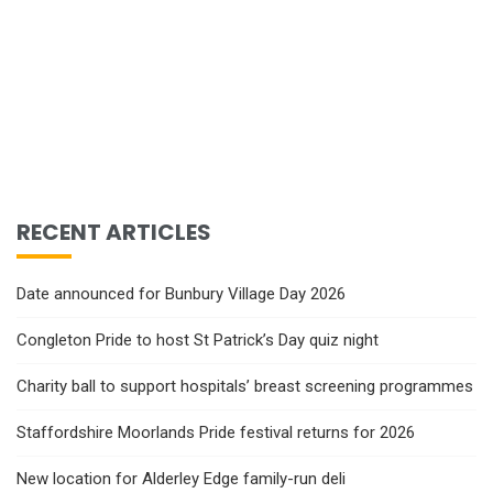
RECENT ARTICLES
Date announced for Bunbury Village Day 2026
Congleton Pride to host St Patrick’s Day quiz night
Charity ball to support hospitals’ breast screening programmes
Staffordshire Moorlands Pride festival returns for 2026
New location for Alderley Edge family-run deli