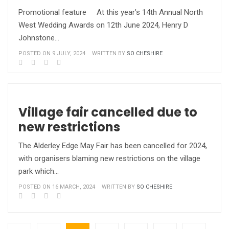
Promotional feature At this year’s 14th Annual North
West Wedding Awards on 12th June 2024, Henry D
Johnstone…
POSTED ON 9 JULY, 2024
WRITTEN BY
SO CHESHIRE
Village fair cancelled due to
new restrictions
The Alderley Edge May Fair has been cancelled for 2024,
with organisers blaming new restrictions on the village
park which…
POSTED ON 16 MARCH, 2024
WRITTEN BY
SO CHESHIRE