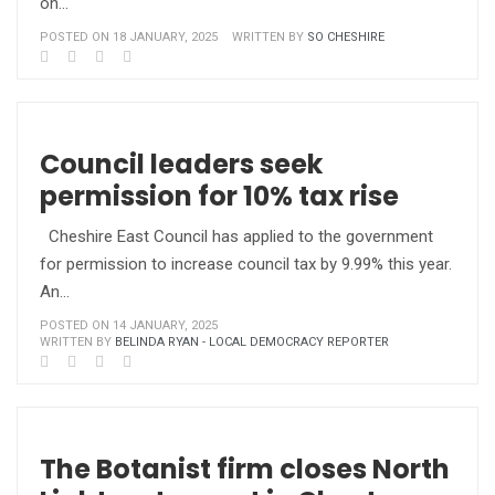
on…
POSTED ON 18 JANUARY, 2025
WRITTEN BY
SO CHESHIRE
Council leaders seek
permission for 10% tax rise
Cheshire East Council has applied to the government
for permission to increase council tax by 9.99% this year.
An…
POSTED ON 14 JANUARY, 2025
WRITTEN BY
BELINDA RYAN - LOCAL DEMOCRACY REPORTER
The Botanist firm closes North