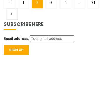
1
2
3
4
…
31
SUBSCRIBE HERE
Email address: