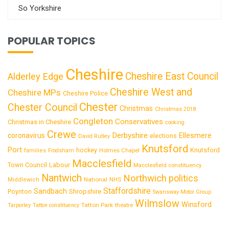
So Yorkshire
POPULAR TOPICS
Cheshire
Cheshire East Council
Alderley Edge
Cheshire West and
Cheshire MPs
Cheshire Police
Chester
Chester Council
Christmas
Christmas 2018
Congleton
Conservatives
Christmas in Cheshire
cooking
Crewe
Derbyshire
coronavirus
Ellesmere
elections
David Rutley
Knutsford
Port
Knutsford
hockey
families
Frodsham
Holmes Chapel
Macclesfield
Town Council
Labour
Macclesfield constituency
Nantwich
Northwich
politics
National
Middlewich
NHS
Staffordshire
Sandbach
Shropshire
Poynton
Swansway Motor Group
Wilmslow
Winsford
Tatton Park
Tarporley
Tatton constituency
theatre