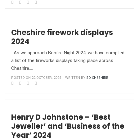
Cheshire firework displays
2024
As we approach Bonfire Night 2024, we have compiled
a list of the fireworks displays taking place across
Cheshire.…
POSTED ON 22 OCTOBER, 2024
WRITTEN BY
SO CHESHIRE
Henry D Johnstone – ‘Best
Jeweller’ and ‘Business of the
Year’ 2024