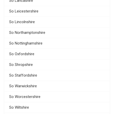
So Lancashire
So Leicestershire
So Lincolnshire
So Northamptonshire
So Nottinghamshire
So Oxfordshire
So Shropshire
So Staffordshire
So Warwickshire
So Worcestershire
So Wiltshire