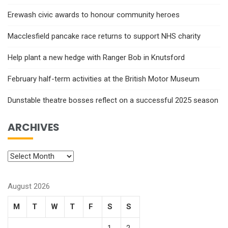
Erewash civic awards to honour community heroes
Macclesfield pancake race returns to support NHS charity
Help plant a new hedge with Ranger Bob in Knutsford
February half-term activities at the British Motor Museum
Dunstable theatre bosses reflect on a successful 2025 season
ARCHIVES
August 2026
M
T
W
T
F
S
S