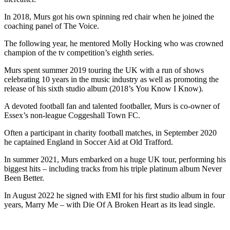
In 2018, Murs got his own spinning red chair when he joined the
coaching panel of The Voice.
The following year, he mentored Molly Hocking who was crowned
champion of the tv competition’s eighth series.
Murs spent summer 2019 touring the UK with a run of shows
celebrating 10 years in the music industry as well as promoting the
release of his sixth studio album (2018’s You Know I Know).
A devoted football fan and talented footballer, Murs is co-owner of
Essex’s non-league Coggeshall Town FC.
Often a participant in charity football matches, in September 2020
he captained England in Soccer Aid at Old Trafford.
In summer 2021, Murs embarked on a huge UK tour, performing his
biggest hits – including tracks from his triple platinum album Never
Been Better.
In August 2022 he signed with EMI for his first studio album in four
years, Marry Me – with Die Of A Broken Heart as its lead single.