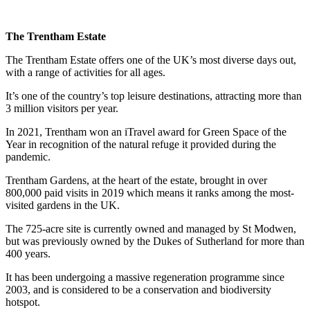
The Trentham Estate
The Trentham Estate offers one of the UK’s most diverse days out,
with a range of activities for all ages.
It’s one of the country’s top leisure destinations, attracting more than
3 million visitors per year.
In 2021, Trentham won an iTravel award for Green Space of the
Year in recognition of the natural refuge it provided during the
pandemic.
Trentham Gardens, at the heart of the estate, brought in over
800,000 paid visits in 2019 which means it ranks among the most-
visited gardens in the UK.
The 725-acre site is currently owned and managed by St Modwen,
but was previously owned by the Dukes of Sutherland for more than
400 years.
It has been undergoing a massive regeneration programme since
2003, and is considered to be a conservation and biodiversity
hotspot.