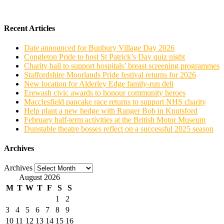
Recent Articles
Date announced for Bunbury Village Day 2026
Congleton Pride to host St Patrick’s Day quiz night
Charity ball to support hospitals’ breast screening programmes
Staffordshire Moorlands Pride festival returns for 2026
New location for Alderley Edge family-run deli
Erewash civic awards to honour community heroes
Macclesfield pancake race returns to support NHS charity
Help plant a new hedge with Ranger Bob in Knutsford
February half-term activities at the British Motor Museum
Dunstable theatre bosses reflect on a successful 2025 season
Archives
Archives
August 2026
M
T
W
T
F
S
S
1
2
3
4
5
6
7
8
9
10
11
12
13
14
15
16