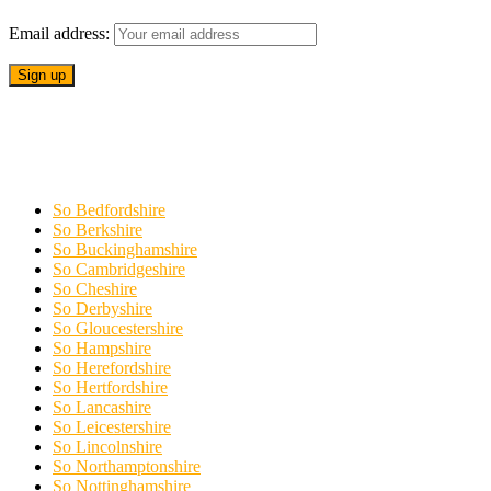
Email address:
So Bedfordshire
So Berkshire
So Buckinghamshire
So Cambridgeshire
So Cheshire
So Derbyshire
So Gloucestershire
So Hampshire
So Herefordshire
So Hertfordshire
So Lancashire
So Leicestershire
So Lincolnshire
So Northamptonshire
So Nottinghamshire