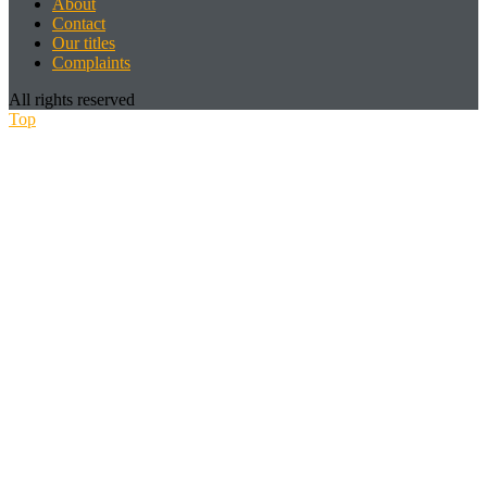
About
Contact
Our titles
Complaints
All rights reserved
Top