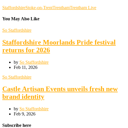
Staffordshire
Stoke-on-Trent
Trentham
Trentham Live
You May Also Like
So Staffordshire
Staffordshire Moorlands Pride festival
returns for 2026
by
So Staffordshire
Feb 11, 2026
So Staffordshire
Castle Artisan Events unveils fresh new
brand identity
by
So Staffordshire
Feb 9, 2026
Subscribe here