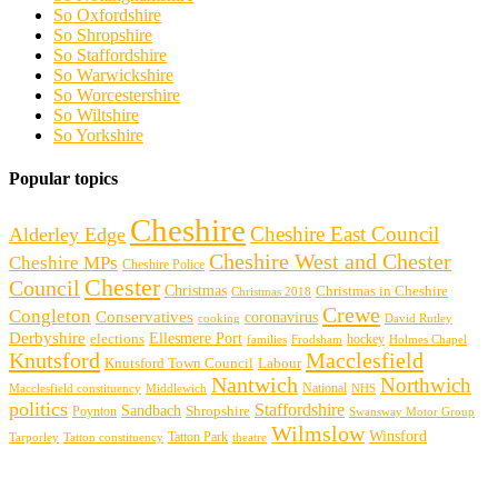
So Oxfordshire
So Shropshire
So Staffordshire
So Warwickshire
So Worcestershire
So Wiltshire
So Yorkshire
Popular topics
Cheshire
Cheshire East Council
Alderley Edge
Cheshire West and Chester
Cheshire MPs
Cheshire Police
Chester
Council
Christmas
Christmas in Cheshire
Christmas 2018
Crewe
Congleton
Conservatives
coronavirus
cooking
David Rutley
Derbyshire
Ellesmere Port
elections
hockey
families
Frodsham
Holmes Chapel
Knutsford
Macclesfield
Knutsford Town Council
Labour
Nantwich
Northwich
Macclesfield constituency
Middlewich
National
NHS
politics
Staffordshire
Sandbach
Shropshire
Poynton
Swansway Motor Group
Wilmslow
Winsford
Tarporley
Tatton Park
theatre
Tatton constituency