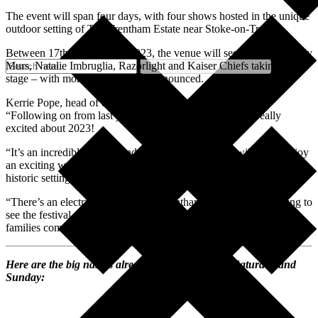
The event will span four days, with four shows hosted in the unique
outdoor setting of The Trentham Estate near Stoke-on-Trent.
Between 17th-20th August 2023, the venue will see the likes of Olly
Murs, Natalie Imbruglia, Razorlight and Kaiser Chiefs taking to the
stage – with more acts due to be announced.
Kerrie Pope, head of events at The Trentham Estate, said:
“Following on from last year’s successful event, we are really
excited about 2023!
“It’s an incredible line up and we know that people will really enjoy
an exciting weekend of live music, fun and feasting in our unique
historic setting.
“There’s an electric atmosphere at Trentham Live and it’s amazing to
see the festival get bigger and bigger each year as friends and
families come together to party.”
Here are the big names already signed up for the Saturday and
Sunday: