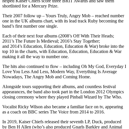
helped Kaiser Chiefs score three BRIT Awards and saw them
shortlisted for a Mercury Prize.
Their 2007 follow up – Yours Truly, Angry Mob – reached number
one in the UK albums chart, with its lead track Ruby becoming the
band’s first number one single.
Each of their next four albums (2008’s Off With Their Heads;
2011’s The Future Is Medieval; 2016’s Stay Together;
and 2014’s Education, Education, Education & War) broke into the
top 10 in the charts, with Education, Education, Education & War
making it all the way to number one.
The hits also continued to flow – including Oh My God, Everyday I
Love You Less And Less, Modern Way, Everything Is Average
Nowadays, The Angry Mob and Coming Home.
Alongside tours supporting their albums, and countless festival
appearances, the band also took part in the London 2012 Olympics
closing ceremony where they played Pinball Wizard by The Who.
Vocalist Ricky Wilson also became a familiar face on tv, appearing
as a coach on BBC series The Voice from 2014 to 2016.
In 2019, Kaiser Chiefs released their seventh LP, Duck, produced
by Ben H Allen (who’s also produced Gnarls Barkley and Animal