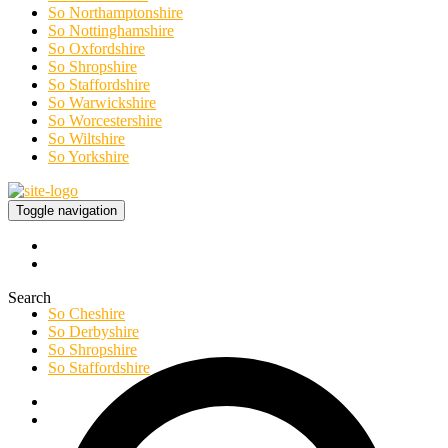
So Northamptonshire
So Nottinghamshire
So Oxfordshire
So Shropshire
So Staffordshire
So Warwickshire
So Worcestershire
So Wiltshire
So Yorkshire
Toggle navigation
Search
So Cheshire
So Derbyshire
So Shropshire
So Staffordshire