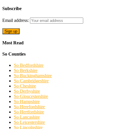
Subscribe
Email address:
Most Read
So Counties
So Bedfordshire
So Berkshire
So Buckinghamshire
So Cambridgeshire
So Cheshire
So Derbyshire
So Gloucestershire
So Hampshire
So Herefordshire
So Hertfordshire
So Lancashire
So Leicestershire
So Lincolnshire