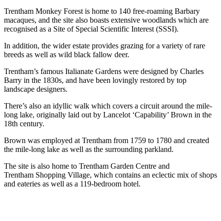
Trentham Monkey Forest is home to 140 free-roaming Barbary
macaques, and the site also boasts extensive woodlands which are
recognised as a Site of Special Scientific Interest (SSSI).
In addition, the wider estate provides grazing for a variety of rare
breeds as well as wild black fallow deer.
Trentham’s famous Italianate Gardens were designed by Charles
Barry in the 1830s, and have been lovingly restored by top
landscape designers.
There’s also an idyllic walk which covers a circuit around the mile-
long lake, originally laid out by Lancelot ‘Capability’ Brown in the
18th century.
Brown was employed at Trentham from 1759 to 1780 and created
the mile-long lake as well as the surrounding parkland.
The site is also home to Trentham Garden Centre and
Trentham Shopping Village, which contains an eclectic mix of shops
and eateries as well as a 119-bedroom hotel.