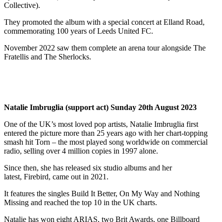
Collective).
They promoted the album with a special concert at Elland Road,
commemorating 100 years of Leeds United FC.
November 2022 saw them complete an arena tour alongside The
Fratellis and The Sherlocks.
Natalie Imbruglia (support act) Sunday 20th August 2023
One of the UK’s most loved pop artists, Natalie Imbruglia first
entered the picture more than 25 years ago with her chart-topping
smash hit Torn – the most played song worldwide on commercial
radio, selling over 4 million copies in 1997 alone.
Since then, she has released six studio albums and her
latest, Firebird, came out in 2021.
It features the singles Build It Better, On My Way and Nothing
Missing and reached the top 10 in the UK charts.
Natalie has won eight ARIAS, two Brit Awards, one Billboard