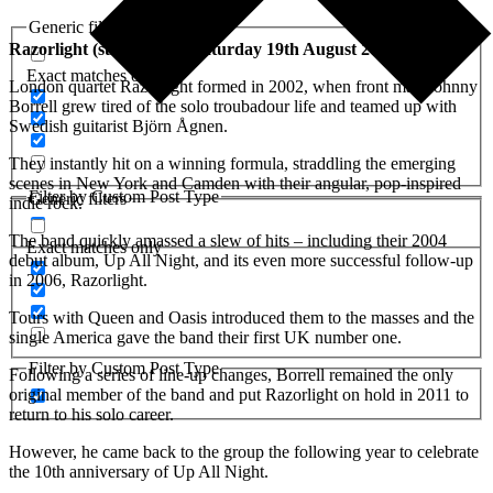
Generic filters
Razorlight (support act) Saturday 19th August 2023
Exact matches only
London quartet Razorlight formed in 2002, when front man Johnny
Borrell grew tired of the solo troubadour life and teamed up with
Swedish guitarist Björn Ågnen.
They instantly hit on a winning formula, straddling the emerging
scenes in New York and Camden with their angular, pop-inspired
Filter by Custom Post Type
Generic filters
indie rock.
The band quickly amassed a slew of hits – including their 2004
Exact matches only
debut album, Up All Night, and its even more successful follow-up
in 2006, Razorlight.
Tours with Queen and Oasis introduced them to the masses and the
single America gave the band their first UK number one.
Filter by Custom Post Type
Following a series of line-up changes, Borrell remained the only
original member of the band and put Razorlight on hold in 2011 to
return to his solo career.
However, he came back to the group the following year to celebrate
the 10th anniversary of Up All Night.