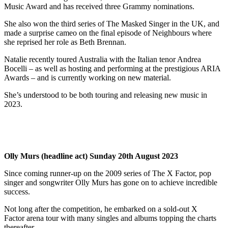
Music Award and has received three Grammy nominations.
She also won the third series of The Masked Singer in the UK, and
made a surprise cameo on the final episode of Neighbours where
she reprised her role as Beth Brennan.
Natalie recently toured Australia with the Italian tenor Andrea
Bocelli – as well as hosting and performing at the prestigious ARIA
Awards – and is currently working on new material.
She’s understood to be both touring and releasing new music in
2023.
Olly Murs (headline act) Sunday 20th August 2023
Since coming runner-up on the 2009 series of The X Factor, pop
singer and songwriter Olly Murs has gone on to achieve incredible
success.
Not long after the competition, he embarked on a sold-out X
Factor arena tour with many singles and albums topping the charts
thereafter.