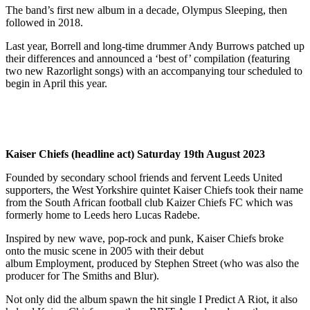
The band’s first new album in a decade, Olympus Sleeping, then
followed in 2018.
Last year, Borrell and long-time drummer Andy Burrows patched up
their differences and announced a ‘best of’ compilation (featuring
two new Razorlight songs) with an accompanying tour scheduled to
begin in April this year.
Kaiser Chiefs (headline act) Saturday 19th August 2023
Founded by secondary school friends and fervent Leeds United
supporters, the West Yorkshire quintet Kaiser Chiefs took their name
from the South African football club Kaizer Chiefs FC which was
formerly home to Leeds hero Lucas Radebe.
Inspired by new wave, pop-rock and punk, Kaiser Chiefs broke
onto the music scene in 2005 with their debut
album Employment, produced by Stephen Street (who was also the
producer for The Smiths and Blur).
Not only did the album spawn the hit single I Predict A Riot, it also