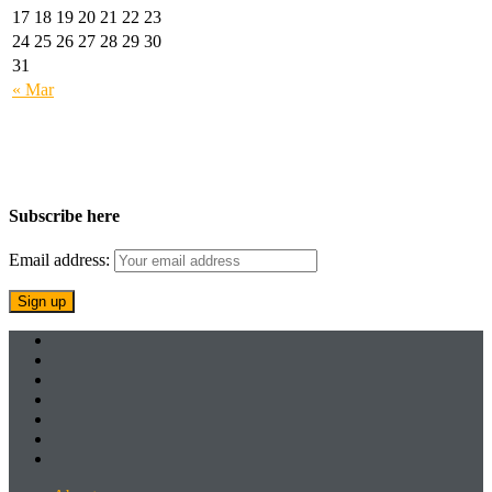
17
18
19
20
21
22
23
24
25
26
27
28
29
30
31
« Mar
Subscribe here
Email address: