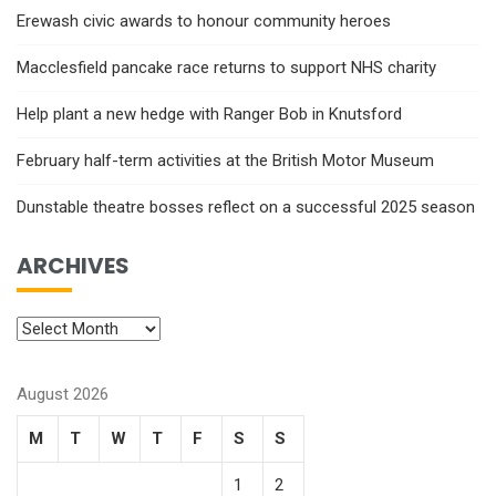
Erewash civic awards to honour community heroes
Macclesfield pancake race returns to support NHS charity
Help plant a new hedge with Ranger Bob in Knutsford
February half-term activities at the British Motor Museum
Dunstable theatre bosses reflect on a successful 2025 season
ARCHIVES
August 2026
M
T
W
T
F
S
S
1
2