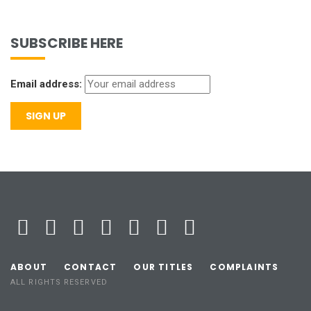
SUBSCRIBE HERE
Email address:
ABOUT
CONTACT
OUR TITLES
COMPLAINTS
ALL RIGHTS RESERVED