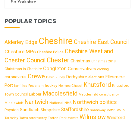
So Yorkshire
POPULAR TOPICS
Cheshire
Cheshire East Council
Alderley Edge
Cheshire West and
Cheshire MPs
Cheshire Police
Chester
Chester Council
Christmas
Christmas 2018
Congleton
Conservatives
Christmas in Cheshire
cooking
Crewe
Derbyshire
coronavirus
Ellesmere
elections
David Rutley
Knutsford
Port
Knutsford
hockey
families
Frodsham
Holmes Chapel
Macclesfield
Town Council
Labour
Macclesfield constituency
Nantwich
Northwich
politics
National
Middlewich
NHS
Staffordshire
Sandbach
Shropshire
Poynton
Swansway Motor Group
Wilmslow
Winsford
Tatton Park
Tarporley
Tatton constituency
theatre