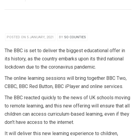
POSTED ON 5 JANUARY, 2021
BY
SO COUNTIES
The BBC is set to deliver the biggest educational offer in
its history, as the country embarks upon its third national
lockdown due to the coronavirus pandemic.
The online learning sessions will bring together BBC Two,
CBBC, BBC Red Button, BBC iPlayer and online services.
The BBC reacted quickly to the news of UK schools moving
to remote learning, and this new offering will ensure that all
children can access curriculum-based learning, even if they
don’t have access to the internet.
It will deliver this new learning experience to children,