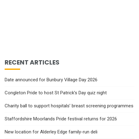
RECENT ARTICLES
Date announced for Bunbury Village Day 2026
Congleton Pride to host St Patrick’s Day quiz night
Charity ball to support hospitals’ breast screening programmes
Staffordshire Moorlands Pride festival returns for 2026
New location for Alderley Edge family-run deli