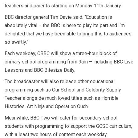
teachers and parents starting on Monday 11th January.
BBC director general Tim Davie said: “Education is
absolutely vital – the BBC is here to play its part and I’m
delighted that we have been able to bring this to audiences
so swiftly.”
Each weekday, CBBC will show a three-hour block of
primary school programming from 9am – including BBC Live
Lessons and BBC Bitesize Daily.
The broadcaster will also release other educational
programming such as Our School and Celebrity Supply
Teacher alongside much loved titles such as Horrible
Histories, Art Ninja and Operation Ouch.
Meanwhile, BBC Two will cater for secondary school
students with programming to support the GCSE curriculum,
with a least two hours of content each weekday.