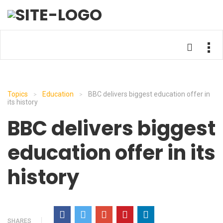
Topics
Education
BBC delivers biggest education offer in
>
>
its history
BBC delivers biggest
education offer in its
history
SHARES