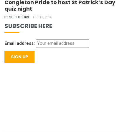
Congleton Pride to host St Patrick’s Day
quiz night
BY
SO CHESHIRE
FEB 11, 2026
SUBSCRIBE HERE
Email address: