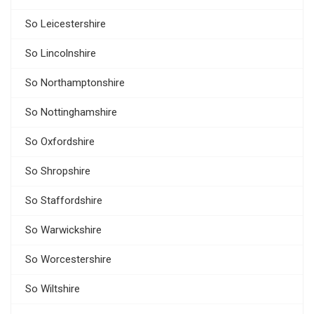
So Leicestershire
So Lincolnshire
So Northamptonshire
So Nottinghamshire
So Oxfordshire
So Shropshire
So Staffordshire
So Warwickshire
So Worcestershire
So Wiltshire