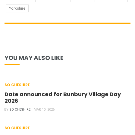
Yorkshire
YOU MAY ALSO LIKE
SO CHESHIRE
Date announced for Bunbury Village Day
2026
BY
SO CHESHIRE
MAR 10, 2026
SO CHESHIRE