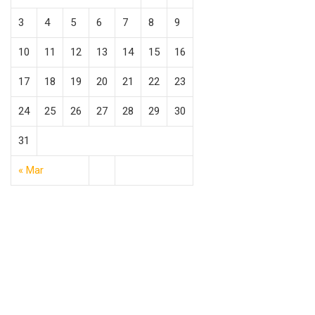
3
4
5
6
7
8
9
10
11
12
13
14
15
16
17
18
19
20
21
22
23
24
25
26
27
28
29
30
31
« Mar