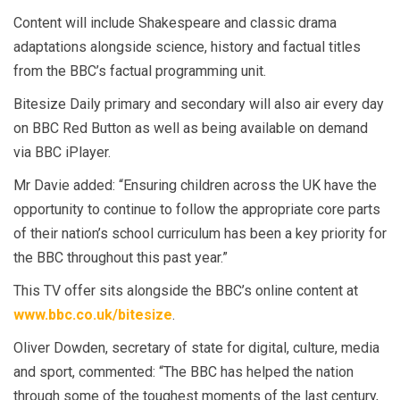
Content will include Shakespeare and classic drama
adaptations alongside science, history and factual titles
from the BBC’s factual programming unit.
Bitesize Daily primary and secondary will also air every day
on BBC Red Button as well as being available on demand
via BBC iPlayer.
Mr Davie added: “Ensuring children across the UK have the
opportunity to continue to follow the appropriate core parts
of their nation’s school curriculum has been a key priority for
the BBC throughout this past year.”
This TV offer sits alongside the BBC’s online content at
www.bbc.co.uk/bitesize
.
Oliver Dowden, secretary of state for digital, culture, media
and sport, commented: “The BBC has helped the nation
through some of the toughest moments of the last century,