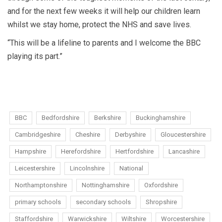
and for the next few weeks it will help our children learn
whilst we stay home, protect the NHS and save lives.
“This will be a lifeline to parents and I welcome the BBC
playing its part.”
BBC
Bedfordshire
Berkshire
Buckinghamshire
Cambridgeshire
Cheshire
Derbyshire
Gloucestershire
Hampshire
Herefordshire
Hertfordshire
Lancashire
Leicestershire
Lincolnshire
National
Northamptonshire
Nottinghamshire
Oxfordshire
primary schools
secondary schools
Shropshire
Staffordshire
Warwickshire
Wiltshire
Worcestershire