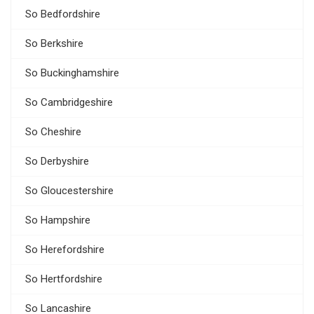
So Bedfordshire
So Berkshire
So Buckinghamshire
So Cambridgeshire
So Cheshire
So Derbyshire
So Gloucestershire
So Hampshire
So Herefordshire
So Hertfordshire
So Lancashire