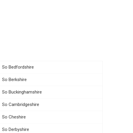
So Bedfordshire
So Berkshire
So Buckinghamshire
So Cambridgeshire
So Cheshire
So Derbyshire