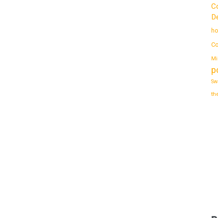
C
De
ho
Co
Mi
p
Sw
th