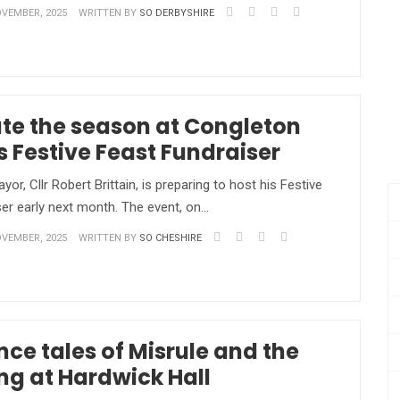
VEMBER, 2025
WRITTEN BY
SO DERBYSHIRE
te the season at Congleton
 Festive Feast Fundraiser
r, Cllr Robert Brittain, is preparing to host his Festive
er early next month. The event, on…
VEMBER, 2025
WRITTEN BY
SO CHESHIRE
nce tales of Misrule and the
ing at Hardwick Hall