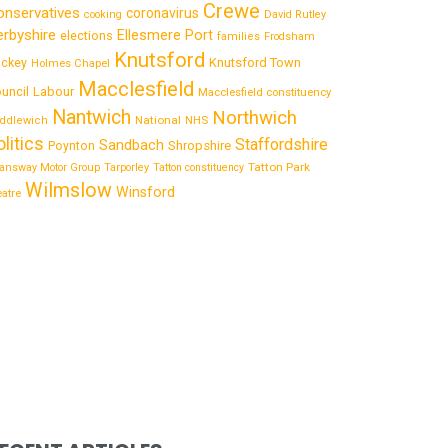
Crewe
onservatives
coronavirus
cooking
David Rutley
rbyshire
Ellesmere Port
elections
families
Frodsham
Knutsford
Knutsford Town
ckey
Holmes Chapel
Macclesfield
uncil
Labour
Macclesfield constituency
Nantwich
Northwich
National
ddlewich
NHS
olitics
Staffordshire
Sandbach
Shropshire
Poynton
Tatton Park
answay Motor Group
Tarporley
Tatton constituency
Wilmslow
Winsford
eatre