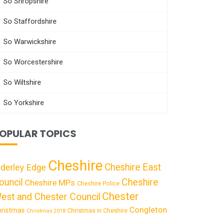
So Shropshire
So Staffordshire
So Warwickshire
So Worcestershire
So Wiltshire
So Yorkshire
OPULAR TOPICS
Cheshire
Cheshire East
lderley Edge
ouncil
Cheshire
Cheshire MPs
Cheshire Police
Chester
est and Chester Council
Congleton
hristmas
Christmas in Cheshire
Christmas 2018