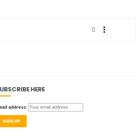
UBSCRIBE HERE
mail address: