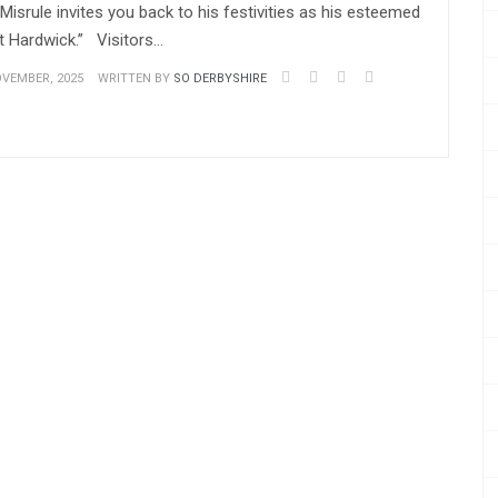
isrule invites you back to his festivities as his esteemed
t Hardwick.” Visitors…
VEMBER, 2025
WRITTEN BY
SO DERBYSHIRE