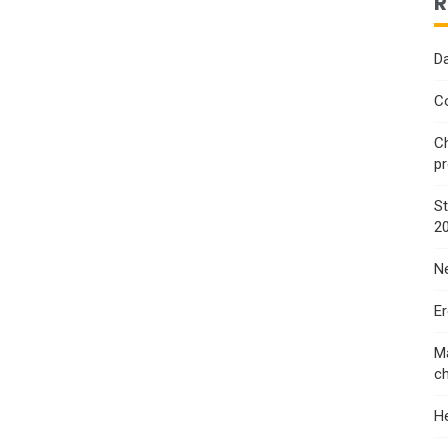
R
Da
Co
Ch
p
St
2
Ne
E
Ma
ch
He