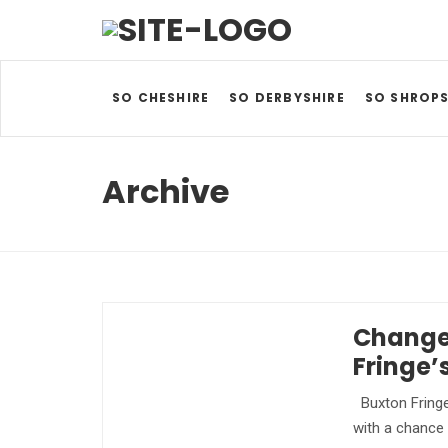
SO CHESHIRE
SO DERBYSHIRE
SO SHROPS
Archive
Change
Fringe’
Buxton Fringe
with a chance