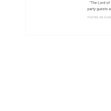
“The Lord of M
party guests a
POSTED ON 16 NO