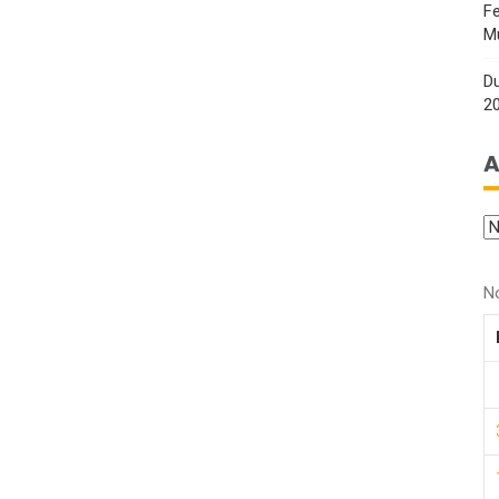
Fe
M
Du
2
A
N