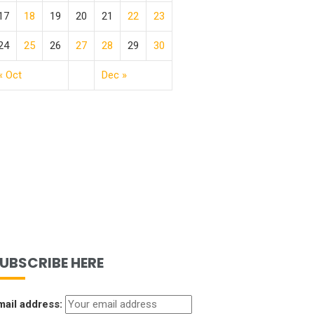
17
18
19
20
21
22
23
24
25
26
27
28
29
30
« Oct
Dec »
UBSCRIBE HERE
mail address: