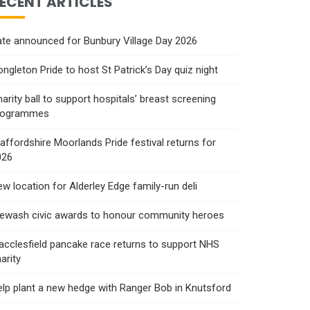
ECENT ARTICLES
te announced for Bunbury Village Day 2026
ngleton Pride to host St Patrick’s Day quiz night
arity ball to support hospitals’ breast screening
rogrammes
affordshire Moorlands Pride festival returns for
026
w location for Alderley Edge family-run deli
rewash civic awards to honour community heroes
cclesfield pancake race returns to support NHS
arity
lp plant a new hedge with Ranger Bob in Knutsford