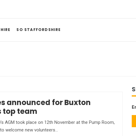
HIRE
SO STAFFORDSHIRE
S
s announced for Buxton
E
s top team
’s AGM took place on 12th November at the Pump Room,
 to welcome new volunteers…