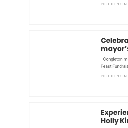
POSTED ON 16 NO
Celebra
mayor’s
Congleton mayo
Feast Fundrais
POSTED ON 16 NO
Experie
Holly K