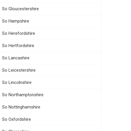
So Gloucestershire
So Hampshire
So Herefordshire
So Hertfordshire
So Lancashire
So Leicestershire
So Lincolnshire
So Northamptonshire
So Nottinghamshire
So Oxfordshire