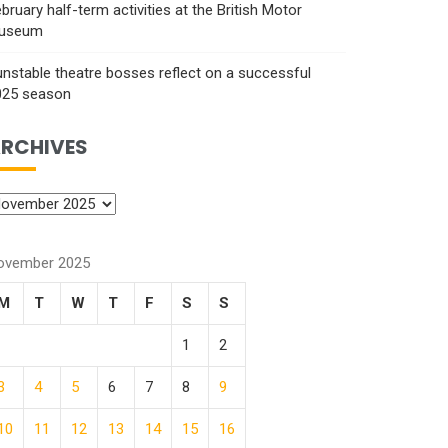
bruary half-term activities at the British Motor
useum
nstable theatre bosses reflect on a successful
025 season
RCHIVES
ovember 2025
M
T
W
T
F
S
S
1
2
3
4
5
6
7
8
9
10
11
12
13
14
15
16