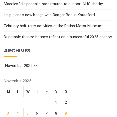
Macclesfield pancake race returns to support NHS charity
Help plant a new hedge with Ranger Bob in Knutsford
February half-term activities at the British Motor Museum
Dunstable theatre bosses reflect on a successful 2025 season
ARCHIVES
November 2025
M
T
W
T
F
S
S
1
2
3
4
5
6
7
8
9