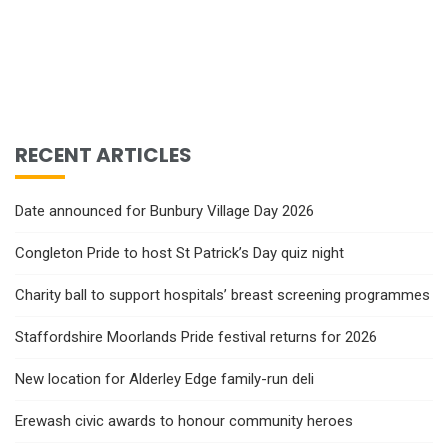
RECENT ARTICLES
Date announced for Bunbury Village Day 2026
Congleton Pride to host St Patrick’s Day quiz night
Charity ball to support hospitals’ breast screening programmes
Staffordshire Moorlands Pride festival returns for 2026
New location for Alderley Edge family-run deli
Erewash civic awards to honour community heroes