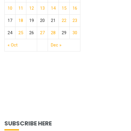
10
11
12
13
14
15
16
17
18
19
20
21
22
23
24
25
26
27
28
29
30
« Oct
Dec »
SUBSCRIBE HERE