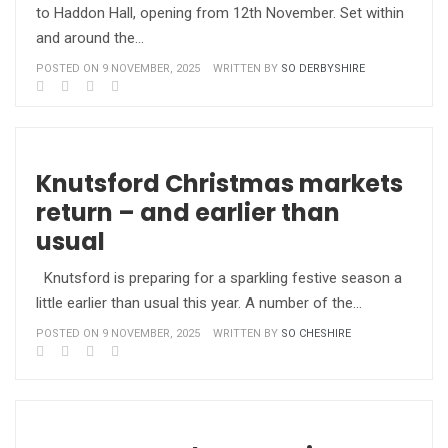
to Haddon Hall, opening from 12th November. Set within
and around the…
POSTED ON 9 NOVEMBER, 2025
WRITTEN BY
SO DERBYSHIRE
Knutsford Christmas markets
return – and earlier than
usual
Knutsford is preparing for a sparkling festive season a
little earlier than usual this year. A number of the…
POSTED ON 9 NOVEMBER, 2025
WRITTEN BY
SO CHESHIRE