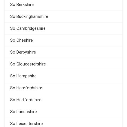
So Berkshire
So Buckinghamshire
So Cambridgeshire
So Cheshire
So Derbyshire
So Gloucestershire
So Hampshire
So Herefordshire
So Hertfordshire
So Lancashire
So Leicestershire