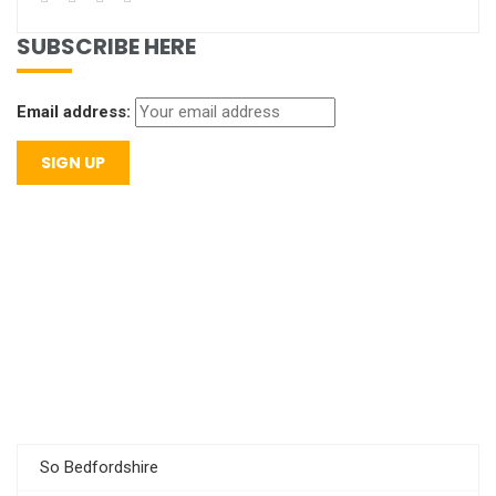
SUBSCRIBE HERE
Email address:
So Bedfordshire