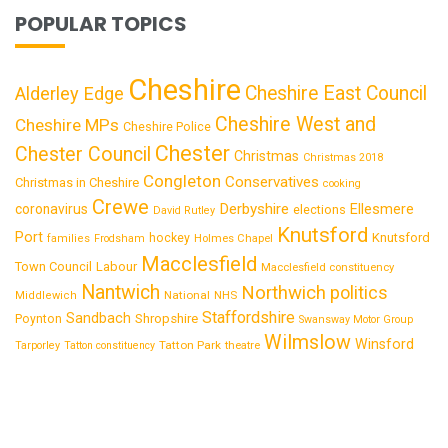
POPULAR TOPICS
Cheshire
Cheshire East Council
Alderley Edge
Cheshire West and
Cheshire MPs
Cheshire Police
Chester
Chester Council
Christmas
Christmas 2018
Congleton
Conservatives
Christmas in Cheshire
cooking
Crewe
Derbyshire
coronavirus
Ellesmere
elections
David Rutley
Knutsford
Port
Knutsford
hockey
families
Frodsham
Holmes Chapel
Macclesfield
Town Council
Labour
Macclesfield constituency
Nantwich
Northwich
politics
National
Middlewich
NHS
Staffordshire
Sandbach
Shropshire
Poynton
Swansway Motor Group
Wilmslow
Winsford
Tatton Park
Tarporley
Tatton constituency
theatre