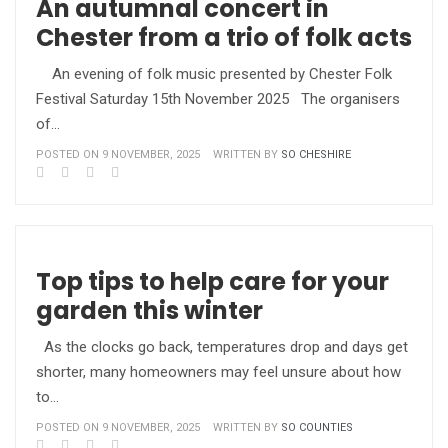
An autumnal concert in
Chester from a trio of folk acts
An evening of folk music presented by Chester Folk
Festival Saturday 15th November 2025 The organisers
of…
POSTED ON 9 NOVEMBER, 2025
WRITTEN BY
SO CHESHIRE
Top tips to help care for your
garden this winter
As the clocks go back, temperatures drop and days get
shorter, many homeowners may feel unsure about how
to…
POSTED ON 9 NOVEMBER, 2025
WRITTEN BY
SO COUNTIES