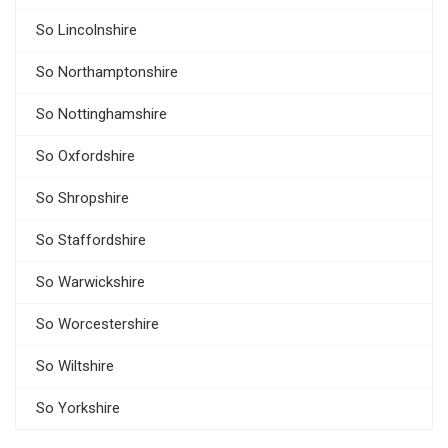
So Lincolnshire
So Northamptonshire
So Nottinghamshire
So Oxfordshire
So Shropshire
So Staffordshire
So Warwickshire
So Worcestershire
So Wiltshire
So Yorkshire