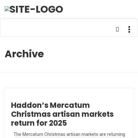
Archive
Haddon’s Mercatum
Christmas artisan markets
return for 2025
The Mercatum Christmas artisan markets are returning