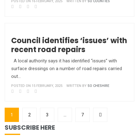
POSTED ON 16 FEBRUARY, 2025
WRITTEN BY
SO COUNTIES
Council identifies ‘issues’ with
recent road repairs
A local authority says it has identified “issues” with
surface dressings on a number of road repairs carried
out…
POSTED ON 15 FEBRUARY, 2025
WRITTEN BY
SO CHESHIRE
1
2
3
…
7
SUBSCRIBE HERE