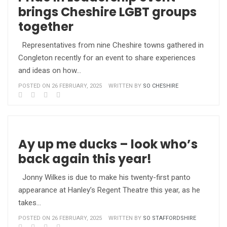
brings Cheshire LGBT groups
together
Representatives from nine Cheshire towns gathered in
Congleton recently for an event to share experiences
and ideas on how…
POSTED ON 26 FEBRUARY, 2025
WRITTEN BY
SO CHESHIRE
Ay up me ducks – look who’s
back again this year!
Jonny Wilkes is due to make his twenty-first panto
appearance at Hanley’s Regent Theatre this year, as he
takes…
POSTED ON 26 FEBRUARY, 2025
WRITTEN BY
SO STAFFORDSHIRE