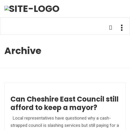
Archive
Can Cheshire East Council still
afford to keep a mayor?
Local representatives have questioned why a cash-
strapped council is slashing services but still paying for a