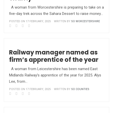
A woman from Worcestershire is preparing to take on a
five-day trek across the Sahara Dessert to raise money…
POSTED ON 17 FEBRUARY, 2025
WRITTEN BY
SO WORCESTERSHIRE
Railway manager named as
firm’s apprentice of the year
A woman from Leicestershire has been named East
Midlands Railway’s apprentice of the year for 2025. Alys
Lee, from…
POSTED ON 17 FEBRUARY, 2025
WRITTEN BY
SO COUNTIES