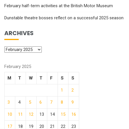
February half-term activities at the British Motor Museum
Dunstable theatre bosses reflect on a successful 2025 season
ARCHIVES
February 2025
M
T
W
T
F
S
S
1
2
3
4
5
6
7
8
9
10
11
12
13
14
15
16
17
18
19
20
21
22
23