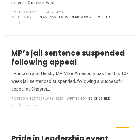
mayor. Cheshire East…
POSTED ON 27 FEBRUARY, 2025
WRITTEN BY
BELINDA RYAN - LOCAL DEMOCRACY REPORTER
MP’s jail sentence suspended
following appeal
Runcorn and Helsby MP Mike Amesbury has had his 10-
week jail sentenced suspended, following a successful
appeal at Chester…
POSTED ON 27 FEBRUARY, 2025
WRITTEN BY
SO CHESHIRE
Pride in Leadership event