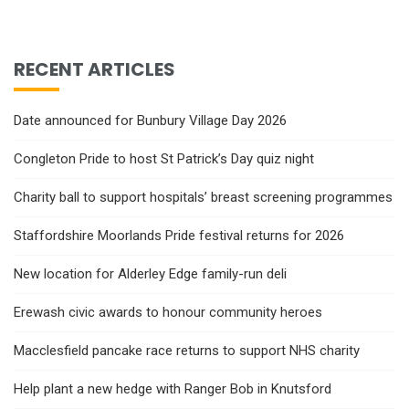
RECENT ARTICLES
Date announced for Bunbury Village Day 2026
Congleton Pride to host St Patrick’s Day quiz night
Charity ball to support hospitals’ breast screening programmes
Staffordshire Moorlands Pride festival returns for 2026
New location for Alderley Edge family-run deli
Erewash civic awards to honour community heroes
Macclesfield pancake race returns to support NHS charity
Help plant a new hedge with Ranger Bob in Knutsford