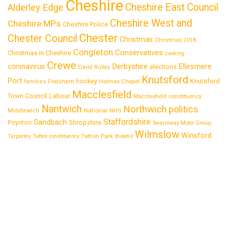
Cheshire
Cheshire East Council
Alderley Edge
Cheshire West and
Cheshire MPs
Cheshire Police
Chester
Chester Council
Christmas
Christmas 2018
Congleton
Conservatives
Christmas in Cheshire
cooking
Crewe
Derbyshire
coronavirus
Ellesmere
elections
David Rutley
Knutsford
Port
Knutsford
hockey
families
Frodsham
Holmes Chapel
Macclesfield
Town Council
Labour
Macclesfield constituency
Nantwich
Northwich
politics
National
Middlewich
NHS
Staffordshire
Sandbach
Shropshire
Poynton
Swansway Motor Group
Wilmslow
Winsford
Tatton Park
Tarporley
Tatton constituency
theatre