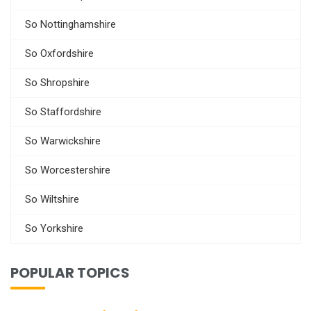
So Nottinghamshire
So Oxfordshire
So Shropshire
So Staffordshire
So Warwickshire
So Worcestershire
So Wiltshire
So Yorkshire
POPULAR TOPICS