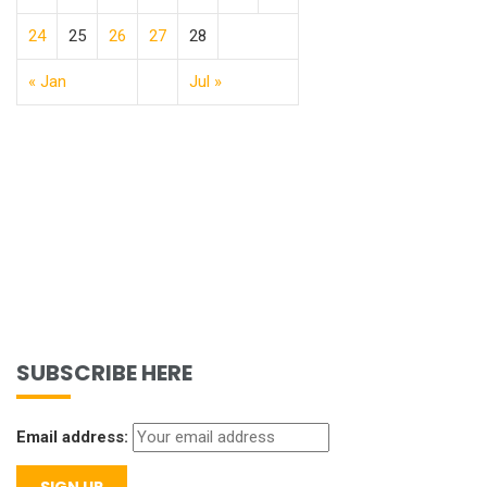
24
25
26
27
28
« Jan
Jul »
SUBSCRIBE HERE
Email address: