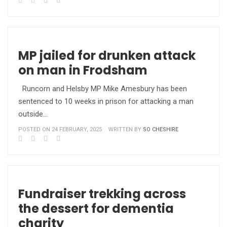
MP jailed for drunken attack
on man in Frodsham
Runcorn and Helsby MP Mike Amesbury has been
sentenced to 10 weeks in prison for attacking a man
outside…
POSTED ON 24 FEBRUARY, 2025
WRITTEN BY
SO CHESHIRE
Fundraiser trekking across
the dessert for dementia
charity