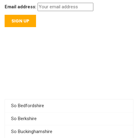
Email address:
So Bedfordshire
So Berkshire
So Buckinghamshire