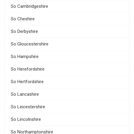
So Cambridgeshire
So Cheshire
So Derbyshire
So Gloucestershire
So Hampshire
So Herefordshire
So Hertfordshire
So Lancashire
So Leicestershire
So Lincolnshire
So Northamptonshire