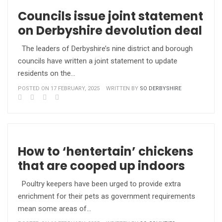
Councils issue joint statement
on Derbyshire devolution deal
The leaders of Derbyshire’s nine district and borough
councils have written a joint statement to update
residents on the…
POSTED ON 17 FEBRUARY, 2025
WRITTEN BY
SO DERBYSHIRE
How to ‘hentertain’ chickens
that are cooped up indoors
Poultry keepers have been urged to provide extra
enrichment for their pets as government requirements
mean some areas of…