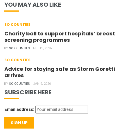
YOU MAY ALSO LIKE
SO COUNTIES
Charity ball to support hospitals’ breast
screening programmes
BY
SO COUNTIES
FEB 11, 2026
SO COUNTIES
Advice for staying safe as Storm Goretti
arrives
BY
SO COUNTIES
JAN 9, 2026
SUBSCRIBE HERE
Email address: