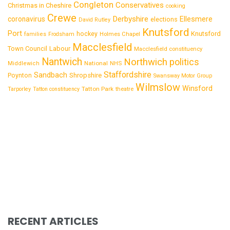
Congleton
Conservatives
Christmas in Cheshire
cooking
Crewe
Derbyshire
coronavirus
Ellesmere
elections
David Rutley
Knutsford
Port
Knutsford
hockey
families
Frodsham
Holmes Chapel
Macclesfield
Town Council
Labour
Macclesfield constituency
Nantwich
Northwich
politics
National
Middlewich
NHS
Staffordshire
Sandbach
Shropshire
Poynton
Swansway Motor Group
Wilmslow
Winsford
Tatton Park
Tarporley
Tatton constituency
theatre
RECENT ARTICLES