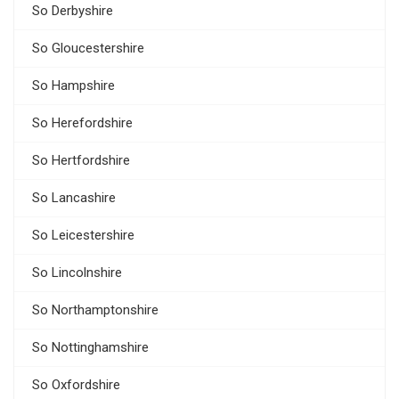
So Derbyshire
So Gloucestershire
So Hampshire
So Herefordshire
So Hertfordshire
So Lancashire
So Leicestershire
So Lincolnshire
So Northamptonshire
So Nottinghamshire
So Oxfordshire