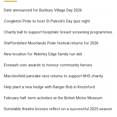
Date announced for Bunbury Village Day 2026
Congleton Pride to host St Patrick’s Day quiz night
Charity ball to support hospitals’ breast screening programmes
Staffordshire Moorlands Pride festival returns for 2026
New location for Alderley Edge family-run deli
Erewash civic awards to honour community heroes
Macclesfield pancake race returns to support NHS charity
Help plant a new hedge with Ranger Bob in Knutsford
February half-term activities at the British Motor Museum
Dunstable theatre bosses reflect on a successful 2025 season