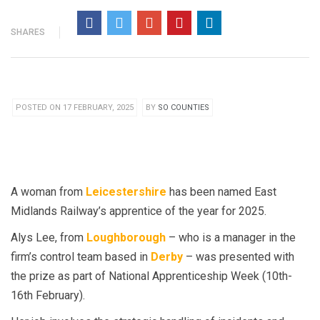
SHARES
POSTED ON 17 FEBRUARY, 2025
BY
SO COUNTIES
A woman from
Leicestershire
has been named East
Midlands Railway’s apprentice of the year for 2025.
Alys Lee, from
Loughborough
– who is a manager in the
firm’s control team based in
Derby
– was presented with
the prize as part of National Apprenticeship Week (10th-
16th February).