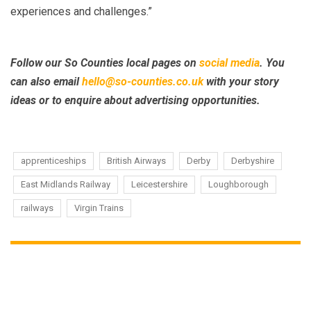
experiences and challenges.”
Follow our So Counties local pages on
social media
.
You
can also email
hello@so-counties.co.uk
with your story
ideas or to enquire about advertising opportunities.
apprenticeships
British Airways
Derby
Derbyshire
East Midlands Railway
Leicestershire
Loughborough
railways
Virgin Trains