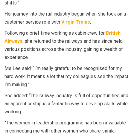
shifts.”
Her journey into the rail industry began when she took on a
customer service role with
Virgin Trains
.
Following a brief time working as cabin crew for
British
Airways
, she returned to the railways and has since held
various positions across the industry, gaining a wealth of
experience.
Ms Lee said: “I’m really grateful to be recognised for my
hard work. It means a lot that my colleagues see the impact
I’m making.”
She added: “The railway industry is full of opportunities and
an apprenticeship is a fantastic way to develop skills while
working.
“The women in leadership programme has been invaluable
in connecting me with other women who share similar