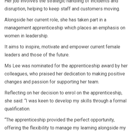
Her job involves the strategic handling of incidents and
disruption, helping to keep staff and customers moving.
Alongside her current role, she has taken part in a
management apprenticeship which places an emphasis on
women in leadership.
It aims to inspire, motivate and empower current female
leaders and those of the future.
Ms Lee was nominated for the apprenticeship award by her
colleagues, who praised her dedication to making positive
changes and passion for supporting her team.
Reflecting on her decision to enrol on the apprenticeship,
she said: “I was keen to develop my skills through a formal
qualification.
“The apprenticeship provided the perfect opportunity,
offering the flexibility to manage my learning alongside my