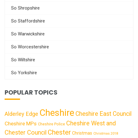
So Shropshire
So Staffordshire
So Warwickshire
So Worcestershire
So Wiltshire
So Yorkshire
POPULAR TOPICS
Cheshire
Cheshire East Council
Alderley Edge
Cheshire West and
Cheshire MPs
Cheshire Police
Chester
Chester Council
Christmas
Christmas 2018