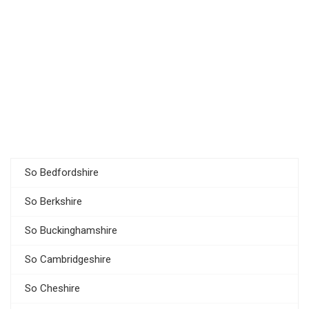
So Bedfordshire
So Berkshire
So Buckinghamshire
So Cambridgeshire
So Cheshire