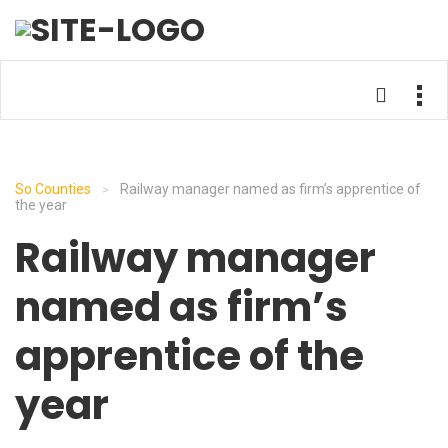
So Counties
Railway manager named as firm’s apprentice of
>
the year
Railway manager
named as firm’s
apprentice of the
year