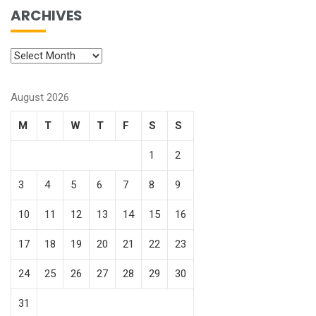
ARCHIVES
August 2026
M
T
W
T
F
S
S
1
2
3
4
5
6
7
8
9
10
11
12
13
14
15
16
17
18
19
20
21
22
23
24
25
26
27
28
29
30
31