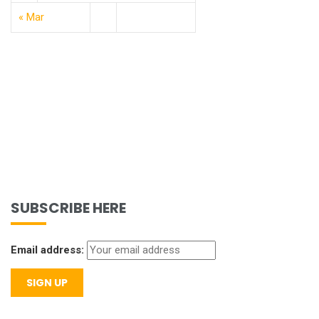
« Mar
SUBSCRIBE HERE
Email address: