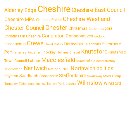
Cheshire
Cheshire East Council
Alderley Edge
Cheshire West and
Cheshire MPs
Cheshire Police
Chester
Chester Council
Christmas
Christmas 2018
Congleton
Conservatives
Christmas in Cheshire
cooking
Crewe
Derbyshire
coronavirus
Ellesmere
elections
David Rutley
Knutsford
Port
Knutsford
hockey
families
Frodsham
Holmes Chapel
Macclesfield
Town Council
Labour
Macclesfield constituency
Nantwich
Northwich
politics
National
Middlewich
NHS
Staffordshire
Sandbach
Shropshire
Poynton
Swansway Motor Group
Wilmslow
Winsford
Tatton Park
Tarporley
Tatton constituency
theatre