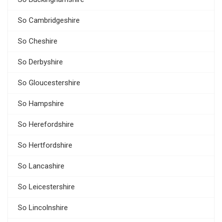
So Cambridgeshire
So Cheshire
So Derbyshire
So Gloucestershire
So Hampshire
So Herefordshire
So Hertfordshire
So Lancashire
So Leicestershire
So Lincolnshire