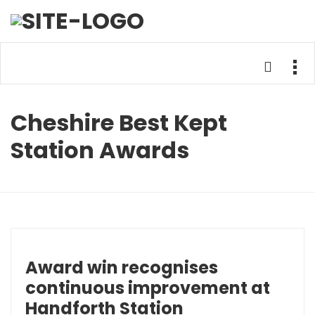
Cheshire Best Kept
Station Awards
Award win recognises
continuous improvement at
Handforth Station