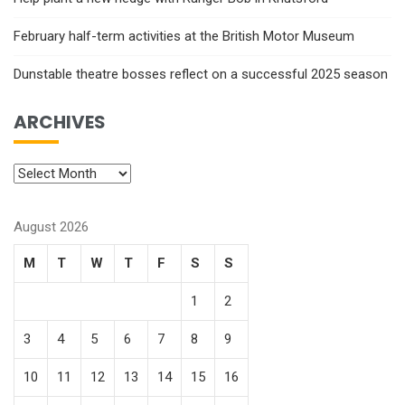
February half-term activities at the British Motor Museum
Dunstable theatre bosses reflect on a successful 2025 season
ARCHIVES
August 2026
M
T
W
T
F
S
S
1
2
3
4
5
6
7
8
9
10
11
12
13
14
15
16