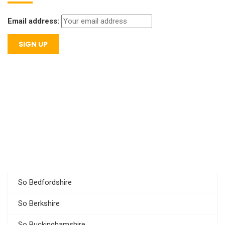
Email address:
So Bedfordshire
So Berkshire
So Buckinghamshire