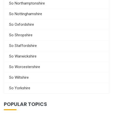
So Northamptonshire
So Nottinghamshire
So Oxfordshire
So Shropshire
So Staffordshire
So Warwickshire
So Worcestershire
So Wiltshire
So Yorkshire
POPULAR TOPICS