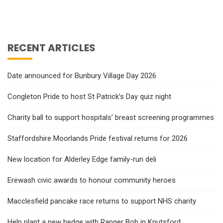
RECENT ARTICLES
Date announced for Bunbury Village Day 2026
Congleton Pride to host St Patrick’s Day quiz night
Charity ball to support hospitals’ breast screening programmes
Staffordshire Moorlands Pride festival returns for 2026
New location for Alderley Edge family-run deli
Erewash civic awards to honour community heroes
Macclesfield pancake race returns to support NHS charity
Help plant a new hedge with Ranger Bob in Knutsford