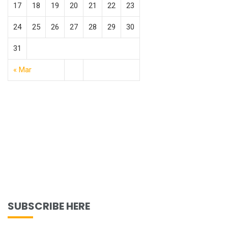
17
18
19
20
21
22
23
24
25
26
27
28
29
30
31
« Mar
SUBSCRIBE HERE