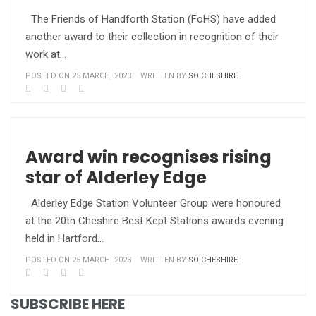
The Friends of Handforth Station (FoHS) have added
another award to their collection in recognition of their
work at…
POSTED ON 25 MARCH, 2023
WRITTEN BY
SO CHESHIRE
Award win recognises rising
star of Alderley Edge
Alderley Edge Station Volunteer Group were honoured
at the 20th Cheshire Best Kept Stations awards evening
held in Hartford…
POSTED ON 25 MARCH, 2023
WRITTEN BY
SO CHESHIRE
SUBSCRIBE HERE