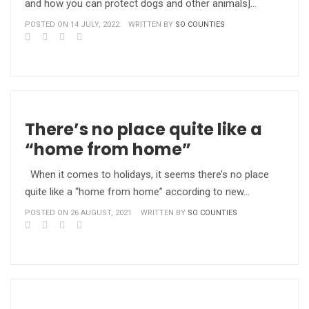
and how you can protect dogs and other animals]…
POSTED ON 14 JULY, 2022
WRITTEN BY
SO COUNTIES
There’s no place quite like a
“home from home”
When it comes to holidays, it seems there’s no place
quite like a “home from home” according to new…
POSTED ON 26 AUGUST, 2021
WRITTEN BY
SO COUNTIES