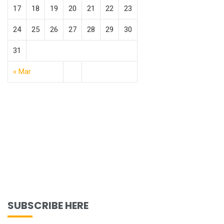
17
18
19
20
21
22
23
24
25
26
27
28
29
30
31
« Mar
SUBSCRIBE HERE