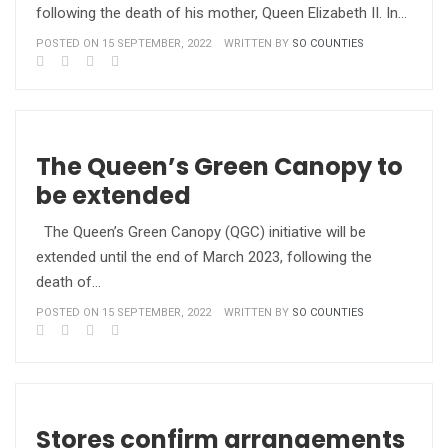
following the death of his mother, Queen Elizabeth II. In…
POSTED ON 15 SEPTEMBER, 2022
WRITTEN BY
SO COUNTIES
The Queen’s Green Canopy to
be extended
The Queen’s Green Canopy (QGC) initiative will be
extended until the end of March 2023, following the
death of…
POSTED ON 15 SEPTEMBER, 2022
WRITTEN BY
SO COUNTIES
Stores confirm arrangements