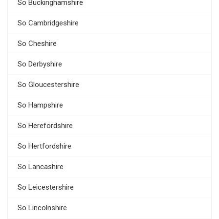
So Buckinghamshire
So Cambridgeshire
So Cheshire
So Derbyshire
So Gloucestershire
So Hampshire
So Herefordshire
So Hertfordshire
So Lancashire
So Leicestershire
So Lincolnshire