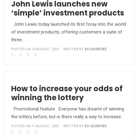
John Lewis launches new
‘simple’ investment products
John Lewis today launched its first foray into the world
of investment products, offering customers a suite of
three…
POSTED ON 19 AUGUST, 2021
WRITTEN BY
SO COUNTIES
How to increase your odds of
winning the lottery
Promotional feature Everyone has dreamt of winning
the lottery before, but is there really a way to increase…
POSTED ON 17 AUGUST, 2021
WRITTEN BY
SO COUNTIES