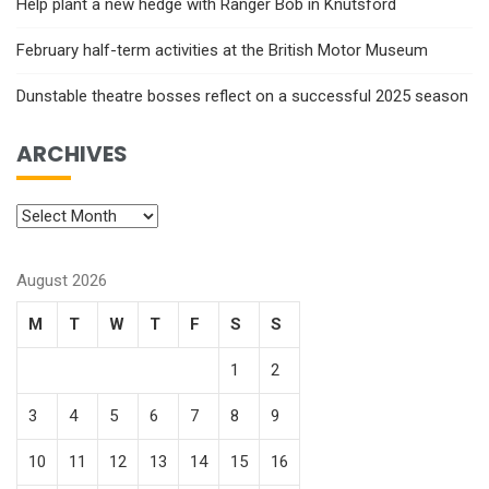
Help plant a new hedge with Ranger Bob in Knutsford
February half-term activities at the British Motor Museum
Dunstable theatre bosses reflect on a successful 2025 season
ARCHIVES
August 2026
M
T
W
T
F
S
S
1
2
3
4
5
6
7
8
9
10
11
12
13
14
15
16