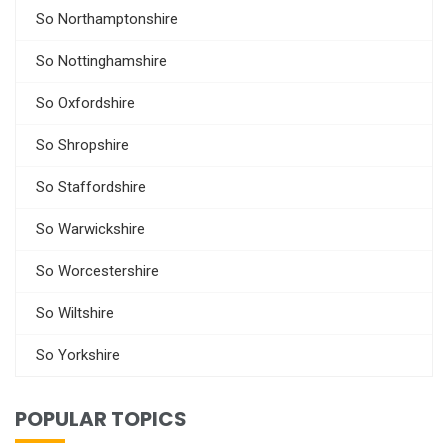
So Northamptonshire
So Nottinghamshire
So Oxfordshire
So Shropshire
So Staffordshire
So Warwickshire
So Worcestershire
So Wiltshire
So Yorkshire
POPULAR TOPICS