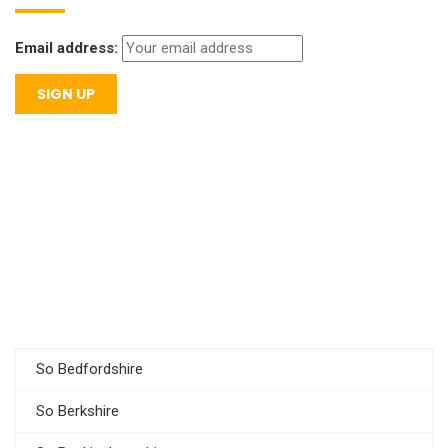
Email address:
So Bedfordshire
So Berkshire