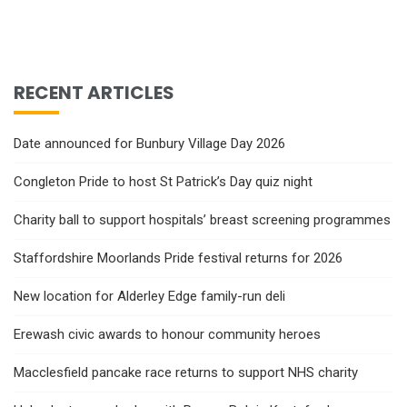
RECENT ARTICLES
Date announced for Bunbury Village Day 2026
Congleton Pride to host St Patrick’s Day quiz night
Charity ball to support hospitals’ breast screening programmes
Staffordshire Moorlands Pride festival returns for 2026
New location for Alderley Edge family-run deli
Erewash civic awards to honour community heroes
Macclesfield pancake race returns to support NHS charity