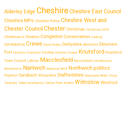
Cheshire
Cheshire East Council
Alderley Edge
Cheshire West and
Cheshire MPs
Cheshire Police
Chester
Chester Council
Christmas
Christmas 2018
Congleton
Conservatives
Christmas in Cheshire
cooking
Crewe
Derbyshire
coronavirus
Ellesmere
elections
David Rutley
Knutsford
Port
Knutsford
hockey
families
Frodsham
Holmes Chapel
Macclesfield
Town Council
Labour
Macclesfield constituency
Nantwich
Northwich
politics
National
Middlewich
NHS
Staffordshire
Sandbach
Shropshire
Poynton
Swansway Motor Group
Wilmslow
Winsford
Tatton Park
Tarporley
Tatton constituency
theatre