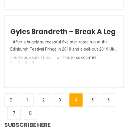
Gyles Brandreth – Break A Leg
After a hugely successful five star-rated run at the
Edinburgh Festival Fringe in 2018 and a sell-out 2019 UK…
POSTED ON 9 AUGUST, 2021
WRITTEN BY
SO COUNTIES
1
2
3
4
5
6
7
SUBSCRIBE HERE