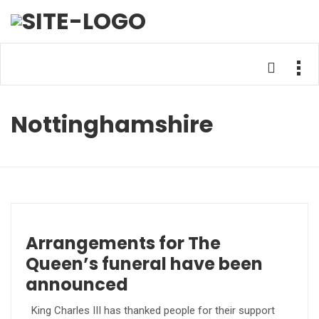
Nottinghamshire
Arrangements for The
Queen’s funeral have been
announced
King Charles III has thanked people for their support