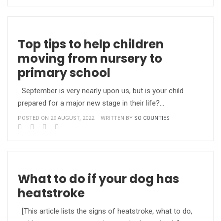
Top tips to help children
moving from nursery to
primary school
September is very nearly upon us, but is your child
prepared for a major new stage in their life?…
POSTED ON 29 AUGUST, 2022
WRITTEN BY
SO COUNTIES
What to do if your dog has
heatstroke
[This article lists the signs of heatstroke, what to do,