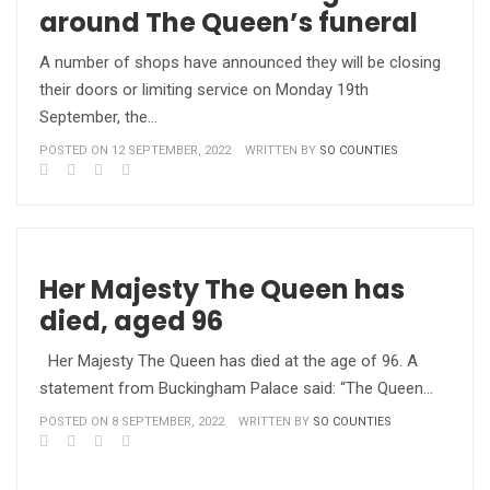
around The Queen’s funeral
A number of shops have announced they will be closing
their doors or limiting service on Monday 19th
September, the…
POSTED ON 12 SEPTEMBER, 2022
WRITTEN BY
SO COUNTIES
Her Majesty The Queen has
died, aged 96
Her Majesty The Queen has died at the age of 96. A
statement from Buckingham Palace said: “The Queen…
POSTED ON 8 SEPTEMBER, 2022
WRITTEN BY
SO COUNTIES