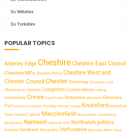
So Wiltshire
So Yorkshire
POPULAR TOPICS
Cheshire
Cheshire East Council
Alderley Edge
Cheshire West and
Cheshire MPs
Cheshire Police
Chester
Chester Council
Christmas
Christmas 2018
Congleton
Conservatives
Christmas in Cheshire
cooking
Crewe
Derbyshire
coronavirus
Ellesmere
elections
David Rutley
Knutsford
Port
Knutsford
hockey
families
Frodsham
Holmes Chapel
Macclesfield
Town Council
Labour
Macclesfield constituency
Nantwich
Northwich
politics
National
Middlewich
NHS
Staffordshire
Sandbach
Shropshire
Poynton
Swansway Motor Group