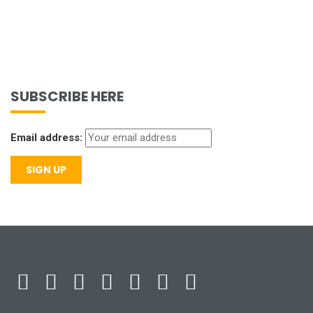
SUBSCRIBE HERE
Email address: