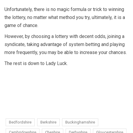
Unfortunately, there is no magic formula or trick to winning
the lottery, no matter what method you try, ultimately, it is a
game of chance.
However, by choosing a lottery with decent odds, joining a
syndicate, taking advantage of system betting and playing
more frequently, you may be able to increase your chances.
The rest is down to Lady Luck.
Bedfordshire
Berkshire
Buckinghamshire
Cambridgeshire
Cheshire
Derbyshire
Gloucestershire