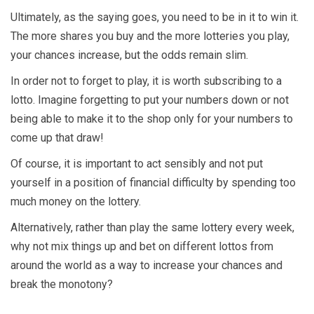
Ultimately, as the saying goes, you need to be in it to win it.
The more shares you buy and the more lotteries you play,
your chances increase, but the odds remain slim.
In order not to forget to play, it is worth subscribing to a
lotto. Imagine forgetting to put your numbers down or not
being able to make it to the shop only for your numbers to
come up that draw!
Of course, it is important to act sensibly and not put
yourself in a position of financial difficulty by spending too
much money on the lottery.
Alternatively, rather than play the same lottery every week,
why not mix things up and bet on different lottos from
around the world as a way to increase your chances and
break the monotony?