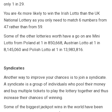
only 1 in 29.
You are 4x more likely to win the Irish Lotto than the UK
National Lottery as you only need to match 6 numbers from
47 rather than from 59.
Some of the other lotteries worth have a go on are Mini
Lotto from Poland at 1 in 850,668, Austrian Lotto at 1 in
8,145,060 and Polish Lotto at 1 in 13,983,816.
Syndicates
Another way to improve your chances is to join a syndicate.
A syndicate is a group of individuals who pool their money
and buy multiple tickets to play the lottery together and thus
increase their chances of winning.
Some of the biggest jackpot wins in the world have been