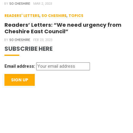
BY
SO CHESHIRE
MAR 2, 2023
,
,
READERS' LETTERS
SO CHESHIRE
TOPICS
Readers’ Letters: “We need urgency from
Cheshire East Council”
BY
SO CHESHIRE
FEB 23, 2023
SUBSCRIBE HERE
Email address: