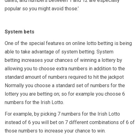
dates, and numbers between 1 and 12 are especially
popular so you might avoid those.’
System bets
One of the special features on online lotto betting is being
able to take advantage of system betting. System
betting increases your chances of winning a lottery by
allowing you to choose extra numbers in addition to the
standard amount of numbers required to hit the jackpot
Normally you choose a standard set of numbers for the
lottery you are betting on; so for example you choose 6
numbers for the Irish Lotto.
For example, by picking 7 numbers for the Irish Lotto
instead of 6 you will bet on 7 different combinations of 6 of
those numbers to increase your chance to win.