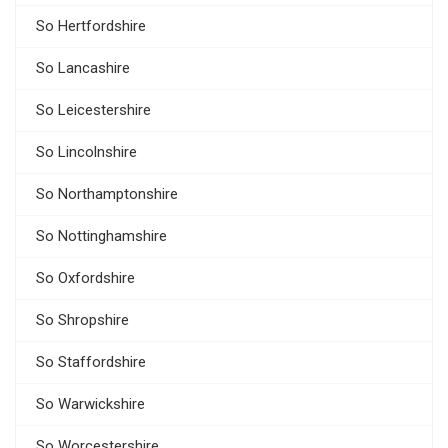
So Hertfordshire
So Lancashire
So Leicestershire
So Lincolnshire
So Northamptonshire
So Nottinghamshire
So Oxfordshire
So Shropshire
So Staffordshire
So Warwickshire
So Worcestershire