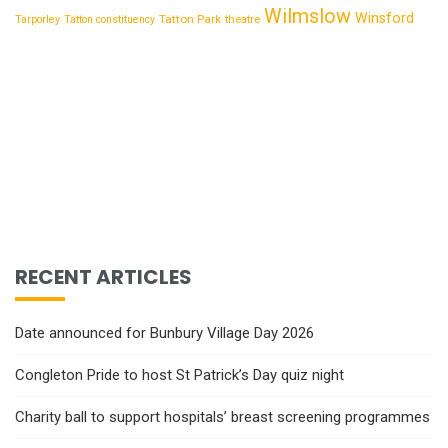
Wilmslow
Winsford
Tatton Park
Tarporley
Tatton constituency
theatre
RECENT ARTICLES
Date announced for Bunbury Village Day 2026
Congleton Pride to host St Patrick’s Day quiz night
Charity ball to support hospitals’ breast screening programmes