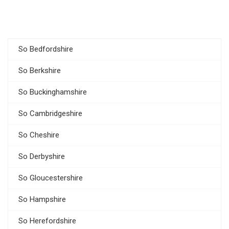
So Bedfordshire
So Berkshire
So Buckinghamshire
So Cambridgeshire
So Cheshire
So Derbyshire
So Gloucestershire
So Hampshire
So Herefordshire