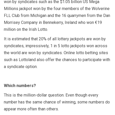
won by syndicates such as the $1.05 billion US Mega
Millions jackpot won by the four members of the Wolverine
FLL Club from Michigan and the 16 quarrymen from the Dan
Morrisey Company in Bennekerry, Ireland who won €19
million on the Irish Lotto.
It is estimated that 20% of all lottery jackpots are won by
syndicates, impressively, 1 in 5 lotto jackpots won across
the world are won by syndicates. Online lotto betting sites
such as Lottoland also offer the chances to participate with
a syndicate option.
Which numbers?
This is the million-dollar question. Even though every
number has the same chance of winning, some numbers do
appear more often than others.