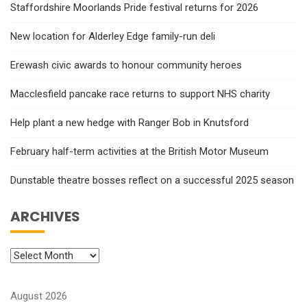
Staffordshire Moorlands Pride festival returns for 2026
New location for Alderley Edge family-run deli
Erewash civic awards to honour community heroes
Macclesfield pancake race returns to support NHS charity
Help plant a new hedge with Ranger Bob in Knutsford
February half-term activities at the British Motor Museum
Dunstable theatre bosses reflect on a successful 2025 season
ARCHIVES
August 2026