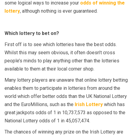
some logical ways to increase your
odds of winning the
lottery
, although nothing is ever guaranteed.
Which lottery to bet on?
First off is to see which lotteries have the best odds.
Whilst this may seem obvious, it often doesn’t cross
people’s minds to play anything other than the lotteries
available to them at their local corner shop.
Many lottery players are unaware that online lottery betting
enables them to participate in lotteries from around the
world which offer better odds than the UK National Lottery
and the EuroMillions, such as the
Irish Lottery
which has
great jackpots odds of 1 in 10,737,573 as opposed to the
National Lottery odds of 1 in 45,057,474.
The chances of winning any prize on the Irish Lottery are