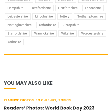
Hampshire
Herefordshire
Hertfordshire
Lancashire
Leicestershire
Lincolnshire
lottery
Northamptonshire
Nottinghamshire
Oxfordshire
Shropshire
Staffordshire
Warwickshire
Wiltshire
Worcestershire
Yorkshire
YOU MAY ALSO LIKE
,
,
READERS' PHOTOS
SO CHESHIRE
TOPICS
Readers’ Photos: World Book Day 2023