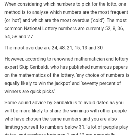
When considering which numbers to pick for the lotto, one
method is to analyse which numbers are the most frequent
(or ‘hot’) and which are the most overdue (‘cold’). The most
common National Lottery numbers are currently 52, 8, 36,
54, 58 and 27.
The most overdue are 24, 48, 21, 15, 13 and 30.
However, according to renowned mathematician and lottery
expert Skip Garibaldi, who has published numerous papers
on the mathematics of the lottery, ‘any choice of numbers is
equally likely to win the jackpot’ and ‘seventy percent of
winners are quick picks’.
Some sound advice by Garibaldi is to avoid dates as you
will be more likely to share the winnings with other people
who have chosen the same numbers and you are also
limiting yourself to numbers below 31; ‘a lot of people play