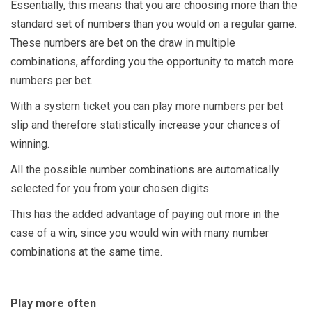
Essentially, this means that you are choosing more than the
standard set of numbers than you would on a regular game.
These numbers are bet on the draw in multiple
combinations, affording you the opportunity to match more
numbers per bet.
With a system ticket you can play more numbers per bet
slip and therefore statistically increase your chances of
winning.
All the possible number combinations are automatically
selected for you from your chosen digits.
This has the added advantage of paying out more in the
case of a win, since you would win with many number
combinations at the same time.
Play more often