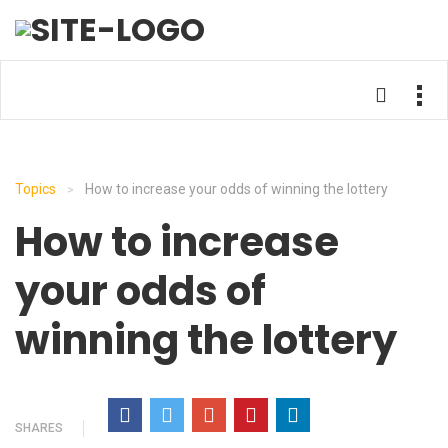
Topics
How to increase your odds of winning the lottery
>
How to increase
your odds of
winning the lottery
SHARES