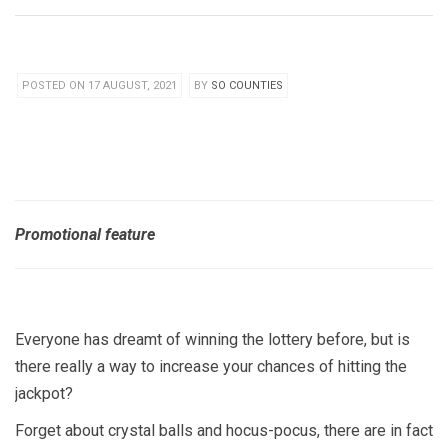
POSTED ON 17 AUGUST, 2021
BY
SO COUNTIES
Promotional feature
Everyone has dreamt of winning the lottery before, but is
there really a way to increase your chances of hitting the
jackpot?
Forget about crystal balls and hocus-pocus, there are in fact