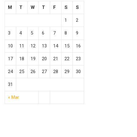
M
T
W
T
F
S
S
1
2
3
4
5
6
7
8
9
10
11
12
13
14
15
16
17
18
19
20
21
22
23
24
25
26
27
28
29
30
31
« Mar