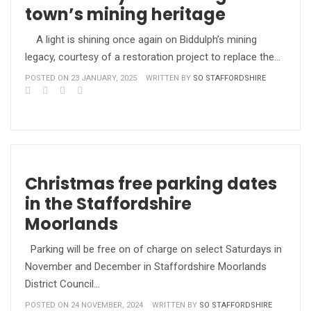
town’s mining heritage
A light is shining once again on Biddulph’s mining
legacy, courtesy of a restoration project to replace the…
POSTED ON 23 JANUARY, 2025
WRITTEN BY
SO STAFFORDSHIRE
Christmas free parking dates
in the Staffordshire
Moorlands
Parking will be free on of charge on select Saturdays in
November and December in Staffordshire Moorlands
District Council…
POSTED ON 24 NOVEMBER, 2024
WRITTEN BY
SO STAFFORDSHIRE