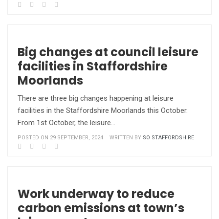
Big changes at council leisure
facilities in Staffordshire
Moorlands
There are three big changes happening at leisure
facilities in the Staffordshire Moorlands this October.
From 1st October, the leisure…
POSTED ON 29 SEPTEMBER, 2024
WRITTEN BY
SO STAFFORDSHIRE
Work underway to reduce
carbon emissions at town’s