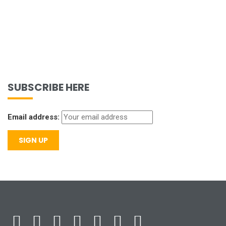
SUBSCRIBE HERE
Email address: