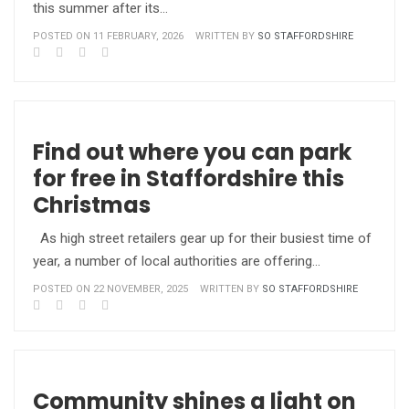
this summer after its…
POSTED ON 11 FEBRUARY, 2026
WRITTEN BY
SO STAFFORDSHIRE
Find out where you can park
for free in Staffordshire this
Christmas
As high street retailers gear up for their busiest time of
year, a number of local authorities are offering…
POSTED ON 22 NOVEMBER, 2025
WRITTEN BY
SO STAFFORDSHIRE
Community shines a light on