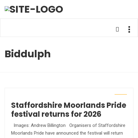
Biddulph
Staffordshire Moorlands Pride
festival returns for 2026
Images: Andrew Billington Organisers of Staffordshire
Moorlands Pride have announced the festival will return