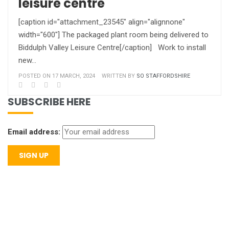
leisure centre
[caption id="attachment_23545" align="alignnone"
width="600"] The packaged plant room being delivered to
Biddulph Valley Leisure Centre[/caption] Work to install
new…
POSTED ON 17 MARCH, 2024
WRITTEN BY
SO STAFFORDSHIRE
SUBSCRIBE HERE
Email address: