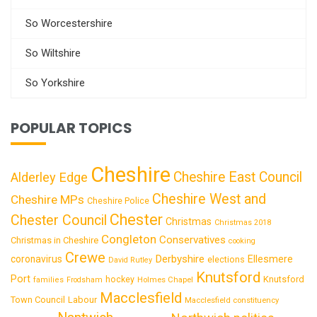
So Worcestershire
So Wiltshire
So Yorkshire
POPULAR TOPICS
Cheshire
Cheshire East Council
Alderley Edge
Cheshire West and
Cheshire MPs
Cheshire Police
Chester
Chester Council
Christmas
Christmas 2018
Congleton
Conservatives
Christmas in Cheshire
cooking
Crewe
Derbyshire
coronavirus
Ellesmere
elections
David Rutley
Knutsford
Port
Knutsford
hockey
families
Frodsham
Holmes Chapel
Macclesfield
Town Council
Labour
Macclesfield constituency