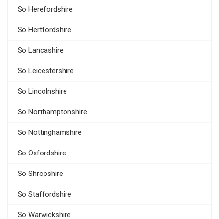
So Herefordshire
So Hertfordshire
So Lancashire
So Leicestershire
So Lincolnshire
So Northamptonshire
So Nottinghamshire
So Oxfordshire
So Shropshire
So Staffordshire
So Warwickshire