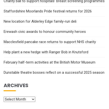
Charity ball to support hospitals’ breast screening programmes
Staffordshire Moorlands Pride festival returns for 2026
New location for Alderley Edge family-run deli
Erewash civic awards to honour community heroes
Macclesfield pancake race returns to support NHS charity
Help plant a new hedge with Ranger Bob in Knutsford
February half-term activities at the British Motor Museum
Dunstable theatre bosses reflect on a successful 2025 season
ARCHIVES