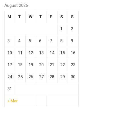
August 2026
M
T
W
T
F
S
S
1
2
3
4
5
6
7
8
9
10
11
12
13
14
15
16
17
18
19
20
21
22
23
24
25
26
27
28
29
30
31
« Mar