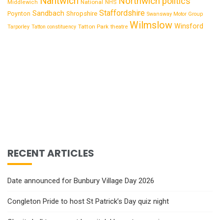
Nantwich
Northwich
politics
National
Middlewich
NHS
Staffordshire
Sandbach
Shropshire
Poynton
Swansway Motor Group
Wilmslow
Winsford
Tatton Park
Tarporley
Tatton constituency
theatre
RECENT ARTICLES
Date announced for Bunbury Village Day 2026
Congleton Pride to host St Patrick’s Day quiz night