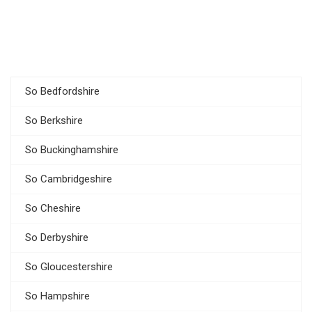
So Bedfordshire
So Berkshire
So Buckinghamshire
So Cambridgeshire
So Cheshire
So Derbyshire
So Gloucestershire
So Hampshire