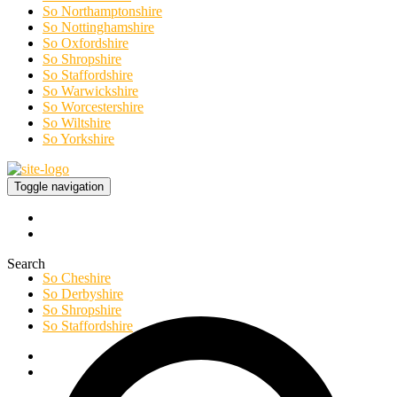
So Northamptonshire
So Nottinghamshire
So Oxfordshire
So Shropshire
So Staffordshire
So Warwickshire
So Worcestershire
So Wiltshire
So Yorkshire
Toggle navigation
Search
So Cheshire
So Derbyshire
So Shropshire
So Staffordshire