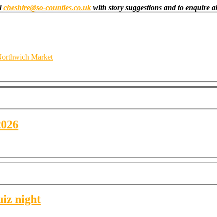
il
cheshire@so-counties.co.uk
with story suggestions and to enquire ab
orthwich Market
2026
uiz night