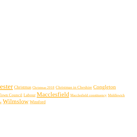
ester
Congleton
Christmas
Christmas in Cheshire
Christmas 2018
Macclesfield
Town Council
Labour
Macclesfield constituency
Middlewich
Wilmslow
Winsford
re