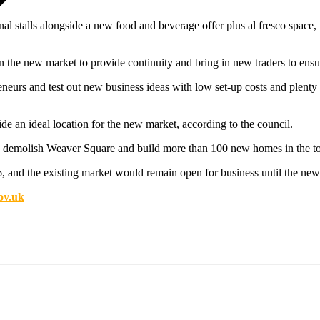
l stalls alongside a new food and beverage offer plus al fresco space, i
in the new market to provide continuity and bring in new traders to ensu
neurs and test out new business ideas with low set-up costs and plenty 
e an ideal location for the new market, according to the council.
 to demolish Weaver Square and build more than 100 new homes in the t
 and the existing market would remain open for business until the ne
ov.uk