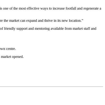
s one of the most effective ways to increase footfall and regenerate a
re the market can expand and thrive in its new location.”
of friendly support and mentoring available from market staff and
own centre.
w market opened.