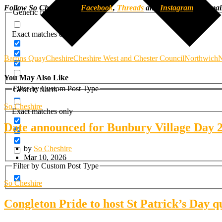
Follow So Cheshire on
Facebook
,
Threads
and
Instagram
, or ema
Generic filters
Exact matches only
Barons Quay
Cheshire
Cheshire West and Chester Council
Northwich
N
You May Also Like
Filter by Custom Post Type
Generic filters
So Cheshire
Exact matches only
Date announced for Bunbury Village Day 
by
So Cheshire
Mar 10, 2026
Filter by Custom Post Type
So Cheshire
Congleton Pride to host St Patrick’s Day q