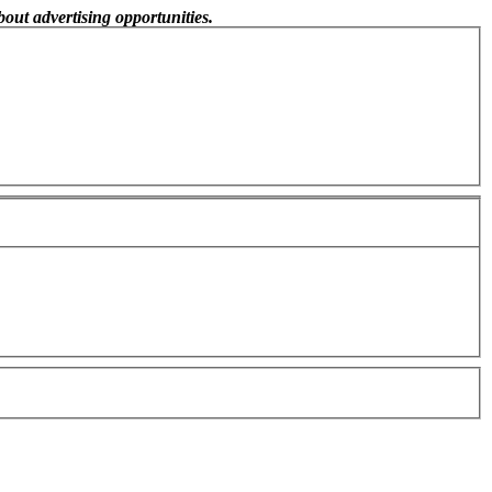
out advertising opportunities.