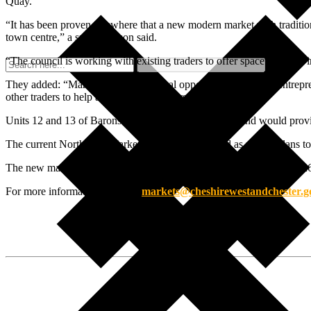
Quay.
“It has been proven elsewhere that a new modern market with traditiona
town centre,” a spokesperson said.
“The council is working with existing traders to offer space for them 
They added: “Markets provide an ideal opportunity to nurture entrepre
other traders to help anyone take their first steps into trading.”
Units 12 and 13 of Barons Quay are currently vacant and would provid
The current Northwich Market is set to be relocated as part of plans
The new market in Northwich was currently expected to open in 2026,
For more information, contact:
markets@cheshirewestandchester.g