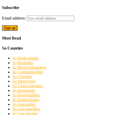
Subscribe
Email address:
Most Read
So Counties
So Bedfordshire
So Berkshire
So Buckinghamshire
So Cambridgeshire
So Cheshire
So Derbyshire
So Gloucestershire
So Hampshire
So Herefordshire
So Hertfordshire
So Lancashire
So Leicestershire
So Lincolnshire