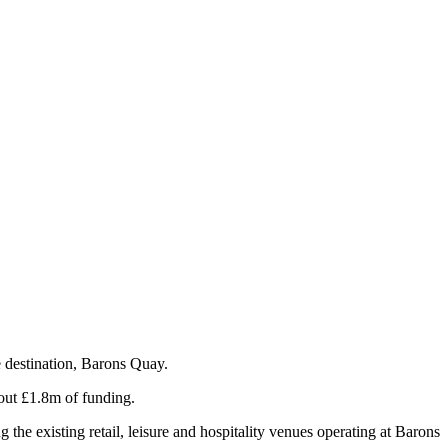
 destination, Barons Quay.
out £1.8m of funding.
the existing retail, leisure and hospitality venues operating at Barons