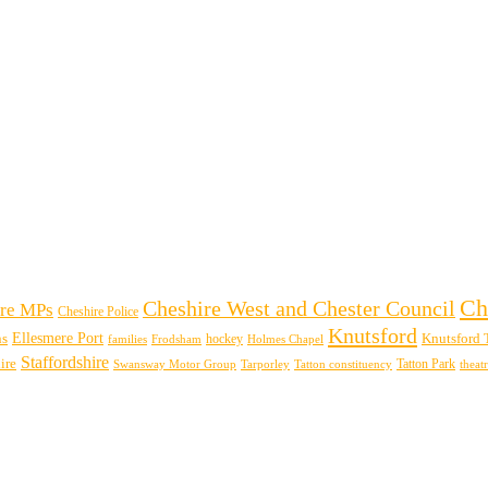
Ch
Cheshire West and Chester Council
re MPs
Cheshire Police
Knutsford
Ellesmere Port
ns
hockey
Knutsford 
families
Frodsham
Holmes Chapel
Staffordshire
ire
Swansway Motor Group
Tarporley
Tatton Park
theat
Tatton constituency