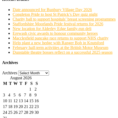
Date announced for Bunbury Village Day 2026
Congleton Pride to host St Patrick’s Day quiz night
Charity ball to support hospitals’ breast screening programmes
Staffordshire Moorlands Pride festival returns for 2026
New location for Alderley Edge family-run deli
Erewash civic awards to honour community heroes
Macclesfield pancake race returns to support NHS charity
Help plant a new hedge with Ranger Bob in Knutsford
February half-term activities at the British Motor Museum
Dunstable theatre bosses reflect on a successful 2025 season
Archives
Archives
August 2026
M
T
W
T
F
S
S
1
2
3
4
5
6
7
8
9
10
11
12
13
14
15
16
17
18
19
20
21
22
23
24
25
26
27
28
29
30