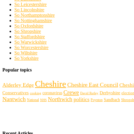
So Leicestershire
So Lincolnshire
So Northamptonshire
So Nottinghamshire
So Oxfordshire
So Shropshire
So Staffordshire
So Warwickshire
So Worcestershire
So Wiltshire
So Yorkshire
Popular topics
Cheshire
Cheshire East Council
Alderley Edge
Cheshi
Crewe
Conservatives
Derbyshire
coronavirus
electio
cooking
David Rutley
Nantwich
Northwich
politics
Sandbach
Shropsh
Poynton
National
NHS
Recent Articles