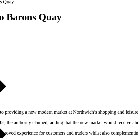
ns Quay
to Barons Quay
to providing a new modern market at Northwich’s shopping and leisure
0s, the authority claimed, adding that the new market would receive ab
 improved experience for customers and traders whilst also complementing 