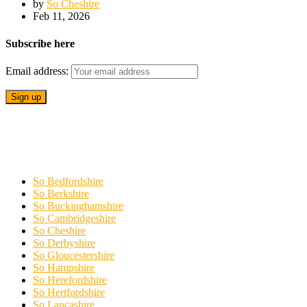
by
So Cheshire
Feb 11, 2026
Subscribe here
Email address:
So Bedfordshire
So Berkshire
So Buckinghamshire
So Cambridgeshire
So Cheshire
So Derbyshire
So Gloucestershire
So Hampshire
So Herefordshire
So Hertfordshire
So Lancashire