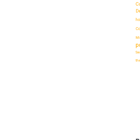
C
De
ho
Co
Mi
p
Sw
th