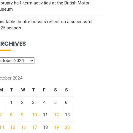
bruary half-term activities at the British Motor
useum
nstable theatre bosses reflect on a successful
025 season
RCHIVES
ctober 2024
M
T
W
T
F
S
S
1
2
3
4
5
6
7
8
9
10
11
12
13
14
15
16
17
18
19
20