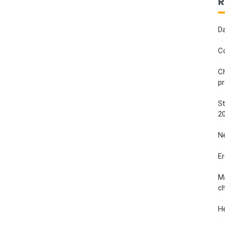
R
Da
Co
Ch
p
St
2
Ne
E
Ma
ch
He