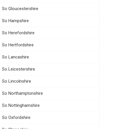
So Gloucestershire
So Hampshire
So Herefordshire
So Hertfordshire
So Lancashire
So Leicestershire
So Lincolnshire
So Northamptonshire
So Nottinghamshire
So Oxfordshire