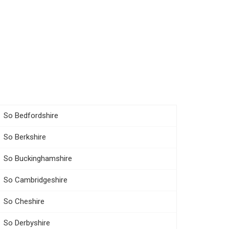
So Bedfordshire
So Berkshire
So Buckinghamshire
So Cambridgeshire
So Cheshire
So Derbyshire