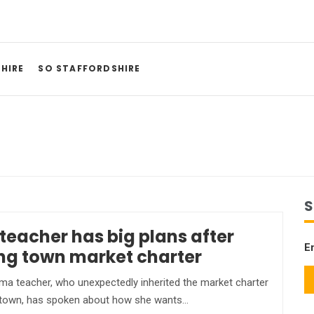
HIRE
SO STAFFORDSHIRE
S
teacher has big plans after
E
ing town market charter
a teacher, who unexpectedly inherited the market charter
 town, has spoken about how she wants…