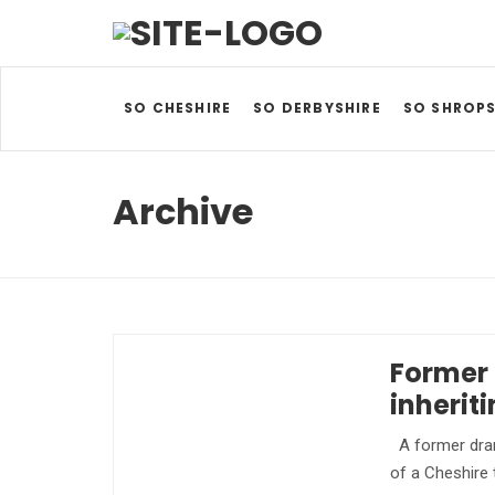
SO CHESHIRE
SO DERBYSHIRE
SO SHROPS
Archive
Former 
inherit
A former dram
of a Cheshire