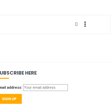
UBSCRIBE HERE
mail address: