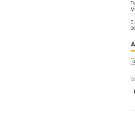
Fe
M
Du
2
A
O