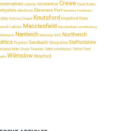
Crewe
onservatives
coronavirus
cooking
David Rutley
rbyshire
Ellesmere Port
elections
families
Frodsham
Knutsford
Knutsford Town
ckey
Holmes Chapel
Macclesfield
uncil
Labour
Macclesfield constituency
Nantwich
Northwich
National
ddlewich
NHS
olitics
Staffordshire
Sandbach
Shropshire
Poynton
Tatton Park
answay Motor Group
Tarporley
Tatton constituency
Wilmslow
Winsford
eatre