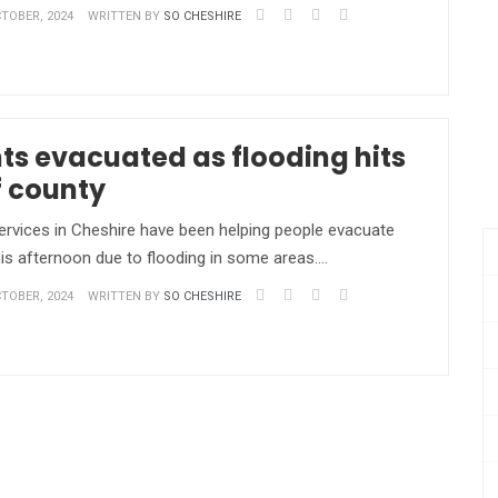
TOBER, 2024
WRITTEN BY
SO CHESHIRE
ts evacuated as flooding hits
f county
vices in Cheshire have been helping people evacuate
is afternoon due to flooding in some areas.…
TOBER, 2024
WRITTEN BY
SO CHESHIRE