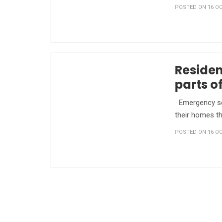
POSTED ON 16 OC
Residen
parts o
Emergency ser
their homes th
POSTED ON 16 OC