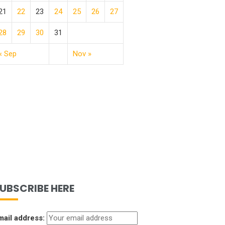
21
22
23
24
25
26
27
28
29
30
31
« Sep
Nov »
UBSCRIBE HERE
mail address: