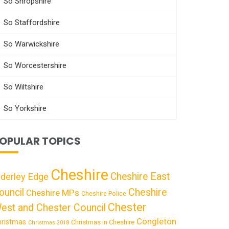
So Shropshire
So Staffordshire
So Warwickshire
So Worcestershire
So Wiltshire
So Yorkshire
OPULAR TOPICS
Cheshire
Cheshire East
lderley Edge
ouncil
Cheshire
Cheshire MPs
Cheshire Police
Chester
est and Chester Council
Congleton
hristmas
Christmas in Cheshire
Christmas 2018