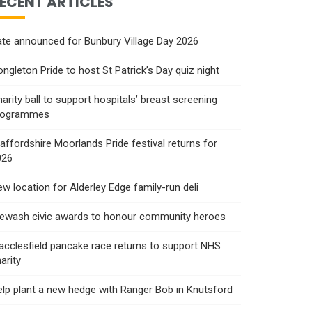
ECENT ARTICLES
te announced for Bunbury Village Day 2026
ngleton Pride to host St Patrick’s Day quiz night
arity ball to support hospitals’ breast screening
rogrammes
affordshire Moorlands Pride festival returns for
026
w location for Alderley Edge family-run deli
rewash civic awards to honour community heroes
cclesfield pancake race returns to support NHS
arity
lp plant a new hedge with Ranger Bob in Knutsford