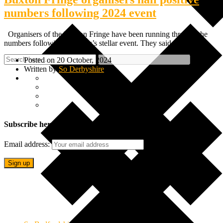
numbers following 2024 event
Organisers of the Buxton Fringe have been running through the
numbers following this year’s stellar event. They said this…
Posted on 20 October, 2024
Written by
So Derbyshire
Subscribe here
Email address: