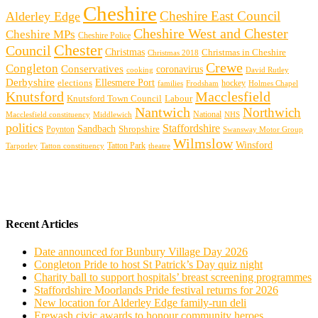
Cheshire
Cheshire East Council
Alderley Edge
Cheshire West and Chester
Cheshire MPs
Cheshire Police
Chester
Council
Christmas
Christmas in Cheshire
Christmas 2018
Crewe
Congleton
Conservatives
coronavirus
cooking
David Rutley
Derbyshire
Ellesmere Port
elections
hockey
families
Frodsham
Holmes Chapel
Knutsford
Macclesfield
Knutsford Town Council
Labour
Nantwich
Northwich
Macclesfield constituency
Middlewich
National
NHS
politics
Staffordshire
Sandbach
Shropshire
Poynton
Swansway Motor Group
Wilmslow
Winsford
Tarporley
Tatton Park
theatre
Tatton constituency
Recent Articles
Date announced for Bunbury Village Day 2026
Congleton Pride to host St Patrick’s Day quiz night
Charity ball to support hospitals’ breast screening programmes
Staffordshire Moorlands Pride festival returns for 2026
New location for Alderley Edge family-run deli
Erewash civic awards to honour community heroes