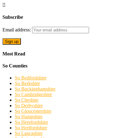
Subscribe
Email address:
Most Read
So Counties
So Bedfordshire
So Berkshire
So Buckinghamshire
So Cambridgeshire
So Cheshire
So Derbyshire
So Gloucestershire
So Hampshire
So Herefordshire
So Hertfordshire
So Lancashire