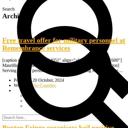
Search
Archive
Free travel offer for military personnel at
Remembrance services
[caption id="attachment_24051" align="alignnone" width="600"]
Maurillia Simpson, veteran of the Royal Logistic Corps[/caption]
Serving military personnel and veterans attending Remembrance…
Posted on 20 October, 2024
Written by
So Counties
Buxton Fringe organisers hail positive