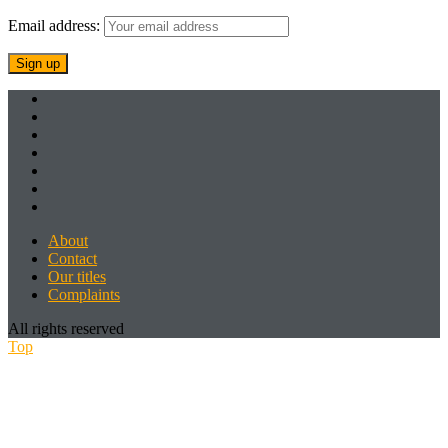
Email address:
About
Contact
Our titles
Complaints
All rights reserved
Top