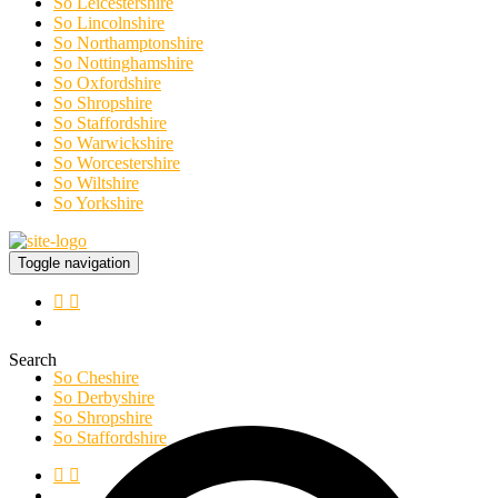
So Leicestershire
So Lincolnshire
So Northamptonshire
So Nottinghamshire
So Oxfordshire
So Shropshire
So Staffordshire
So Warwickshire
So Worcestershire
So Wiltshire
So Yorkshire
Toggle navigation
Search
So Cheshire
So Derbyshire
So Shropshire
So Staffordshire