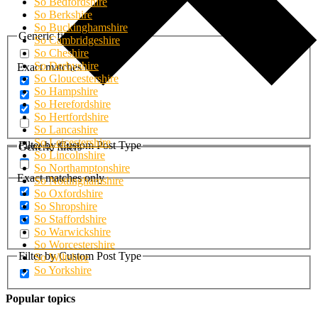
So Bedfordshire
So Berkshire
So Buckinghamshire
Generic filters
So Cambridgeshire
So Cheshire
So Derbyshire
Exact matches only
So Gloucestershire
So Hampshire
So Herefordshire
So Hertfordshire
So Lancashire
So Leicestershire
Filter by Custom Post Type
Generic filters
So Lincolnshire
So Northamptonshire
Exact matches only
So Nottinghamshire
So Oxfordshire
So Shropshire
So Staffordshire
So Warwickshire
So Worcestershire
Filter by Custom Post Type
So Wiltshire
So Yorkshire
Popular topics