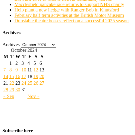
Macclesfield pancake race returns to support NHS charity
Help plant a new hedge with Ranger Bob in Knutsford
February half-term activities at the British Motor Museum
Dunstable theatre bosses reflect on a successful 2025 season
Archives
Archives
October 2024
M
T
W
T
F
S
S
1
2
3
4
5
6
7
8
9
10
11
12
13
14
15
16
17
18
19
20
21
22
23
24
25
26
27
28
29
30
31
« Sep
Nov »
Subscribe here