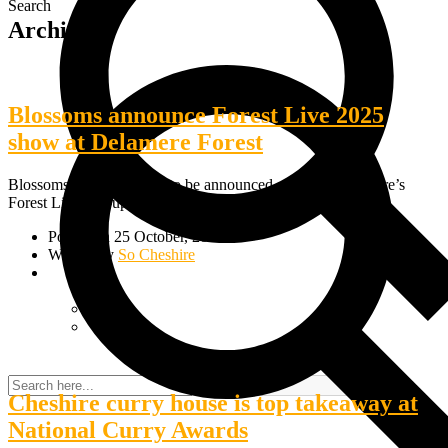
Search
Archive
Blossoms announce Forest Live 2025
show at Delamere Forest
Blossoms are the first act to be announced as part of Cheshire’s
Forest Live line-up in 2025. The Stockport indie-rockers…
Posted on 25 October, 2024
Written by
So Cheshire
Cheshire curry house is top takeaway at
National Curry Awards