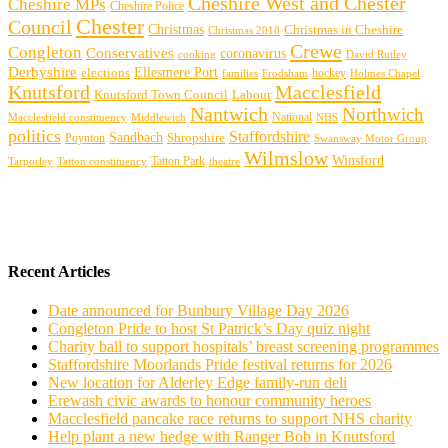
Cheshire West and Chester
Cheshire MPs
Cheshire Police
Chester
Council
Christmas
Christmas in Cheshire
Christmas 2018
Crewe
Congleton
Conservatives
coronavirus
cooking
David Rutley
Derbyshire
Ellesmere Port
elections
hockey
families
Frodsham
Holmes Chapel
Knutsford
Macclesfield
Knutsford Town Council
Labour
Nantwich
Northwich
Macclesfield constituency
Middlewich
National
NHS
politics
Staffordshire
Sandbach
Shropshire
Poynton
Swansway Motor Group
Wilmslow
Winsford
Tarporley
Tatton Park
theatre
Tatton constituency
Recent Articles
Date announced for Bunbury Village Day 2026
Congleton Pride to host St Patrick’s Day quiz night
Charity ball to support hospitals’ breast screening programmes
Staffordshire Moorlands Pride festival returns for 2026
New location for Alderley Edge family-run deli
Erewash civic awards to honour community heroes
Macclesfield pancake race returns to support NHS charity
Help plant a new hedge with Ranger Bob in Knutsford