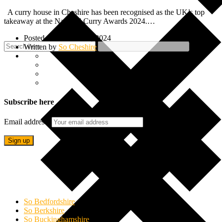
A curry house in Cheshire has been recognised as the UK’s top
takeaway at the National Curry Awards 2024.…
Posted on 25 October, 2024
Written by
So Cheshire
Subscribe here
Email address:
So Bedfordshire
So Berkshire
So Buckinghamshire