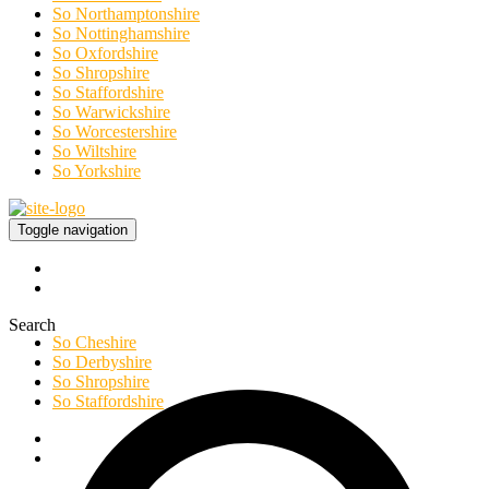
So Northamptonshire
So Nottinghamshire
So Oxfordshire
So Shropshire
So Staffordshire
So Warwickshire
So Worcestershire
So Wiltshire
So Yorkshire
Toggle navigation
Search
So Cheshire
So Derbyshire
So Shropshire
So Staffordshire