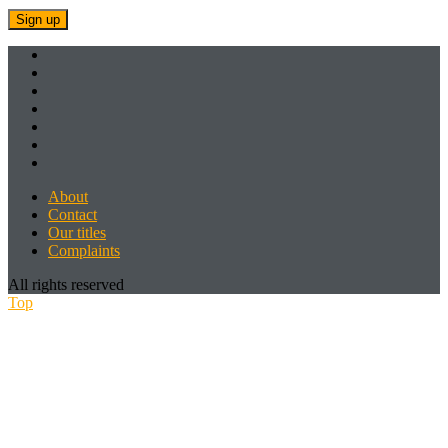
About
Contact
Our titles
Complaints
All rights reserved
Top