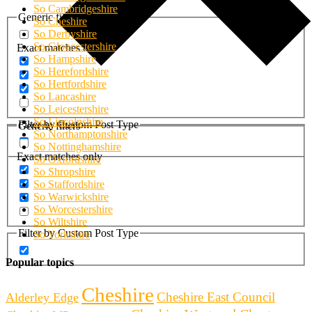
So Cambridgeshire
Generic filters
So Cheshire
So Derbyshire
So Gloucestershire
Exact matches only
So Hampshire
So Herefordshire
So Hertfordshire
So Lancashire
So Leicestershire
So Lincolnshire
Filter by Custom Post Type
Generic filters
So Northamptonshire
So Nottinghamshire
Exact matches only
So Oxfordshire
So Shropshire
So Staffordshire
So Warwickshire
So Worcestershire
So Wiltshire
Filter by Custom Post Type
So Yorkshire
Popular topics
Cheshire
Cheshire East Council
Alderley Edge