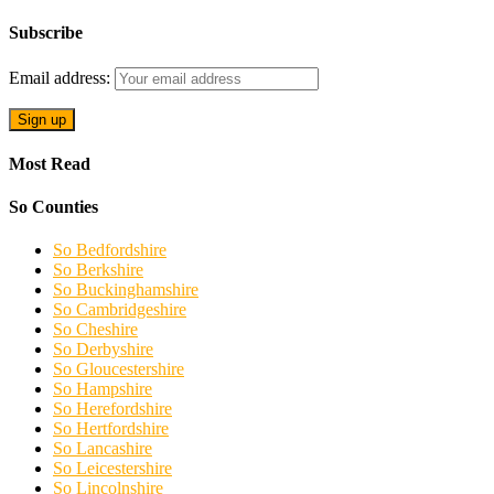
Subscribe
Email address:
Most Read
So Counties
So Bedfordshire
So Berkshire
So Buckinghamshire
So Cambridgeshire
So Cheshire
So Derbyshire
So Gloucestershire
So Hampshire
So Herefordshire
So Hertfordshire
So Lancashire
So Leicestershire
So Lincolnshire