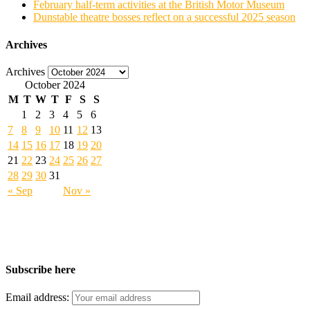
February half-term activities at the British Motor Museum
Dunstable theatre bosses reflect on a successful 2025 season
Archives
Archives
October 2024
M
T
W
T
F
S
S
1
2
3
4
5
6
7
8
9
10
11
12
13
14
15
16
17
18
19
20
21
22
23
24
25
26
27
28
29
30
31
« Sep
Nov »
Subscribe here
Email address: