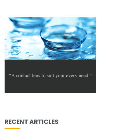
RECENT ARTICLES