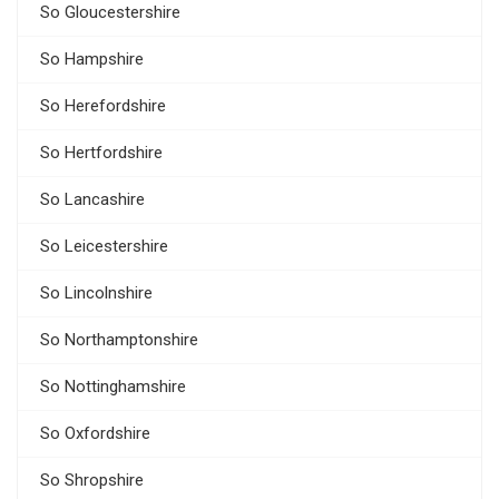
So Gloucestershire
So Hampshire
So Herefordshire
So Hertfordshire
So Lancashire
So Leicestershire
So Lincolnshire
So Northamptonshire
So Nottinghamshire
So Oxfordshire
So Shropshire