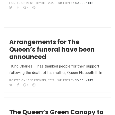
POSTED ON 26 SEPTEMBER, 2022
WRITTEN BY
SO COUNTIES
Arrangements for The
Queen’s funeral have been
announced
King Charles III has thanked people for their support
following the death of his mother, Queen Elizabeth II. In…
POSTED ON 15 SEPTEMBER, 2022
WRITTEN BY
SO COUNTIES
The Queen’s Green Canopy to