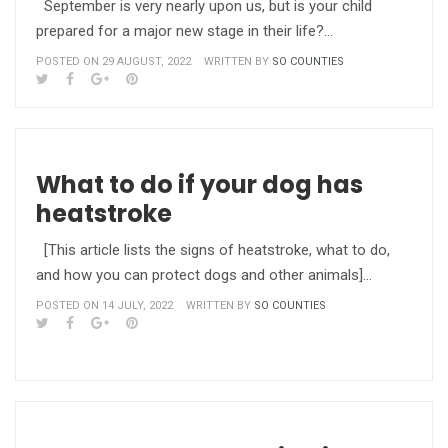
September is very nearly upon us, but is your child
prepared for a major new stage in their life?…
POSTED ON 29 AUGUST, 2022
WRITTEN BY
SO COUNTIES
What to do if your dog has
heatstroke
[This article lists the signs of heatstroke, what to do,
and how you can protect dogs and other animals]…
POSTED ON 14 JULY, 2022
WRITTEN BY
SO COUNTIES