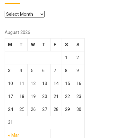
August 2026
M
T
W
T
F
S
S
1
2
3
4
5
6
7
8
9
10
11
12
13
14
15
16
17
18
19
20
21
22
23
24
25
26
27
28
29
30
31
« Mar