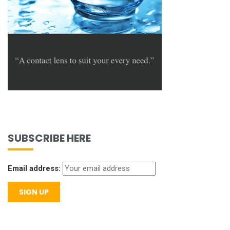
SUBSCRIBE HERE
Email address: