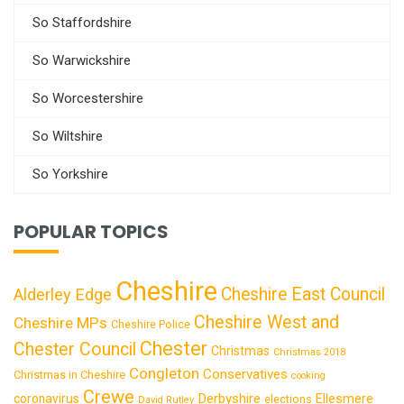
So Staffordshire
So Warwickshire
So Worcestershire
So Wiltshire
So Yorkshire
POPULAR TOPICS
Cheshire
Cheshire East Council
Alderley Edge
Cheshire West and
Cheshire MPs
Cheshire Police
Chester
Chester Council
Christmas
Christmas 2018
Congleton
Conservatives
Christmas in Cheshire
cooking
Crewe
Derbyshire
coronavirus
Ellesmere
elections
David Rutley