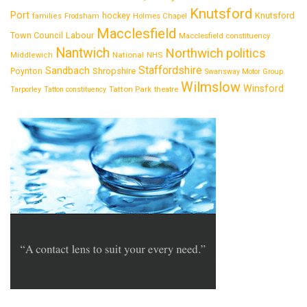
Knutsford
Port
Knutsford
hockey
families
Frodsham
Holmes Chapel
Macclesfield
Town Council
Labour
Macclesfield constituency
Nantwich
Northwich
politics
National
Middlewich
NHS
Staffordshire
Sandbach
Shropshire
Poynton
Swansway Motor Group
Wilmslow
Winsford
Tatton Park
Tarporley
Tatton constituency
theatre