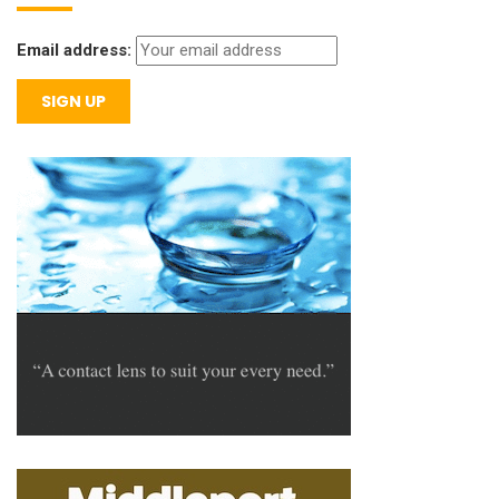
Email address: