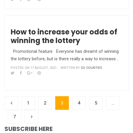
How to increase your odds of
winning the lottery
Promotional feature Everyone has dreamt of winning
the lottery before, but is there really a way to increase…
POSTED ON 17 AUGUST, 2021
WRITTEN BY
SO COUNTIES
1
2
3
4
5
…
7
SUBSCRIBE HERE