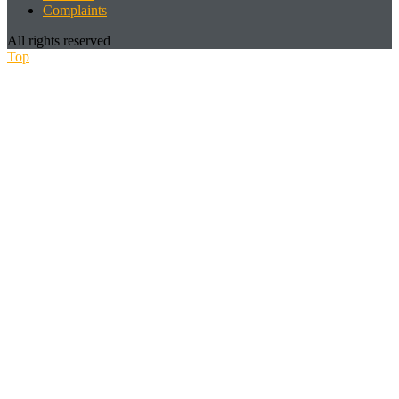
Complaints
All rights reserved
Top