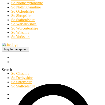
So Northamptonshire
So Nottinghamshire
So Oxfordshire
So Shropshire
So Staffordshire
So Warwickshire
So Worcestershire
So Wiltshire
So Yorkshire
Toggle navigation
Search
So Cheshire
So Derbyshire
So Shropshire
So Staffordshire