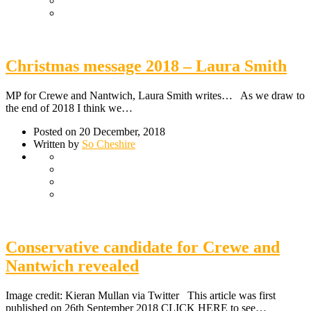
Christmas message 2018 – Laura Smith
MP for Crewe and Nantwich, Laura Smith writes… As we draw to
the end of 2018 I think we…
Posted on 20 December, 2018
Written by
So Cheshire
Conservative candidate for Crewe and
Nantwich revealed
Image credit: Kieran Mullan via Twitter This article was first
published on 26th September 2018 CLICK HERE to see…