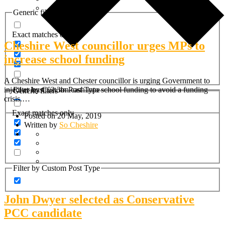
Generic filters
Exact matches only
Cheshire West councillor urges MPs to
increase school funding
A Cheshire West and Chester councillor is urging Government to
Filter by Custom Post Type
inject at least £2.3bn cash into school funding to avoid a funding
Generic filters
crisis.…
Exact matches only
Posted on 20 May, 2019
Written by
So Cheshire
Filter by Custom Post Type
John Dwyer selected as Conservative
PCC candidate