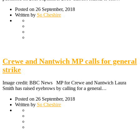
Posted on 26 September, 2018
Written by
So Cheshire
Crewe and Nantwich MP calls for general
strike
Image credit: BBC News MP for Crewe and Nantwich Laura
Smith has raised eyebrows by calling for a general…
Posted on 26 September, 2018
Written by
So Cheshire