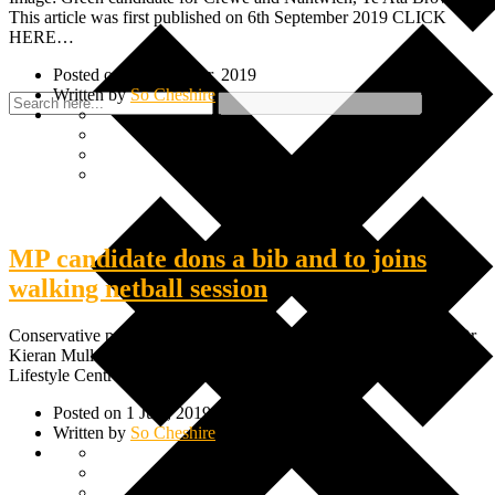
This article was first published on 6th September 2019 CLICK
HERE…
Posted on 6 September, 2019
Written by
So Cheshire
MP candidate dons a bib and to joins
walking netball session
Conservative parliamentary candidate for Crewe and Nantwich, Dr
Kieran Mullan recently joined a walking netball session at Crewe
Lifestyle Centre.…
Posted on 1 July, 2019
Written by
So Cheshire