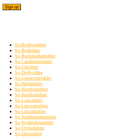
So Bedfordshire
So Berkshire
So Buckinghamshire
So Cambridgeshire
So Cheshire
So Derbyshire
So Gloucestershire
So Hampshire
So Herefordshire
So Hertfordshire
So Lancashire
So Leicestershire
So Lincolnshire
So Northamptonshire
So Nottinghamshire
So Oxfordshire
So Shropshire