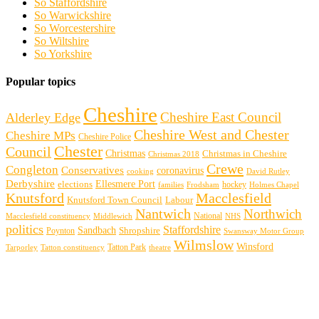
So Staffordshire
So Warwickshire
So Worcestershire
So Wiltshire
So Yorkshire
Popular topics
Cheshire
Cheshire East Council
Alderley Edge
Cheshire West and Chester
Cheshire MPs
Cheshire Police
Chester
Council
Christmas
Christmas in Cheshire
Christmas 2018
Crewe
Congleton
Conservatives
coronavirus
cooking
David Rutley
Derbyshire
Ellesmere Port
elections
hockey
families
Frodsham
Holmes Chapel
Knutsford
Macclesfield
Knutsford Town Council
Labour
Nantwich
Northwich
Macclesfield constituency
Middlewich
National
NHS
politics
Staffordshire
Sandbach
Shropshire
Poynton
Swansway Motor Group
Wilmslow
Winsford
Tarporley
Tatton Park
theatre
Tatton constituency