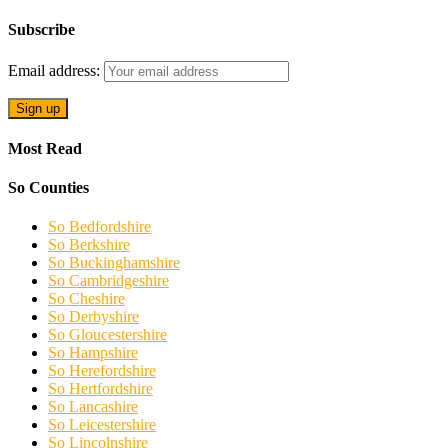
Subscribe
Email address:
Most Read
So Counties
So Bedfordshire
So Berkshire
So Buckinghamshire
So Cambridgeshire
So Cheshire
So Derbyshire
So Gloucestershire
So Hampshire
So Herefordshire
So Hertfordshire
So Lancashire
So Leicestershire
So Lincolnshire