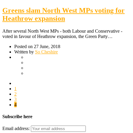
Greens slam North West MPs voting for
Heathrow expansion
After several North West MPs - both Labour and Conservative -
voted in favour of Heathrow expansion, the Green Party…
Posted on 27 June, 2018
Written by
So Cheshire
1
2
3
4
Subscribe here
Email address: