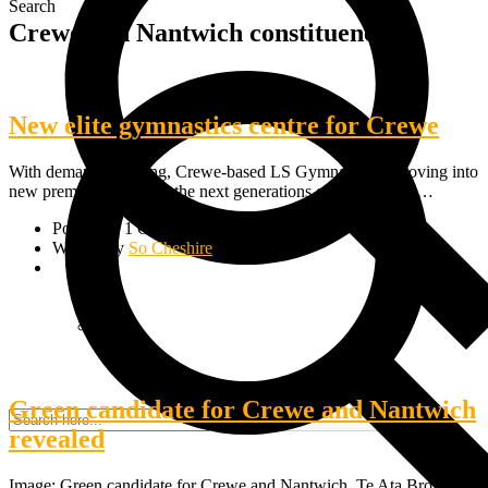
Search
Crewe and Nantwich constituency
New elite gymnastics centre for Crewe
With demand so strong, Crewe-based LS Gymnastics is moving into
new premises to inspire the next generations of top athletes.…
Posted on 1 October, 2019
Written by
So Cheshire
Green candidate for Crewe and Nantwich
revealed
Image: Green candidate for Crewe and Nantwich, Te Ata Browne