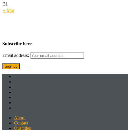
31
« Mar
Subscribe here
Email address:
About
Contact
Our titles