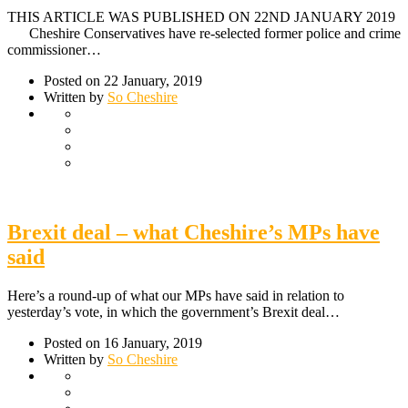
THIS ARTICLE WAS PUBLISHED ON 22ND JANUARY 2019
Cheshire Conservatives have re-selected former police and crime
commissioner…
Posted on 22 January, 2019
Written by
So Cheshire
Brexit deal – what Cheshire’s MPs have
said
Here’s a round-up of what our MPs have said in relation to
yesterday’s vote, in which the government’s Brexit deal…
Posted on 16 January, 2019
Written by
So Cheshire