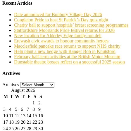
Recent Articles
Date announced for Bunbury Village Day 2026
Congleton Pride to host St Patrick’s Day quiz night
Charity ball to support hospitals’ breast screening programmes
Staffordshire Moorlands Pride festival returns for 2026
New location for Alderley Edge family-run deli
Erewash civic awards to honour community heroes
Macclesfield pancake race returns to support NHS charity
Help plant a new hedge with Ranger Bob in Knutsford
February half-term activities at the British Motor Museum
Dunstable theatre bosses reflect on a successful 2025 season
Archives
Archives
August 2026
M
T
W
T
F
S
S
1
2
3
4
5
6
7
8
9
10
11
12
13
14
15
16
17
18
19
20
21
22
23
24
25
26
27
28
29
30