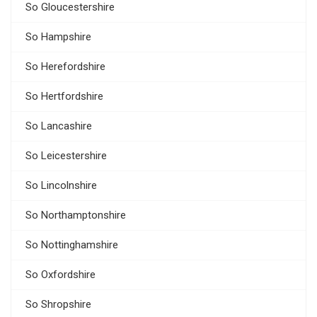
So Gloucestershire
So Hampshire
So Herefordshire
So Hertfordshire
So Lancashire
So Leicestershire
So Lincolnshire
So Northamptonshire
So Nottinghamshire
So Oxfordshire
So Shropshire