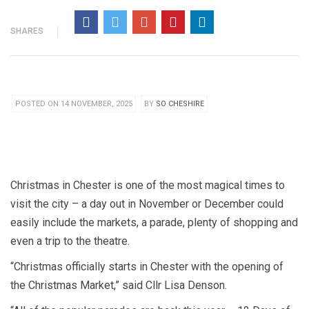
SHARES
POSTED ON 14 NOVEMBER, 2025
BY
SO CHESHIRE
Christmas in Chester is one of the most magical times to
visit the city – a day out in November or December could
easily include the markets, a parade, plenty of shopping and
even a trip to the theatre.
“Christmas officially starts in Chester with the opening of
the Christmas Market,” said Cllr Lisa Denson.