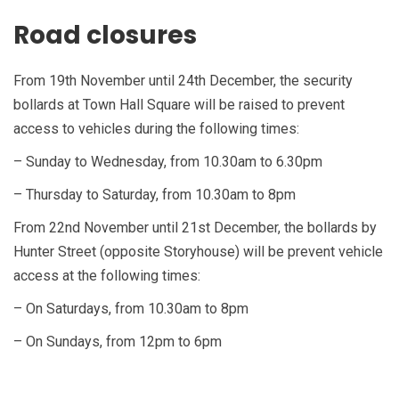
Road closures
From 19th November until 24th December, the security
bollards at Town Hall Square will be raised to prevent
access to vehicles during the following times:
– Sunday to Wednesday, from 10.30am to 6.30pm
– Thursday to Saturday, from 10.30am to 8pm
From 22nd November until 21st December, the bollards by
Hunter Street (opposite Storyhouse) will be prevent vehicle
access at the following times:
– On Saturdays, from 10.30am to 8pm
– On Sundays, from 12pm to 6pm