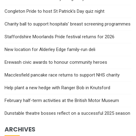
Congleton Pride to host St Patrick’s Day quiz night
Charity ball to support hospitals’ breast screening programmes
Staffordshire Moorlands Pride festival returns for 2026
New location for Alderley Edge family-run deli
Erewash civic awards to honour community heroes
Macclesfield pancake race returns to support NHS charity
Help plant a new hedge with Ranger Bob in Knutsford
February half-term activities at the British Motor Museum
Dunstable theatre bosses reflect on a successful 2025 season
ARCHIVES