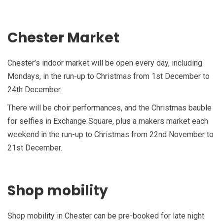
Chester Market
Chester’s indoor market will be open every day, including
Mondays, in the run-up to Christmas from 1st December to
24th December.
There will be choir performances, and the Christmas bauble
for selfies in Exchange Square, plus a makers market each
weekend in the run-up to Christmas from 22nd November to
21st December.
Shop mobility
Shop mobility in Chester can be pre-booked for late night