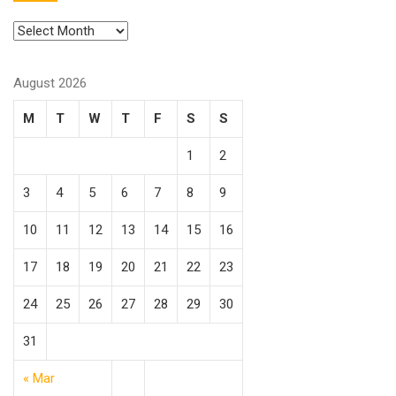
August 2026
M
T
W
T
F
S
S
1
2
3
4
5
6
7
8
9
10
11
12
13
14
15
16
17
18
19
20
21
22
23
24
25
26
27
28
29
30
31
« Mar