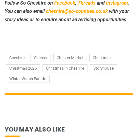
Follow So Cheshire on
Facebook
,
Threads
and
Instagram
.
You can also email
cheshire@so-counties.co.uk
with your
story ideas or to enquire about advertising opportunities.
Cheshire
Chester
Chester Market
Christmas
Christmas 2025
Christmas in Cheshire
Storyhouse
Winter Watch Parade
YOU MAY ALSO LIKE