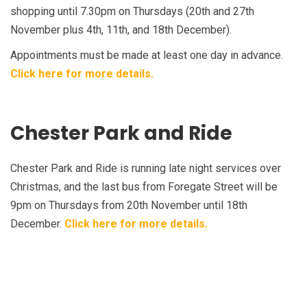
shopping until 7.30pm on Thursdays (20th and 27th
November plus 4th, 11th, and 18th December).
Appointments must be made at least one day in advance.
Click here for more details.
Chester Park and Ride
Chester Park and Ride is running late night services over
Christmas, and the last bus from Foregate Street will be
9pm on Thursdays from 20th November until 18th
December.
Click here for more details.