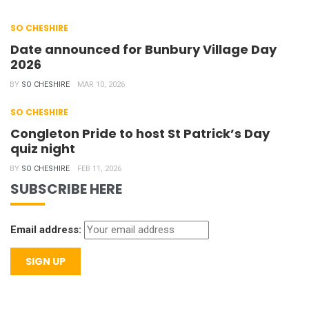
SO CHESHIRE
Date announced for Bunbury Village Day
2026
BY
SO CHESHIRE
MAR 10, 2026
SO CHESHIRE
Congleton Pride to host St Patrick’s Day
quiz night
BY
SO CHESHIRE
FEB 11, 2026
SUBSCRIBE HERE
Email address: