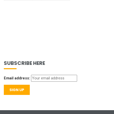
SUBSCRIBE HERE
Email address: