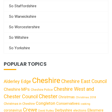
So Staffordshire
So Warwickshire
So Worcestershire
So Wiltshire
So Yorkshire
POPULAR TOPICS
Cheshire
Cheshire East Council
Alderley Edge
Cheshire West and
Cheshire MPs
Cheshire Police
Chester
Chester Council
Christmas
Christmas 2018
Congleton
Conservatives
Christmas in Cheshire
cooking
Crewe
Derbyshire
coronavirus
Ellesmere
elections
David Rutley