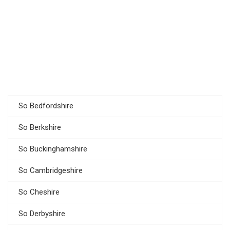
So Bedfordshire
So Berkshire
So Buckinghamshire
So Cambridgeshire
So Cheshire
So Derbyshire