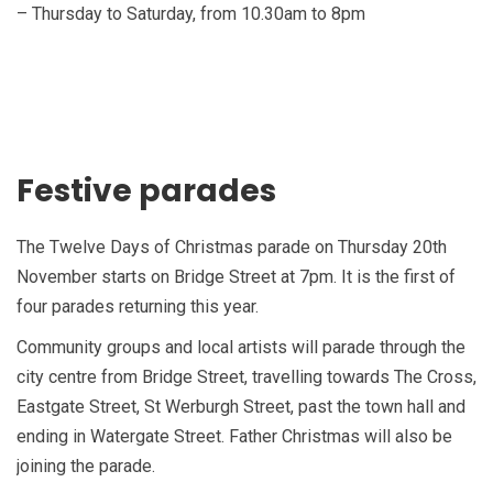
– Thursday to Saturday, from 10.30am to 8pm
Festive parades
The Twelve Days of Christmas parade on Thursday 20th
November starts on Bridge Street at 7pm. It is the first of
four parades returning this year.
Community groups and local artists will parade through the
city centre from Bridge Street, travelling towards The Cross,
Eastgate Street, St Werburgh Street, past the town hall and
ending in Watergate Street. Father Christmas will also be
joining the parade.