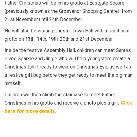
Father Christmas will be in his grotto at Eastgate Square
(previously known as the Grosvenor Shopping Centre)
from
21st November until 24th December.
He will also be visiting Chester Town Hall with a traditional
grotto on 13th, 14th, 19th, 20th and 21st December.
Inside the festive Assembly Hall, children can meet Santa’s
elves Sparkle and Jingle who will help youngsters create a
Christmas tshirt ready to wear on Christmas Eve, as well as
a festive gift bag before they get ready to meet the big man
himself.
Children will then climb the staircase to meet Father
Christmas in his grotto and receive a photo plus a gift.
Click
here for more details.