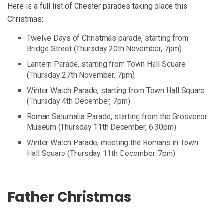
Here is a full list of Chester parades taking place this
Christmas:
Twelve Days of Christmas parade, starting from
Bridge Street (Thursday 20th November, 7pm)
Lantern Parade, starting from Town Hall Square
(Thursday 27th November, 7pm)
Winter Watch Parade, starting from Town Hall Square
(Thursday 4th December, 7pm)
Roman Saturnalia Parade, starting from the Grosvenor
Museum (Thursday 11th December, 6.30pm)
Winter Watch Parade, meeting the Romans in Town
Hall Square (Thursday 11th December, 7pm)
Father Christmas