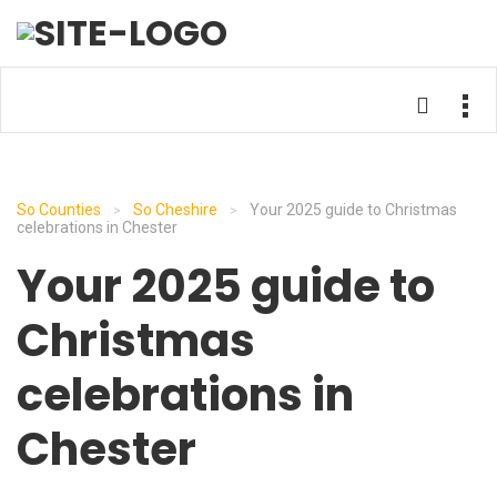
So Counties
So Cheshire
Your 2025 guide to Christmas
>
>
celebrations in Chester
Your 2025 guide to
Christmas
celebrations in
Chester