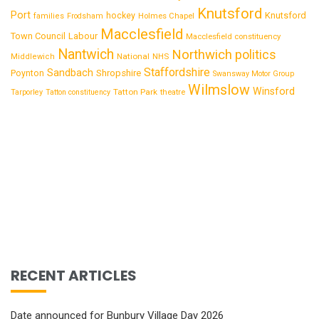
Knutsford
Port
Knutsford
hockey
families
Frodsham
Holmes Chapel
Macclesfield
Town Council
Labour
Macclesfield constituency
Nantwich
Northwich
politics
National
Middlewich
NHS
Staffordshire
Sandbach
Shropshire
Poynton
Swansway Motor Group
Wilmslow
Winsford
Tatton Park
Tarporley
Tatton constituency
theatre
RECENT ARTICLES
Date announced for Bunbury Village Day 2026