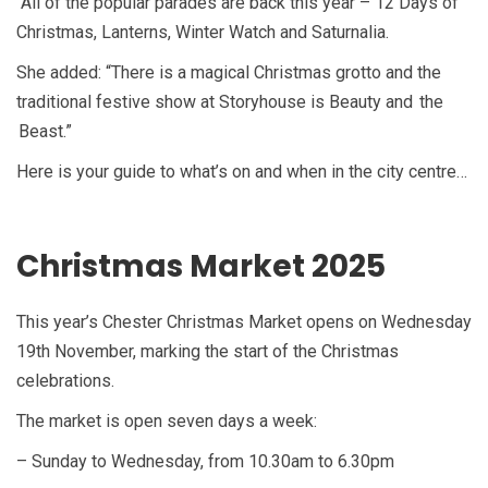
“All of the popular parades are back this year – 12 Days of
Christmas, Lanterns, Winter Watch and Saturnalia.
She added: “There is a magical Christmas grotto and the
traditional festive show at Storyhouse is Beauty and the
Beast.”
Here is your guide to what’s on and when in the city centre…
Christmas Market 2025
This year’s Chester Christmas Market opens on Wednesday
19th November, marking the start of the Christmas
celebrations.
The market is open seven days a week:
– Sunday to Wednesday, from 10.30am to 6.30pm