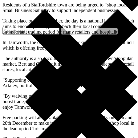
Residents of a Staffordshire town are being urged to “shop local” on
Small Business Saturday to support independent businesses.
Taking place on 6th December, the day is a national initiative which
aims to encourage shoppers to back their local communities during
an important trading period for many retailers and hospitality firms.
In Tamworth, the campaign is being backed by the borough council
which is offering free parking in all council-run car parks.
The authority is also encouraging people to visit the town’s popular
market, Bert and Gerts craft market in Ankerside, independent retail
stores, local artists and crafters, and local food and drink venues.
“Supporting our town centre remains a priority,” said Cllr Nova
Arkney, portfolio holder for infrastructure and the local economy.
“By waiving parking charges on this key shopping day, we hope to
boost trade, attract more visitors and give people the opportunity to
enjoy Tamworth’s fantastic festive atmosphere.”
Free parking will also available in all council car parks on 13th and
20th December to make it easier for people to visit and shop local in
the lead up to Christmas.