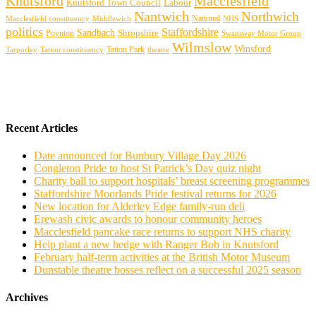
Knutsford
Macclesfield
Knutsford Town Council
Labour
Nantwich
Northwich
Macclesfield constituency
Middlewich
National
NHS
politics
Staffordshire
Sandbach
Shropshire
Poynton
Swansway Motor Group
Wilmslow
Winsford
Tarporley
Tatton Park
theatre
Tatton constituency
Recent Articles
Date announced for Bunbury Village Day 2026
Congleton Pride to host St Patrick’s Day quiz night
Charity ball to support hospitals’ breast screening programmes
Staffordshire Moorlands Pride festival returns for 2026
New location for Alderley Edge family-run deli
Erewash civic awards to honour community heroes
Macclesfield pancake race returns to support NHS charity
Help plant a new hedge with Ranger Bob in Knutsford
February half-term activities at the British Motor Museum
Dunstable theatre bosses reflect on a successful 2025 season
Archives