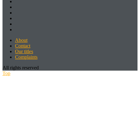
About
Contact
Our titles
Complaints
All rights reserved
Top