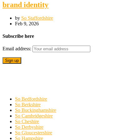
brand identity
by
So Staffordshire
Feb 9, 2026
Subscribe here
Email address:
So Bedfordshire
So Berkshire
So Buckinghamshire
So Cambridgeshire
So Cheshire
So Derbyshire
So Gloucestershire
So Hampshire