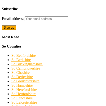
Subscribe
Email address:
Most Read
So Counties
So Bedfordshire
So Berkshire
So Buckinghamshire
So Cambridgeshire
So Cheshire
So Derbyshire
So Gloucestershire
So Hampshire
So Herefordshire
So Hertfordshire
So Lancashire
So Leicestershire