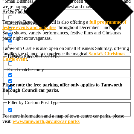
“Small Business Saturday has always been well supported here, and
we’re hoping 2025 will be our busiest and most successful yet,” Cllr
Generic filters
Arkeny added.
Tamworth Borough Council is also offering a
full programme of
Exact matches only
festive events and activities
throughout December – including
Santa shows, variety performances, festive films and Christmas
party night extravaganzas.
Tamworth Castle is also open on Small Business Saturday, offering
families the chance to experience the magical
Santa’s Christmas
Filter by Custom Post Type
Generic filters
Castle event
.
Exact matches only
Please note the free parking offer only applies to Tamworth
Borough Council car parks.
Filter by Custom Post Type
For more information and a map of town centre car parks, please
visit:
www.tamworth.gov.uk/car-parks