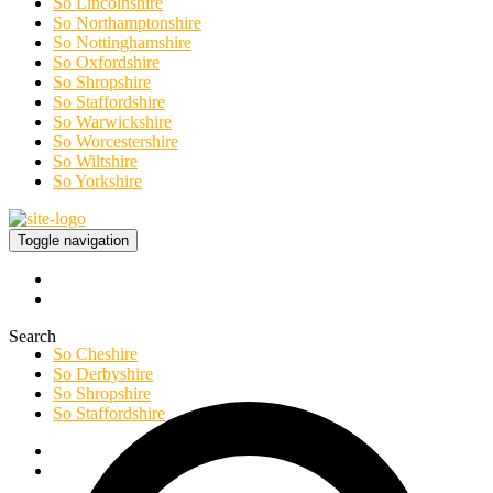
So Lincolnshire
So Northamptonshire
So Nottinghamshire
So Oxfordshire
So Shropshire
So Staffordshire
So Warwickshire
So Worcestershire
So Wiltshire
So Yorkshire
Toggle navigation
Search
So Cheshire
So Derbyshire
So Shropshire
So Staffordshire