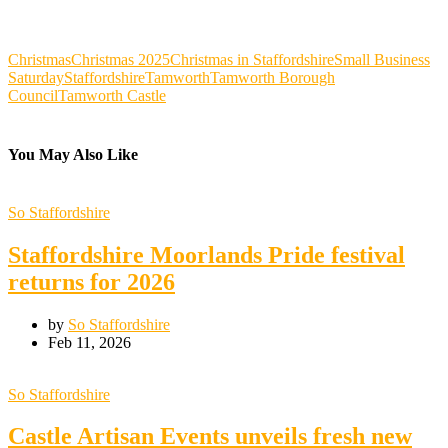
Christmas
Christmas 2025
Christmas in Staffordshire
Small Business
Saturday
Staffordshire
Tamworth
Tamworth Borough
Council
Tamworth Castle
You May Also Like
So Staffordshire
Staffordshire Moorlands Pride festival
returns for 2026
by
So Staffordshire
Feb 11, 2026
So Staffordshire
Castle Artisan Events unveils fresh new