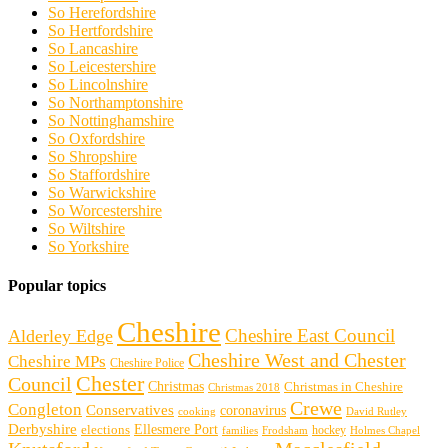
So Herefordshire
So Hertfordshire
So Lancashire
So Leicestershire
So Lincolnshire
So Northamptonshire
So Nottinghamshire
So Oxfordshire
So Shropshire
So Staffordshire
So Warwickshire
So Worcestershire
So Wiltshire
So Yorkshire
Popular topics
Cheshire
Cheshire East Council
Alderley Edge
Cheshire West and Chester
Cheshire MPs
Cheshire Police
Chester
Council
Christmas
Christmas in Cheshire
Christmas 2018
Crewe
Congleton
Conservatives
coronavirus
cooking
David Rutley
Derbyshire
Ellesmere Port
elections
hockey
families
Frodsham
Holmes Chapel