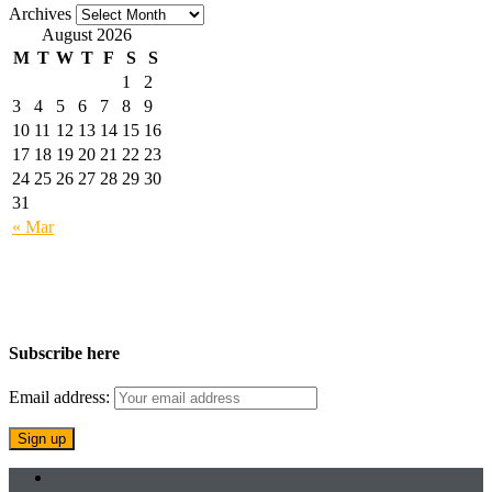
Archives
August 2026
M
T
W
T
F
S
S
1
2
3
4
5
6
7
8
9
10
11
12
13
14
15
16
17
18
19
20
21
22
23
24
25
26
27
28
29
30
31
« Mar
Subscribe here
Email address: