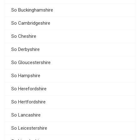
So Buckinghamshire
So Cambridgeshire
So Cheshire
So Derbyshire
So Gloucestershire
So Hampshire
So Herefordshire
So Hertfordshire
So Lancashire
So Leicestershire