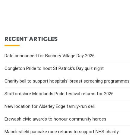
RECENT ARTICLES
Date announced for Bunbury Village Day 2026
Congleton Pride to host St Patrick’s Day quiz night
Charity ball to support hospitals’ breast screening programmes
Staffordshire Moorlands Pride festival returns for 2026
New location for Alderley Edge family-run deli
Erewash civic awards to honour community heroes
Macclesfield pancake race returns to support NHS charity