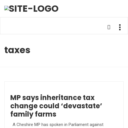
taxes
MP says inheritance tax
change could ‘devastate’
family farms
A Cheshire MP has spoken in Parliament against