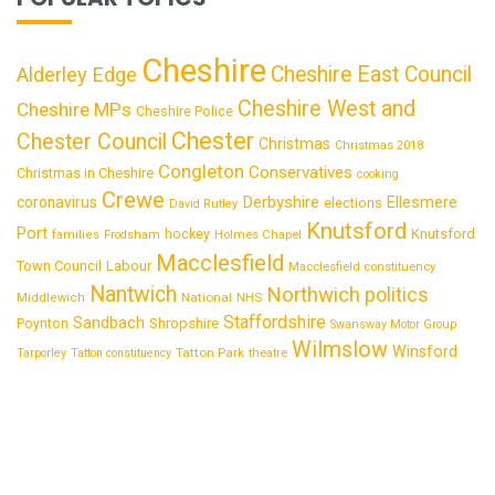
Cheshire
Cheshire East Council
Alderley Edge
Cheshire West and
Cheshire MPs
Cheshire Police
Chester
Chester Council
Christmas
Christmas 2018
Congleton
Conservatives
Christmas in Cheshire
cooking
Crewe
Derbyshire
coronavirus
Ellesmere
elections
David Rutley
Knutsford
Port
Knutsford
hockey
families
Frodsham
Holmes Chapel
Macclesfield
Town Council
Labour
Macclesfield constituency
Nantwich
Northwich
politics
National
Middlewich
NHS
Staffordshire
Sandbach
Shropshire
Poynton
Swansway Motor Group
Wilmslow
Winsford
Tatton Park
Tarporley
Tatton constituency
theatre