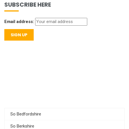
SUBSCRIBE HERE
Email address:
So Bedfordshire
So Berkshire