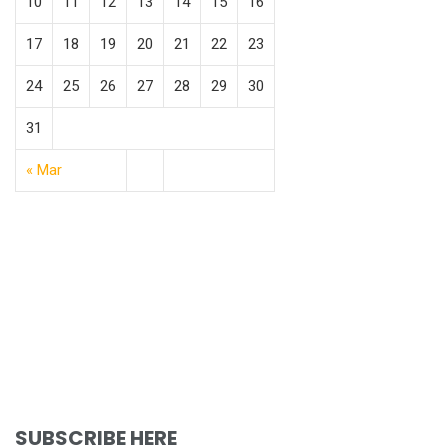
10
11
12
13
14
15
16
17
18
19
20
21
22
23
24
25
26
27
28
29
30
31
« Mar
SUBSCRIBE HERE