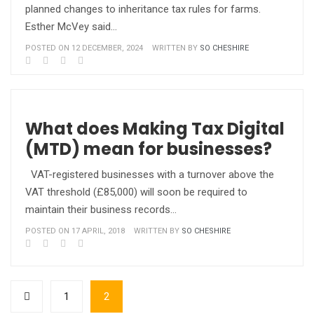
planned changes to inheritance tax rules for farms.
Esther McVey said…
POSTED ON 12 DECEMBER, 2024
WRITTEN BY
SO CHESHIRE
What does Making Tax Digital
(MTD) mean for businesses?
VAT-registered businesses with a turnover above the
VAT threshold (£85,000) will soon be required to
maintain their business records…
POSTED ON 17 APRIL, 2018
WRITTEN BY
SO CHESHIRE
1
2