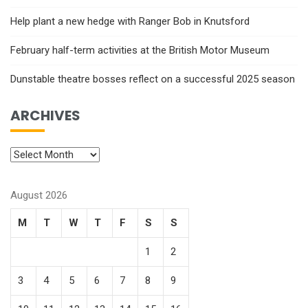
Help plant a new hedge with Ranger Bob in Knutsford
February half-term activities at the British Motor Museum
Dunstable theatre bosses reflect on a successful 2025 season
ARCHIVES
August 2026
M
T
W
T
F
S
S
1
2
3
4
5
6
7
8
9