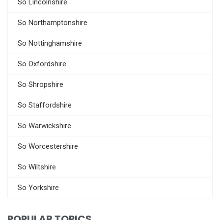
So Lincolnshire
So Northamptonshire
So Nottinghamshire
So Oxfordshire
So Shropshire
So Staffordshire
So Warwickshire
So Worcestershire
So Wiltshire
So Yorkshire
POPULAR TOPICS