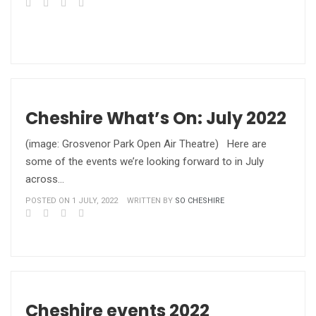
Cheshire What’s On: July 2022
(image: Grosvenor Park Open Air Theatre) Here are
some of the events we’re looking forward to in July
across…
POSTED ON 1 JULY, 2022
WRITTEN BY
SO CHESHIRE
Cheshire events 2022