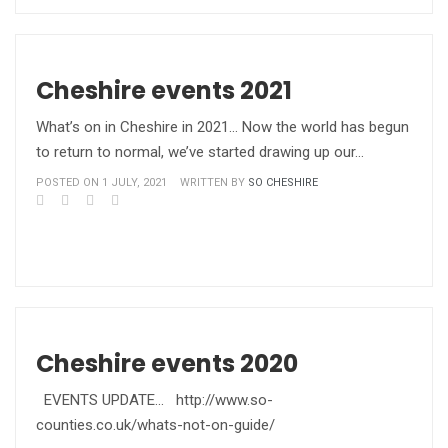
Cheshire events 2021
What’s on in Cheshire in 2021… Now the world has begun
to return to normal, we’ve started drawing up our…
POSTED ON 1 JULY, 2021
WRITTEN BY
SO CHESHIRE
Cheshire events 2020
EVENTS UPDATE... http://www.so-
counties.co.uk/whats-not-on-guide/