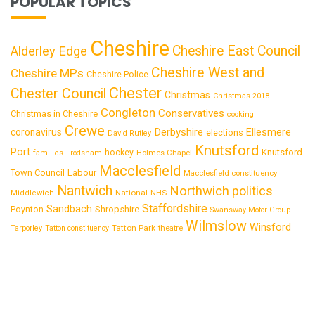
POPULAR TOPICS
Cheshire
Cheshire East Council
Alderley Edge
Cheshire West and
Cheshire MPs
Cheshire Police
Chester
Chester Council
Christmas
Christmas 2018
Congleton
Conservatives
Christmas in Cheshire
cooking
Crewe
Derbyshire
coronavirus
Ellesmere
elections
David Rutley
Knutsford
Port
Knutsford
hockey
families
Frodsham
Holmes Chapel
Macclesfield
Town Council
Labour
Macclesfield constituency
Nantwich
Northwich
politics
National
Middlewich
NHS
Staffordshire
Sandbach
Shropshire
Poynton
Swansway Motor Group
Wilmslow
Winsford
Tatton Park
Tarporley
Tatton constituency
theatre