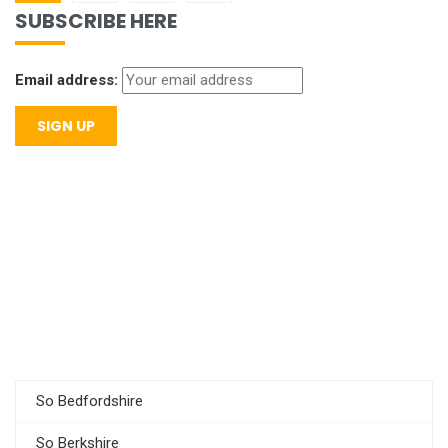
SUBSCRIBE HERE
Email address:
So Bedfordshire
So Berkshire