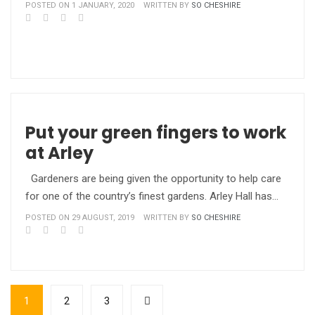
POSTED ON 1 JANUARY, 2020
WRITTEN BY
SO CHESHIRE
Put your green fingers to work
at Arley
Gardeners are being given the opportunity to help care
for one of the country’s finest gardens. Arley Hall has…
POSTED ON 29 AUGUST, 2019
WRITTEN BY
SO CHESHIRE
1
2
3