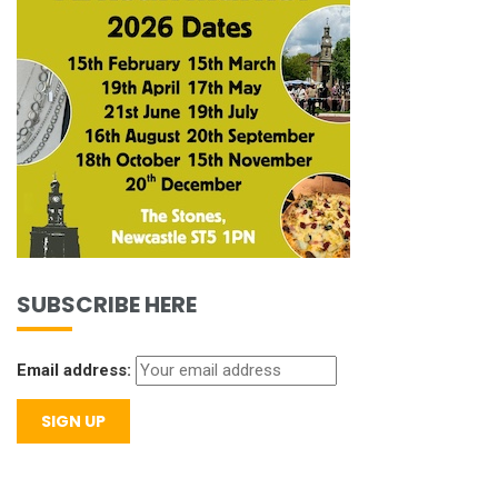
SUBSCRIBE HERE
Email address: