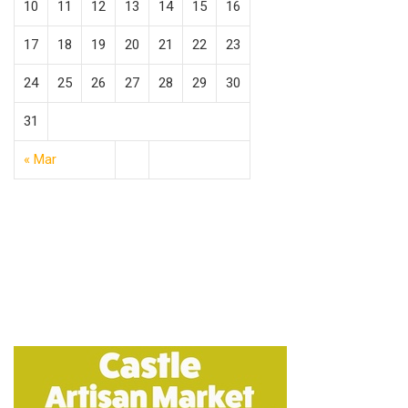
10
11
12
13
14
15
16
17
18
19
20
21
22
23
24
25
26
27
28
29
30
31
« Mar