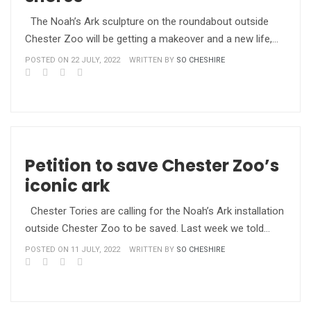
The Noah’s Ark sculpture on the roundabout outside
Chester Zoo will be getting a makeover and a new life,…
POSTED ON 22 JULY, 2022
WRITTEN BY
SO CHESHIRE
Petition to save Chester Zoo’s
iconic ark
Chester Tories are calling for the Noah’s Ark installation
outside Chester Zoo to be saved. Last week we told…
POSTED ON 11 JULY, 2022
WRITTEN BY
SO CHESHIRE