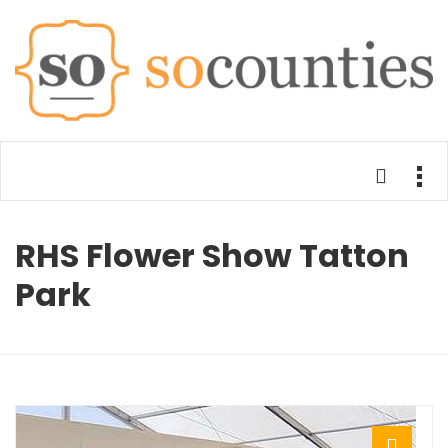
RHS Flower Show Tatton
Park