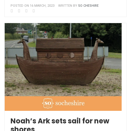
POSTED ON 16 MARCH, 2023
WRITTEN BY
SO CHESHIRE
Noah’s Ark sets sail for new
shores