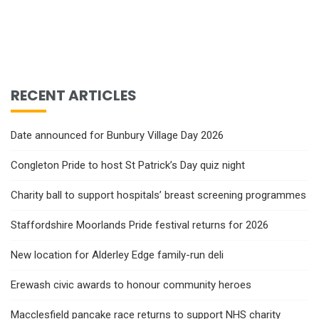
RECENT ARTICLES
Date announced for Bunbury Village Day 2026
Congleton Pride to host St Patrick’s Day quiz night
Charity ball to support hospitals’ breast screening programmes
Staffordshire Moorlands Pride festival returns for 2026
New location for Alderley Edge family-run deli
Erewash civic awards to honour community heroes
Macclesfield pancake race returns to support NHS charity