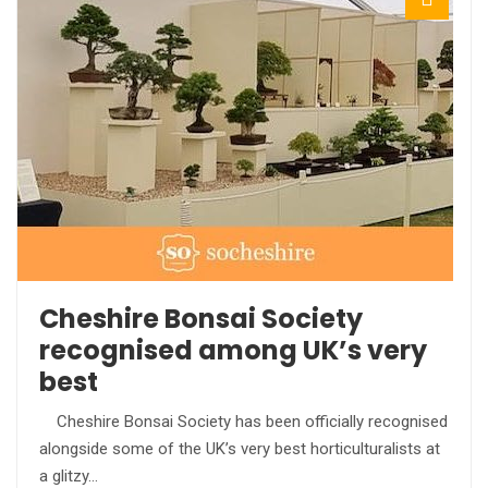
Cheshire Bonsai Society
recognised among UK’s very
best
Cheshire Bonsai Society has been officially recognised
alongside some of the UK’s very best horticulturalists at
a glitzy…