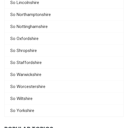
So Lincolnshire
So Northamptonshire
So Nottinghamshire
So Oxfordshire
So Shropshire
So Staffordshire
So Warwickshire
So Worcestershire
So Wiltshire
So Yorkshire