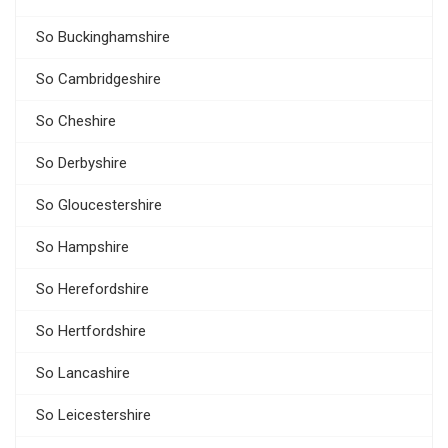
So Buckinghamshire
So Cambridgeshire
So Cheshire
So Derbyshire
So Gloucestershire
So Hampshire
So Herefordshire
So Hertfordshire
So Lancashire
So Leicestershire