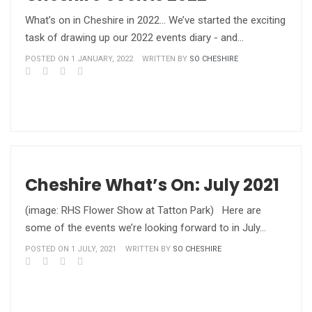
What’s on in Cheshire in 2022… We’ve started the exciting
task of drawing up our 2022 events diary - and…
POSTED ON 1 JANUARY, 2022
WRITTEN BY
SO CHESHIRE
Cheshire What’s On: July 2021
(image: RHS Flower Show at Tatton Park) Here are
some of the events we’re looking forward to in July…
POSTED ON 1 JULY, 2021
WRITTEN BY
SO CHESHIRE