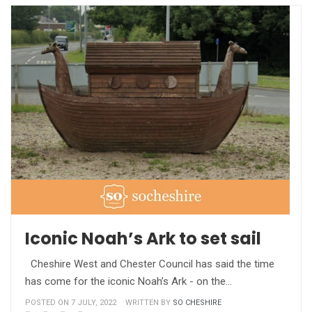
Iconic Noah’s Ark to set sail
Cheshire West and Chester Council has said the time
has come for the iconic Noah’s Ark - on the…
POSTED ON 7 JULY, 2022
WRITTEN BY
SO CHESHIRE