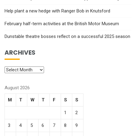
Help plant a new hedge with Ranger Bob in Knutsford
February half-term activities at the British Motor Museum
Dunstable theatre bosses reflect on a successful 2025 season
ARCHIVES
August 2026
M
T
W
T
F
S
S
1
2
3
4
5
6
7
8
9