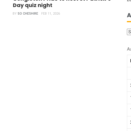
Day quiz night
A
BY
SO CHESHIRE
FEB 11, 2026
A