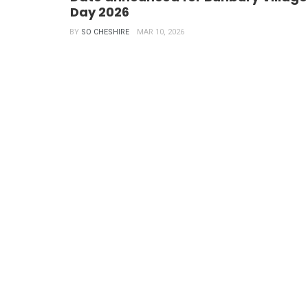
Day 2026
BY
SO CHESHIRE
MAR 10, 2026