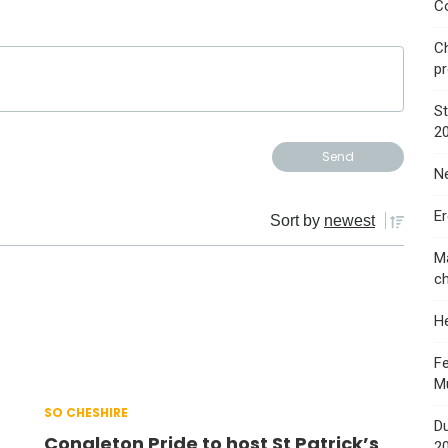
Co
Ch
p
St
2
Ne
E
Sort by
newest
Ma
ch
He
Fe
M
SO CHESHIRE
Du
Congleton Pride to host St Patrick’s
2