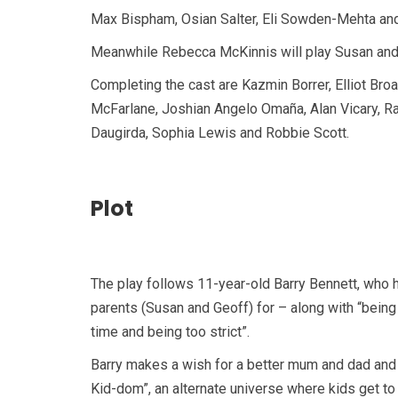
Max Bispham, Osian Salter, Eli Sowden-Mehta and L
Meanwhile Rebecca McKinnis will play Susan and 
Completing the cast are Kazmin Borrer, Elliot Br
McFarlane, Joshian Angelo Omaña, Alan Vicary, Ral
Daugirda, Sophia Lewis and Robbie Scott.
Plot
The play follows 11-year-old Barry Bennett, who ha
parents (Susan and Geoff) for – along with “being b
time and being too strict”.
Barry makes a wish for a better mum and dad and
Kid-dom”, an alternate universe where kids get to 