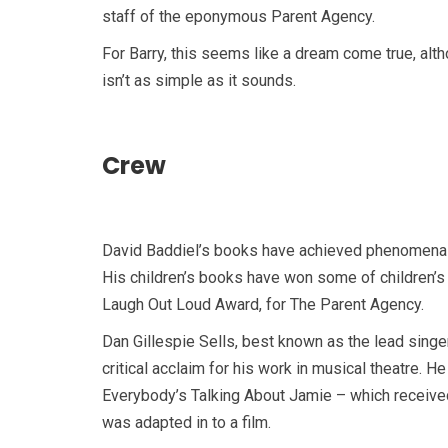
staff of the eponymous Parent Agency.
For Barry, this seems like a dream come true, al
isn’t as simple as it sounds.
Crew
David Baddiel’s books have achieved phenomenal
His children’s books have won some of children’s l
Laugh Out Loud Award, for The Parent Agency.
Dan Gillespie Sells, best known as the lead sing
critical acclaim for his work in musical theatre.
Everybody’s Talking About Jamie – which received
was adapted in to a film.