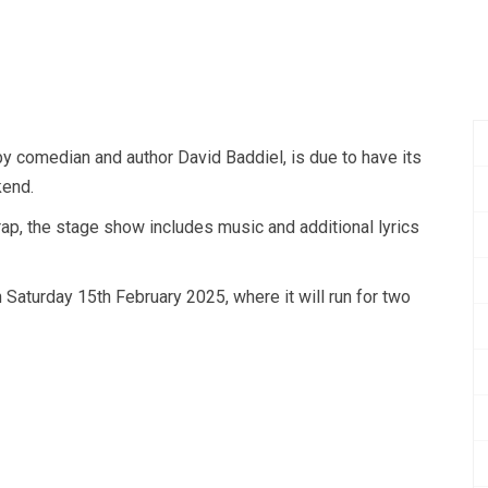
y comedian and author David Baddiel, is due to have its
end.
ap, the stage show includes music and additional lyrics
n Saturday 15th February 2025, where it will run for two