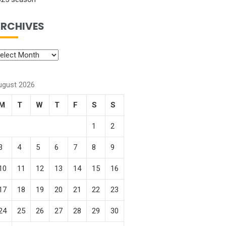
RCHIVES
ugust 2026
M
T
W
T
F
S
S
1
2
3
4
5
6
7
8
9
10
11
12
13
14
15
16
17
18
19
20
21
22
23
24
25
26
27
28
29
30