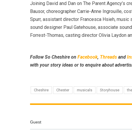
Joining David and Dan on The Parent Agency’s cre
Bausor, choreographer Carrie-Anne Ingrouille, co
Spurr, assistant director Francesca Hsieh, music 
sound designer Paul Gatehouse, associate sound
Forrest-Thomas, casting director Olivia Laydon an
Follow So Cheshire on
Facebook
,
Threads
and
In
with your story ideas or to enquire about advertis
Cheshire
Chester
musicals
Storyhouse
th
Guest