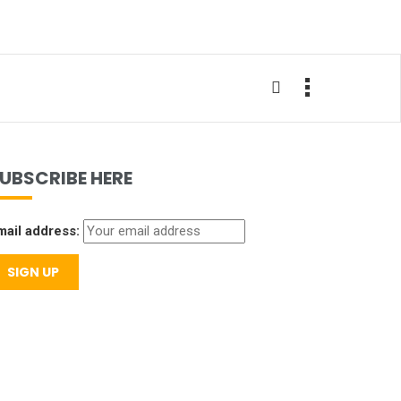
UBSCRIBE HERE
mail address: