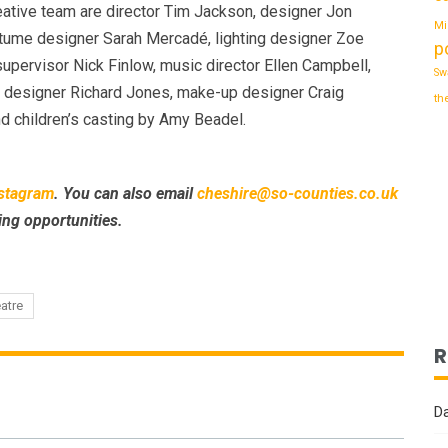
ative team are director Tim Jackson, designer Jon
Mi
stume designer Sarah Mercadé, lighting designer Zoe
p
supervisor Nick Finlow, music director Ellen Campbell,
Sw
 designer Richard Jones, make-up designer Craig
th
d children’s casting by Amy Beadel.
stagram
. You can also email
cheshire@so-counties.co.uk
ing opportunities.
eatre
R
Da