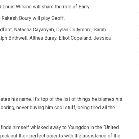
ouis Wilkins will share the role of Barry.
Rakesh Boury will play Geoff.
oadfoot, Natasha Cayabyab, Dylan Collymore, Sarah
ph Birthwell, Althea Burey, Elliot Copeland, Jessica
tes his name. It’s top of the list of things he blames his
oring, never buying him cool stuff, being tired all the
 finds himself whisked away to Youngdon in the “United
pick out their perfect parents with the assistance of the