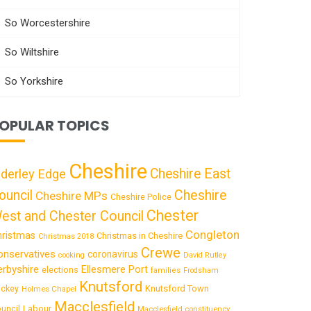
So Worcestershire
So Wiltshire
So Yorkshire
OPULAR TOPICS
Cheshire
Cheshire East
lderley Edge
ouncil
Cheshire
Cheshire MPs
Cheshire Police
Chester
est and Chester Council
Congleton
hristmas
Christmas in Cheshire
Christmas 2018
Crewe
onservatives
coronavirus
cooking
David Rutley
rbyshire
Ellesmere Port
elections
families
Frodsham
Knutsford
Knutsford Town
ckey
Holmes Chapel
Macclesfield
uncil
Labour
Macclesfield constituency