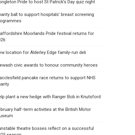
ngleton Pride to host St Patrick’s Day quiz night
arity ball to support hospitals’ breast screening
rogrammes
affordshire Moorlands Pride festival returns for
026
w location for Alderley Edge family-run deli
rewash civic awards to honour community heroes
cclesfield pancake race returns to support NHS
arity
lp plant a new hedge with Ranger Bob in Knutsford
bruary half-term activities at the British Motor
useum
nstable theatre bosses reflect on a successful
025 season