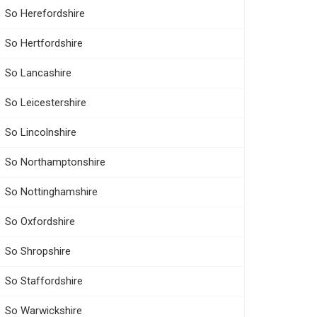
So Herefordshire
So Hertfordshire
So Lancashire
So Leicestershire
So Lincolnshire
So Northamptonshire
So Nottinghamshire
So Oxfordshire
So Shropshire
So Staffordshire
So Warwickshire