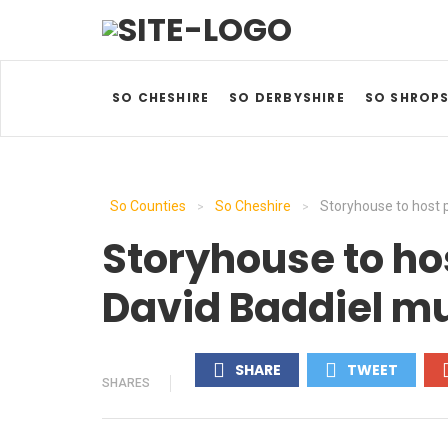
SO CHESHIRE
SO DERBYSHIRE
SO SHROPS
So Counties
So Cheshire
Storyhouse to host 
>
>
Storyhouse to ho
David Baddiel mu
SHARE
TWEET
SHARES