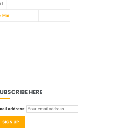
31
« Mar
UBSCRIBE HERE
mail address: