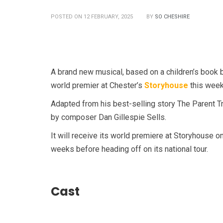
POSTED ON 12 FEBRUARY, 2025
BY
SO CHESHIRE
A brand new musical, based on a children’s book b
world premier at Chester’s
Storyhouse
this week
Adapted from his best-selling story The Parent Tr
by composer Dan Gillespie Sells.
It will receive its world premiere at Storyhouse o
weeks before heading off on its national tour.
Cast