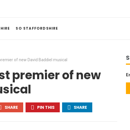
HIRE
SO STAFFORDSHIRE
S
premier of new David Baddiel musical
st premier of new
E
sical
SHARE
PIN THIS
SHARE