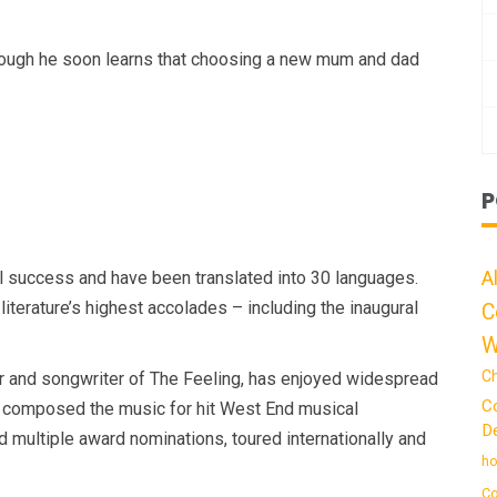
though he soon learns that choosing a new mum and dad
P
A
 success and have been translated into 30 languages.
iterature’s highest accolades – including the inaugural
C
W
C
er and songwriter of The Feeling, has enjoyed widespread
C
 He composed the music for hit West End musical
De
 multiple award nominations, toured internationally and
ho
Co