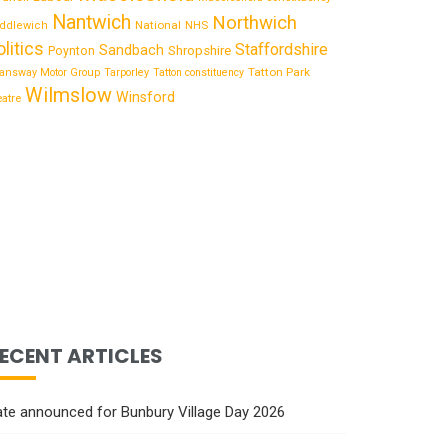
Nantwich
Northwich
National
ddlewich
NHS
olitics
Staffordshire
Sandbach
Shropshire
Poynton
Tatton Park
answay Motor Group
Tarporley
Tatton constituency
Wilmslow
Winsford
eatre
ECENT ARTICLES
te announced for Bunbury Village Day 2026