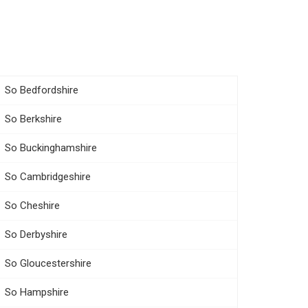
So Bedfordshire
So Berkshire
So Buckinghamshire
So Cambridgeshire
So Cheshire
So Derbyshire
So Gloucestershire
So Hampshire