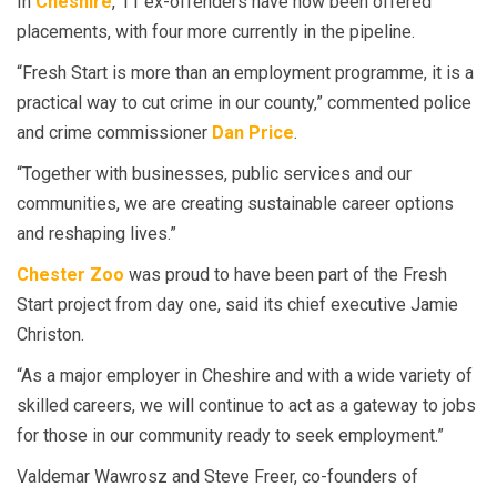
In
Cheshire
, 11 ex-offenders have now been offered
placements, with four more currently in the pipeline.
“Fresh Start is more than an employment programme, it is a
practical way to cut crime in our county,” commented police
and crime commissioner
Dan Price
.
“Together with businesses, public services and our
communities, we are creating sustainable career options
and reshaping lives.”
Chester Zoo
was proud to have been part of the Fresh
Start project from day one, said its chief executive Jamie
Christon.
“As a major employer in Cheshire and with a wide variety of
skilled careers, we will continue to act as a gateway to jobs
for those in our community ready to seek employment.”
Valdemar Wawrosz and Steve Freer, co-founders of