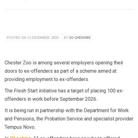
POSTED ON 15 DECEMBER, 2025
BY
SO CHESHIRE
Chester Zoo is among several employers opening their
doors to ex-offenders as part of a scheme aimed at
providing employment to ex-offenders.
The Fresh Start initiative has a target of placing 100 ex-
offenders in work before September 2026.
It is being run in partnership with the Department for Work
and Pensions, the Probation Service and specialist provider
Tempus Novo.