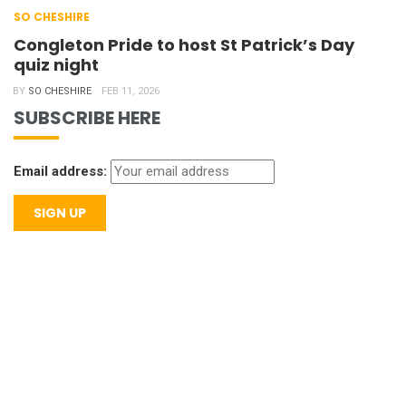
SO CHESHIRE
Congleton Pride to host St Patrick’s Day
quiz night
BY
SO CHESHIRE
FEB 11, 2026
SUBSCRIBE HERE
Email address: