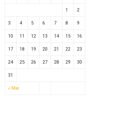
1
2
3
4
5
6
7
8
9
10
11
12
13
14
15
16
17
18
19
20
21
22
23
24
25
26
27
28
29
30
31
« Mar