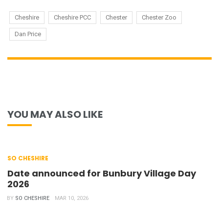
Cheshire
Cheshire PCC
Chester
Chester Zoo
Dan Price
YOU MAY ALSO LIKE
SO CHESHIRE
Date announced for Bunbury Village Day
2026
BY
SO CHESHIRE
MAR 10, 2026