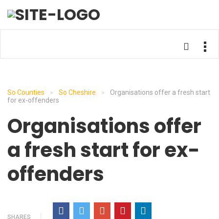
So Counties
So Cheshire
Organisations offer a fresh start
>
>
for ex-offenders
Organisations offer
a fresh start for ex-
offenders
SHARES