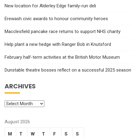
New location for Alderley Edge family-run deli
Erewash civic awards to honour community heroes
Macclesfield pancake race returns to support NHS charity
Help plant a new hedge with Ranger Bob in Knutsford
February half-term activities at the British Motor Museum
Dunstable theatre bosses reflect on a successful 2025 season
ARCHIVES
August 2026
M
T
W
T
F
S
S