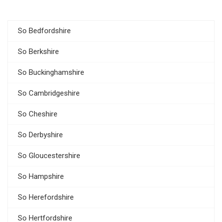
So Bedfordshire
So Berkshire
So Buckinghamshire
So Cambridgeshire
So Cheshire
So Derbyshire
So Gloucestershire
So Hampshire
So Herefordshire
So Hertfordshire