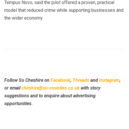
Tempus Novo, said the pilot offered a proven, practical
model that reduced crime while supporting businesses and
the wider economy.
Follow So Cheshire on
Facebook
,
Threads
and
Instagram
,
or email
cheshire@so-counties.co.uk
with story
suggestions and to enquire about advertising
opportunities.