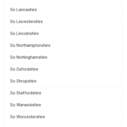
So Lancashire
So Leicestershire
So Lincolnshire
So Northamptonshire
So Nottinghamshire
So Oxfordshire
So Shropshire
So Staffordshire
So Warwickshire
So Worcestershire