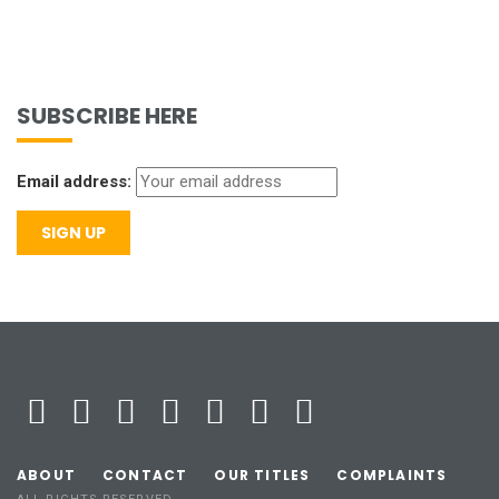
SUBSCRIBE HERE
Email address:
ABOUT
CONTACT
OUR TITLES
COMPLAINTS