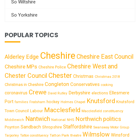
So Wiltshire
So Yorkshire
POPULAR TOPICS
Cheshire
Cheshire East Council
Alderley Edge
Cheshire West and
Cheshire MPs
Cheshire Police
Chester
Chester Council
Christmas
Christmas 2018
Congleton
Conservatives
Christmas in Cheshire
cooking
Crewe
Derbyshire
coronavirus
Ellesmere
elections
David Rutley
Knutsford
Port
Knutsford
hockey
families
Frodsham
Holmes Chapel
Macclesfield
Town Council
Labour
Macclesfield constituency
Nantwich
Northwich
politics
National
Middlewich
NHS
Staffordshire
Sandbach
Shropshire
Poynton
Swansway Motor Group
Wilmslow
Winsford
Tatton Park
Tarporley
Tatton constituency
theatre