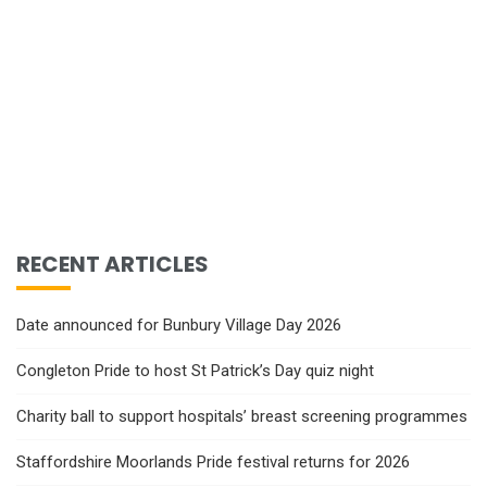
RECENT ARTICLES
Date announced for Bunbury Village Day 2026
Congleton Pride to host St Patrick’s Day quiz night
Charity ball to support hospitals’ breast screening programmes
Staffordshire Moorlands Pride festival returns for 2026