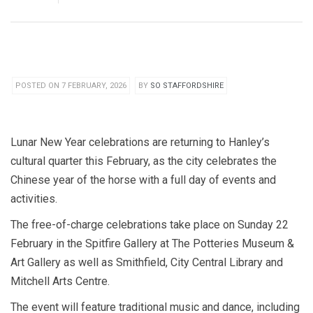
POSTED ON 7 FEBRUARY, 2026
BY
SO STAFFORDSHIRE
Lunar New Year celebrations are returning to Hanley’s
cultural quarter this February, as the city celebrates the
Chinese year of the horse with a full day of events and
activities.
The free-of-charge celebrations take place on Sunday 22
February in the Spitfire Gallery at The Potteries Museum &
Art Gallery as well as Smithfield, City Central Library and
Mitchell Arts Centre.
The event will feature traditional music and dance, including