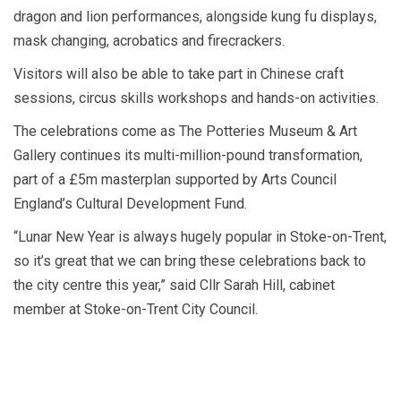
dragon and lion performances, alongside kung fu displays,
mask changing, acrobatics and firecrackers.
Visitors will also be able to take part in Chinese craft
sessions, circus skills workshops and hands-on activities.
The celebrations come as The Potteries Museum & Art
Gallery continues its multi-million-pound transformation,
part of a £5m masterplan supported by Arts Council
England’s Cultural Development Fund.
“Lunar New Year is always hugely popular in Stoke-on-Trent,
so it’s great that we can bring these celebrations back to
the city centre this year,” said Cllr Sarah Hill, cabinet
member at Stoke-on-Trent City Council.