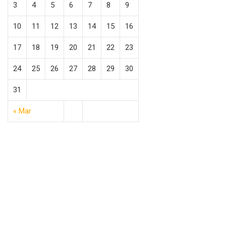
3
4
5
6
7
8
9
10
11
12
13
14
15
16
17
18
19
20
21
22
23
24
25
26
27
28
29
30
31
« Mar