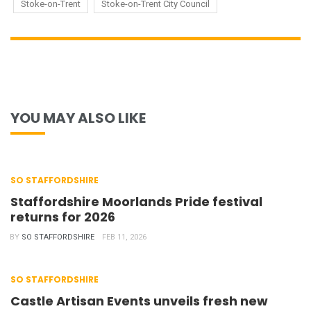
Stoke-on-Trent
Stoke-on-Trent City Council
YOU MAY ALSO LIKE
SO STAFFORDSHIRE
Staffordshire Moorlands Pride festival
returns for 2026
BY
SO STAFFORDSHIRE
FEB 11, 2026
SO STAFFORDSHIRE
Castle Artisan Events unveils fresh new