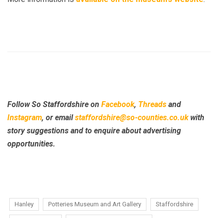
Follow So Staffordshire on
Facebook
,
Threads
and
Instagram
, or email
staffordshire@so-counties.co.uk
with
story suggestions and to enquire about advertising
opportunities.
Hanley
Potteries Museum and Art Gallery
Staffordshire