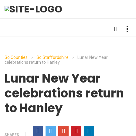
So Counties
So Staffordshire
Lunar New Year
>
>
celebrations return to Hanley
Lunar New Year
celebrations return
to Hanley
SHARES