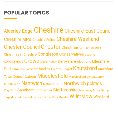
POPULAR TOPICS
Cheshire
Cheshire East Council
Alderley Edge
Cheshire West and
Cheshire MPs
Cheshire Police
Chester
Chester Council
Christmas
Christmas 2018
Congleton
Conservatives
Christmas in Cheshire
cooking
Crewe
Derbyshire
coronavirus
Ellesmere
elections
David Rutley
Knutsford
Port
Knutsford
hockey
families
Frodsham
Holmes Chapel
Macclesfield
Town Council
Labour
Macclesfield constituency
Nantwich
Northwich
politics
National
Middlewich
NHS
Staffordshire
Sandbach
Shropshire
Poynton
Swansway Motor Group
Wilmslow
Winsford
Tatton Park
Tarporley
Tatton constituency
theatre