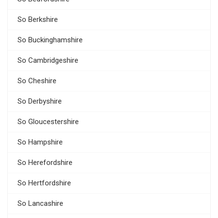
So Berkshire
So Buckinghamshire
So Cambridgeshire
So Cheshire
So Derbyshire
So Gloucestershire
So Hampshire
So Herefordshire
So Hertfordshire
So Lancashire