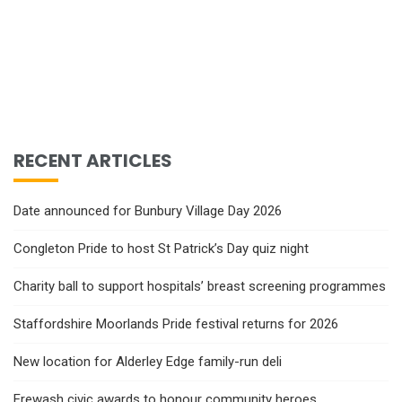
RECENT ARTICLES
Date announced for Bunbury Village Day 2026
Congleton Pride to host St Patrick’s Day quiz night
Charity ball to support hospitals’ breast screening programmes
Staffordshire Moorlands Pride festival returns for 2026
New location for Alderley Edge family-run deli
Erewash civic awards to honour community heroes