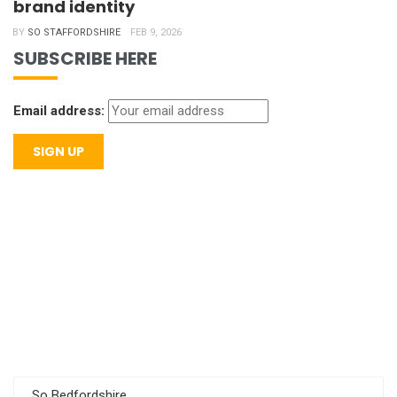
brand identity
BY
SO STAFFORDSHIRE
FEB 9, 2026
SUBSCRIBE HERE
Email address:
So Bedfordshire