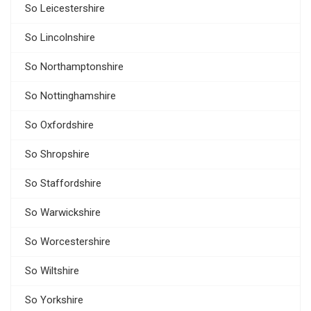
So Leicestershire
So Lincolnshire
So Northamptonshire
So Nottinghamshire
So Oxfordshire
So Shropshire
So Staffordshire
So Warwickshire
So Worcestershire
So Wiltshire
So Yorkshire