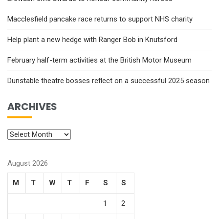
Macclesfield pancake race returns to support NHS charity
Help plant a new hedge with Ranger Bob in Knutsford
February half-term activities at the British Motor Museum
Dunstable theatre bosses reflect on a successful 2025 season
ARCHIVES
August 2026
M
T
W
T
F
S
S
1
2