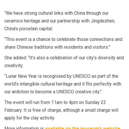
“We have strong cultural links with China through our
ceramics heritage and our partnership with Jingdezhen,
China’s porcelain capital.
“This event is a chance to celebrate those connections and
share Chinese traditions with residents and visitors.”
She added: “It’s also a celebration of our city’s diversity and
creativity.
“Lunar New Year is recognised by UNESCO as part of the
world’s intangible cultural heritage and it fits perfectly with
our ambition to become a UNESCO creative city.”
The event will run from 11am to 4pm on Sunday 22
February. It is free of charge, although a small charge will
apply for the clay activity.
More information is
available on the museum’s website
.