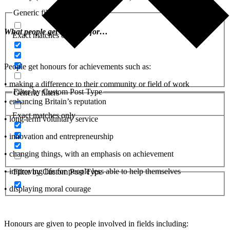
Generic filters
What people get honours for…
Exact matches only
People get honours for achievements such as:
• making a difference to their community or field of work
Filter by Custom Post Type
Generic filters
• enhancing Britain’s reputation
Exact matches only
• long-term voluntary service
• innovation and entrepreneurship
• changing things, with an emphasis on achievement
• improving life for people less able to help themselves
Filter by Custom Post Type
• displaying moral courage
Honours are given to people involved in fields including: