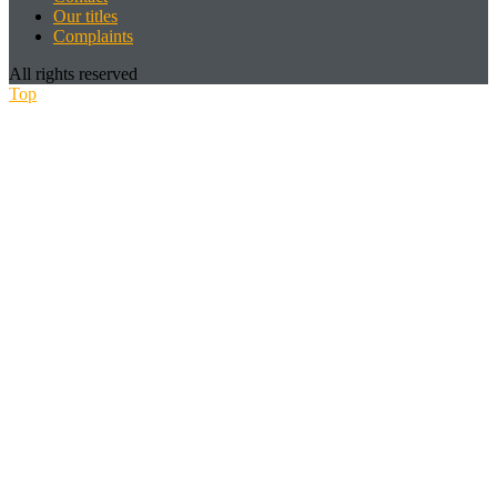
Our titles
Complaints
All rights reserved
Top