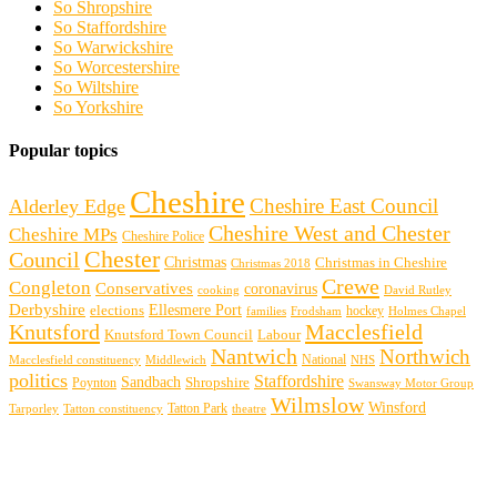
So Shropshire
So Staffordshire
So Warwickshire
So Worcestershire
So Wiltshire
So Yorkshire
Popular topics
Cheshire
Cheshire East Council
Alderley Edge
Cheshire West and Chester
Cheshire MPs
Cheshire Police
Chester
Council
Christmas
Christmas in Cheshire
Christmas 2018
Crewe
Congleton
Conservatives
coronavirus
cooking
David Rutley
Derbyshire
Ellesmere Port
elections
hockey
families
Frodsham
Holmes Chapel
Knutsford
Macclesfield
Knutsford Town Council
Labour
Nantwich
Northwich
Macclesfield constituency
Middlewich
National
NHS
politics
Staffordshire
Sandbach
Shropshire
Poynton
Swansway Motor Group
Wilmslow
Winsford
Tarporley
Tatton Park
theatre
Tatton constituency