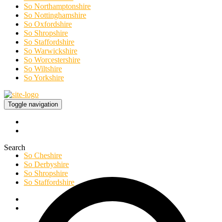
So Northamptonshire
So Nottinghamshire
So Oxfordshire
So Shropshire
So Staffordshire
So Warwickshire
So Worcestershire
So Wiltshire
So Yorkshire
Toggle navigation
Search
So Cheshire
So Derbyshire
So Shropshire
So Staffordshire