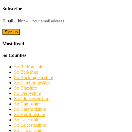
Subscribe
Email address:
Most Read
So Counties
So Bedfordshire
So Berkshire
So Buckinghamshire
So Cambridgeshire
So Cheshire
So Derbyshire
So Gloucestershire
So Hampshire
So Herefordshire
So Hertfordshire
So Lancashire
So Leicestershire
So Lincolnshire