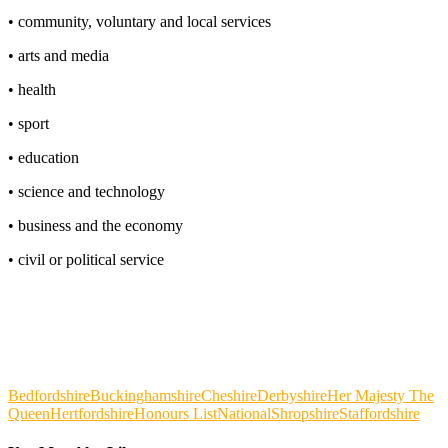
• community, voluntary and local services
• arts and media
• health
• sport
• education
• science and technology
• business and the economy
• civil or political service
Bedfordshire
Buckinghamshire
Cheshire
Derbyshire
Her Majesty The
Queen
Hertfordshire
Honours List
National
Shropshire
Staffordshire