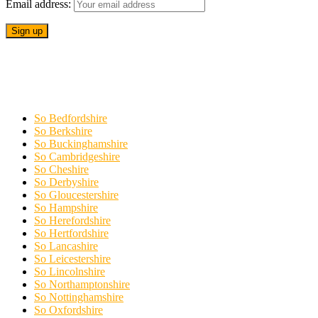
Email address:
So Bedfordshire
So Berkshire
So Buckinghamshire
So Cambridgeshire
So Cheshire
So Derbyshire
So Gloucestershire
So Hampshire
So Herefordshire
So Hertfordshire
So Lancashire
So Leicestershire
So Lincolnshire
So Northamptonshire
So Nottinghamshire
So Oxfordshire