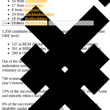
16 from
Staffordshire
17 from
Derbyshire
8 from
Shropshire
24 from
Buckinghamshire
18 from
Bedfordshire
21 from
Hertfordshire
1,358 candidates have been selected nationally at BEM, MBE and
OBE level:
537 at BEM (Medal of the Order of the British Empire)
561 at MBE (Member of the Order of the British Empire)
260 at OBE (Officer of the Order of the British Empire)
Out of the total, 72% of the recipients are people who have
undertaken outstanding work in their communities either in a
voluntary or paid capacity.
740 women are recognised in the list, representing 49% of this
year’s honours.
13% of the successful candidates come from a BAME (black, Asian
and minority ethnic) background.
6% of the successful candidates consider themselves to have a
disability (under the Equality Act 2010).