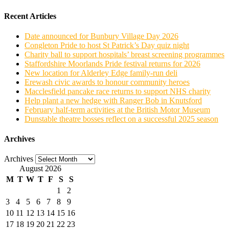
Recent Articles
Date announced for Bunbury Village Day 2026
Congleton Pride to host St Patrick’s Day quiz night
Charity ball to support hospitals’ breast screening programmes
Staffordshire Moorlands Pride festival returns for 2026
New location for Alderley Edge family-run deli
Erewash civic awards to honour community heroes
Macclesfield pancake race returns to support NHS charity
Help plant a new hedge with Ranger Bob in Knutsford
February half-term activities at the British Motor Museum
Dunstable theatre bosses reflect on a successful 2025 season
Archives
Archives
August 2026
M
T
W
T
F
S
S
1
2
3
4
5
6
7
8
9
10
11
12
13
14
15
16
17
18
19
20
21
22
23