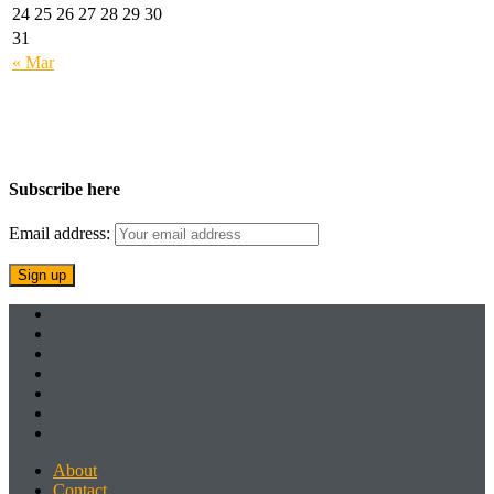
24
25
26
27
28
29
30
31
« Mar
Subscribe here
Email address:
About
Contact