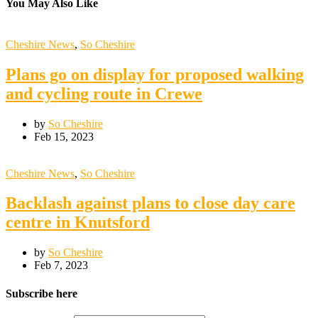
You May Also Like
Cheshire News
,
So Cheshire
Plans go on display for proposed walking
and cycling route in Crewe
by
So Cheshire
Feb 15, 2023
Cheshire News
,
So Cheshire
Backlash against plans to close day care
centre in Knutsford
by
So Cheshire
Feb 7, 2023
Subscribe here